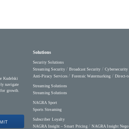
Solutions
Security Solutions
Streaming Security
Broadcast Security
Cybersecurit
Anti-Piracy Services
Forensic Watermarking
Direct-
e Kudelski
ly navigate
Streaming Solutions
 for growth.
Streaming Solutions
NAGRA Sport
Sports Streaming
Subscriber Loyalty
NAGRA Insight – Smart Pricing
NAGRA Insight Negot