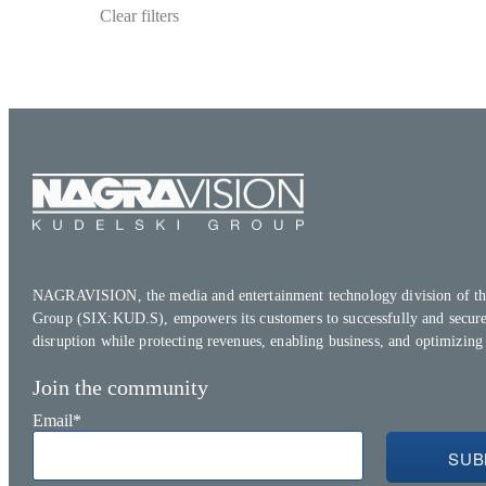
Clear filters
NAGRAVISION, the media and entertainment technology division of th
Group (SIX:KUD.S), empowers its customers to successfully and secure
disruption while protecting revenues, enabling business, and optimizing
Join the community
Email
*