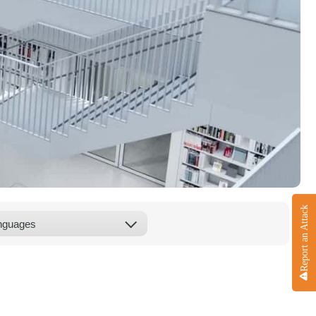
Report an Attack