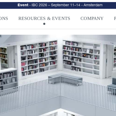
Event
-
IBC 2026
– September 11–14 - Amsterdam
urity
–
Intelligence-Led Streaming Security for the AI Era
– NAGRA Ven
ONS
RESOURCES & EVENTS
COMPANY
VISION Launches NAGRA® Venturi, Intelligence-Led Streaming Securi