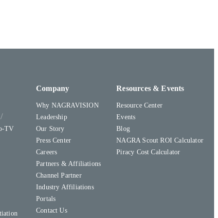
Company
Resources & Events
Why NAGRAVISION
Resource Center
y
Leadership
Events
to-TV
Our Story
Blog
Press Center
NAGRA Scout ROI Calculator
Careers
Piracy Cost Calculator
Partners & Affiliations
Channel Partner
Industry Affiliations
Portals
Contact Us
iation