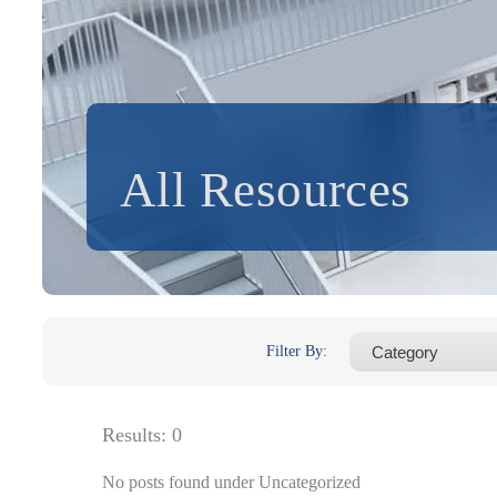
All Resources
Filter By:
Results:
0
No posts found under Uncategorized