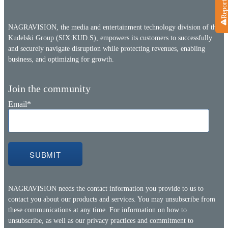
NAGRAVISION, the media and entertainment technology division of the
Kudelski Group (SIX:KUD.S), empowers its customers to successfully
and securely navigate disruption while protecting revenues, enabling
business, and optimizing for growth.
Join the community
Email
*
NAGRAVISION needs the contact information you provide to us to
contact you about our products and services. You may unsubscribe from
these communications at any time. For information on how to
unsubscribe, as well as our privacy practices and commitment to