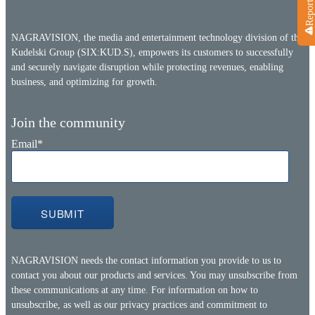
NAGRAVISION, the media and entertainment technology division of the
Kudelski Group (SIX:KUD.S), empowers its customers to successfully
and securely navigate disruption while protecting revenues, enabling
business, and optimizing for growth.
Join the community
Email
*
NAGRAVISION needs the contact information you provide to us to
contact you about our products and services. You may unsubscribe from
these communications at any time. For information on how to
unsubscribe, as well as our privacy practices and commitment to