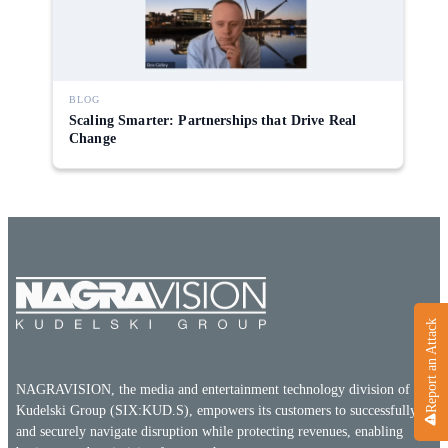
Direct-to-TV
IP-Based Power Distribution
Try our interactive ROI calculator!
Featured Event
IBC 2025: A Week of Momentum, 
Conversations, and Two More Awa
BLOG
Scaling Smarter: Partnerships that Drive Real
Featured Blog
Change
Leading A New Era of Entertainmen
OpenTV ENTera
Report an Attack
NAGRAVISION, the media and entertainment technology division of the
Kudelski Group (SIX:KUD.S), empowers its customers to successfully
and securely navigate disruption while protecting revenues, enabling