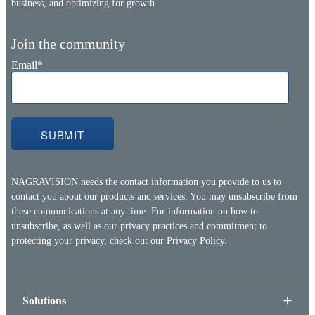
business, and optimizing for growth.
Join the community
Email
*
NAGRAVISION needs the contact information you provide to us to
contact you about our products and services. You may unsubscribe from
these communications at any time. For information on how to
unsubscribe, as well as our privacy practices and commitment to
protecting your privacy, check out our
Privacy Policy.
Solutions