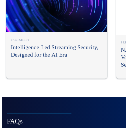
FACTSHEET
PRE
Intelligence-Led Streaming Security,
NA
Designed for the AI Era
Ve
Sec
FAQs