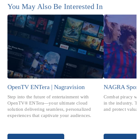
You May Also Be Interested In
OpenTV ENTera | Nagravision
NAGRA Spor
Step into the future of entertainment with
Combat piracy wit
OpenTV® ENTera—your ultimate cloud
in the industry. T
solution delivering seamless, personalized
and protect valua
experiences that captivate your audiences.