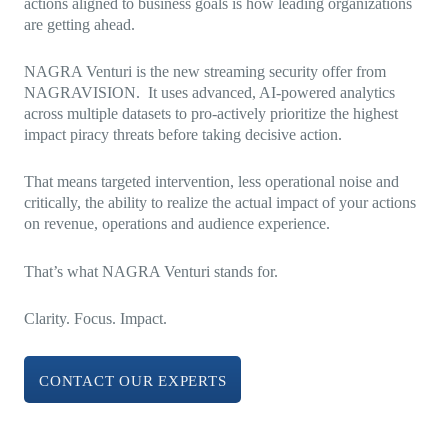
actions aligned to business goals is how leading organizations
are getting ahead.
NAGRA Venturi is the new streaming security offer from
NAGRAVISION. It uses advanced, AI-powered analytics
across multiple datasets to pro-actively prioritize the highest
impact piracy threats before taking decisive action.
That means targeted intervention, less operational noise and
critically, the ability to realize the actual impact of your actions
on revenue, operations and audience experience.
That’s what NAGRA Venturi stands for.
Clarity. Focus. Impact.
CONTACT OUR EXPERTS