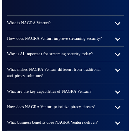
What is NAGRA Venturi?
How does NAGRA Venturi improve streaming security?
Why is AI important for streaming security today?
What makes NAGRA Venturi different from traditional
anti-piracy solutions?
What are the key capabilities of NAGRA Venturi?
How does NAGRA Venturi prioritize piracy threats?
What business benefits does NAGRA Venturi deliver?