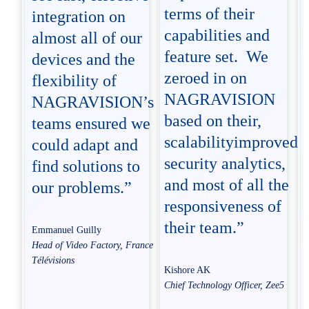
terms of their
integration on
capabilities and
almost all of our
feature set. We
devices and the
zeroed in on
flexibility of
NAGRAVISION
NAGRAVISION’s
based on their,
teams ensured we
scalabilityimproved
could adapt and
security analytics,
find solutions to
and most of all the
our problems.”
responsiveness of
their team.”
Emmanuel Guilly
Head of Video Factory, France
Télévisions
Kishore AK
Chief Technology Officer, Zee5