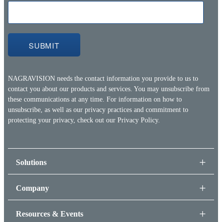
NAGRAVISION needs the contact information you provide to us to
contact you about our products and services. You may unsubscribe from
these communications at any time. For information on how to
unsubscribe, as well as our privacy practices and commitment to
protecting your privacy, check out our
Privacy Policy.
Solutions
Company
Resources & Events