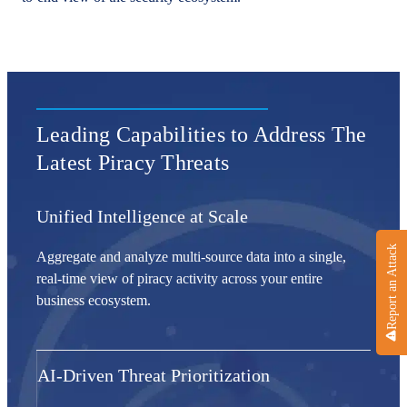
Leading Capabilities to Address The
Latest Piracy Threats
Unified Intelligence at Scale
Report an Attack
Aggregate and analyze multi-source data into a single,
real-time view of piracy activity across your entire
business ecosystem.
AI-Driven Threat Prioritization