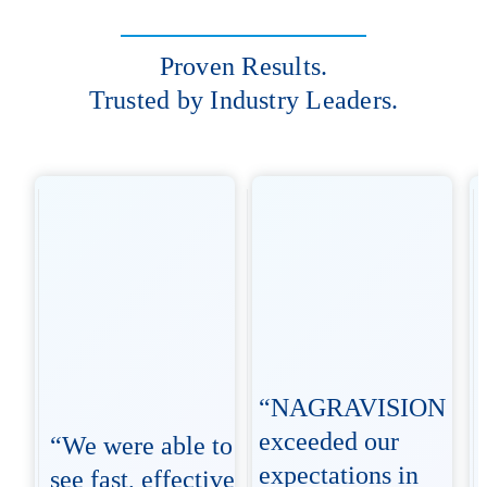
Proven Results.
Trusted by Industry Leaders.
“NAGRAVISION
exceeded our
“We were able to
expectations in
see fast, effective