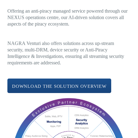
Offering an anti-piracy managed service powered through our
NEXUS operations centre, our AI-driven solution covers all
aspects of the piracy ecosystem.
NAGRA Venturi also offers solutions across up-stream
security, multi-DRM, device security or Anti-Piracy
Intelligence & Investigations, ensuring all streaming security
requirements are addressed.
DOWNLOAD THE SOLUTION OVERVIEW