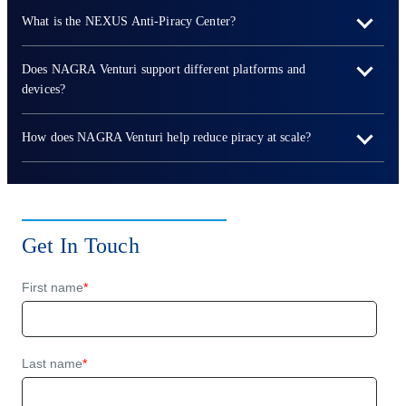
What is the NEXUS Anti-Piracy Center?
Does NAGRA Venturi support different platforms and
devices?
How does NAGRA Venturi help reduce piracy at scale?
Get In Touch