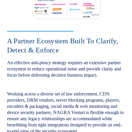
A Partner Ecosystem Built To Clarify,
Detect & Enforce
An effective anti-piracy strategy requires an extensive partner
ecosystem to reduce operational noise and provide clarity and
focus before delivering decisive business impact.
Working across a diverse set of law enforcement, CDN
providers, DRM vendors, server blocking programs, players,
encoders & packaging, social media & web monitoring and
device security partners, NAGRA Venturi is flexible enough to
ensure any legacy relationships are accommodated while
benefitting from tight integrations designed to provide an end-
to-end view of the security ecosystem.