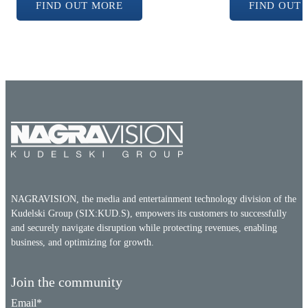
FIND OUT MORE
FIND OUT
NAGRAVISION, the media and entertainment technology division of the
Kudelski Group (SIX:KUD.S), empowers its customers to successfully
and securely navigate disruption while protecting revenues, enabling
business, and optimizing for growth.
Join the community
Email
*