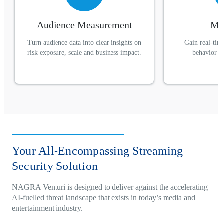
Audience Measurement
Mo
Turn audience data into clear insights on
Gain real-time
risk exposure, scale and business impact.
behavior a
Your All-Encompassing Streaming
Security Solution
NAGRA Venturi is designed to deliver against the accelerating
AI-fuelled threat landscape that exists in today’s media and
entertainment industry.