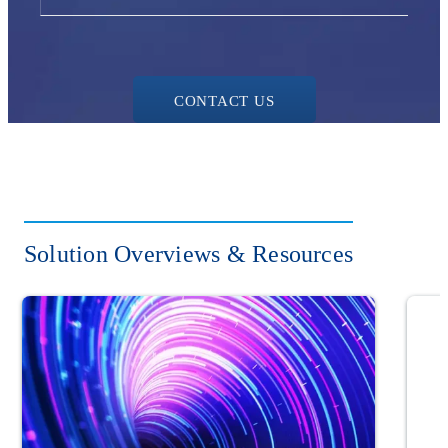
CONTACT US
Solution Overviews & Resources