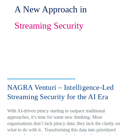
A New Approach in
Streaming Security
NAGRA Venturi – Intelligence-Led
Streaming Security for the AI Era
With AI-driven piracy starting to outpace traditional
approaches, it’s time for some new thinking. Most
organisations don’t lack piracy data; they lack the clarity on
what to do with it. Transforming this data into prioritized