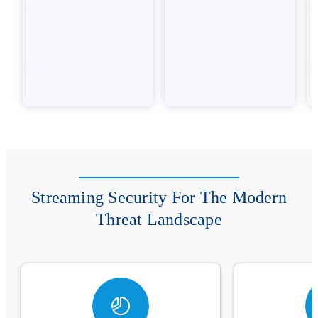
Streaming Security For The Modern
Threat Landscape