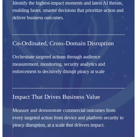
Identify the highest-impact moments and latest AI threats,
enabling faster, smarter decisions that prioritize action and
deliver business outcomes.
Co-Ordinated, Cross-Domain Disruption
Orchestrate targeted actions through audience
measurement, monitoring, security analytics and
enforcement to decisively disrupt piracy at scale
Impact That Drives Business Value
Measure and demonstrate commercial outcomes from
every targeted action from device and platform security to
piracy disruption, at a scale that delivers impact.