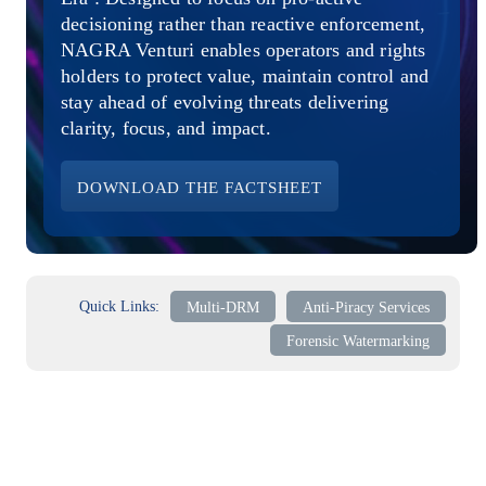
Direct-to-TV
IP-Based Power Distribution
Try our interactive ROI calculator!
decisioning rather than reactive enforcement,
Featured Event
NAGRA Venturi enables operators and rights
holders to protect value, maintain control and
IBC 2025: A Week of Momentum, 
stay ahead of evolving threats delivering
Conversations, and Two More Awa
clarity, focus, and impact.
Featured Blog
DOWNLOAD THE FACTSHEET
Leading A New Era of Entertainmen
OpenTV ENTera
Quick Links:
Multi-DRM
Anti-Piracy Services
Forensic Watermarking