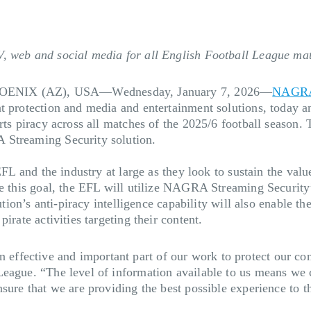
V, web and social media for all English Football League ma
ENIX (AZ), USA—Wednesday, January 7, 2026
—
NAGR
t protection and media and entertainment solutions, today a
ts piracy across all matches of the 2025/6 football season. T
 Streaming Security solution.
EFL and the industry at large as they look to sustain the val
ve this goal, the EFL will utilize NAGRA Streaming Security
lution’s anti-piracy intelligence capability will also enable
irate activities targeting their content.
fective and important part of our work to protect our conte
eague. “The level of information available to us means we c
sure that we are providing the best possible experience to th