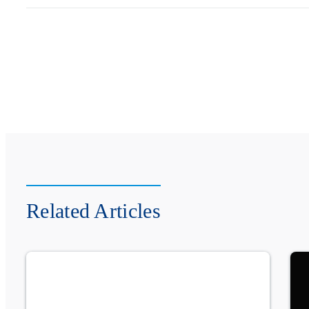
Related Articles