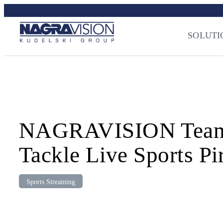
Skip
Streaming Sec
to
Press
–
NAGRA
content
SOLUTI
NAGRAVISION Teams U
Tackle Live Sports Pi
Sports Streaming