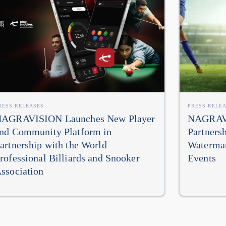
RESS RELEASES
PRESS RELE
AGRAVISION Launches New Player
NAGRAVI
nd Community Platform in
Partners
artnership with the World
Watermar
rofessional Billiards and Snooker
Events
ssociation