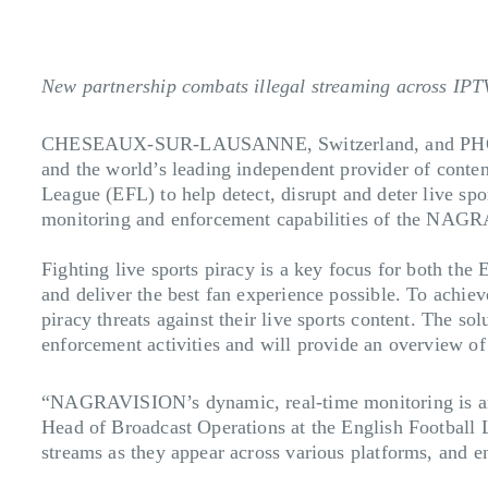
New partnership combats illegal streaming across IPT
CHESEAUX-SUR-LAUSANNE, Switzerland, and PHO
and the world’s leading independent provider of conten
League (EFL) to help detect, disrupt and deter live spor
monitoring and enforcement capabilities of the NAGRA
Fighting live sports piracy is a key focus for both the 
and deliver the best fan experience possible. To achie
piracy threats against their live sports content. The so
enforcement activities and will provide an overview of p
“NAGRAVISION’s dynamic, real-time monitoring is an ef
Head of Broadcast Operations at the English Football L
streams as they appear across various platforms, and en