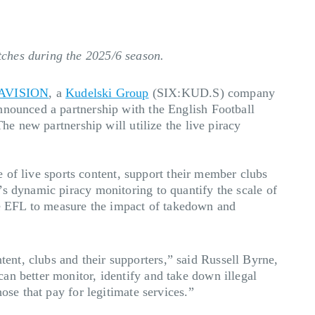
tches during the 2025/6 season.
AVISION
, a
Kudelski Group
(SIX:KUD.S) company
nnounced a partnership with the English Football
he new partnership will utilize the live piracy
ue of live sports content, support their member clubs
’s dynamic piracy monitoring to quantify the scale of
 the EFL to measure the impact of takedown and
nt, clubs and their supporters,” said Russell Byrne,
an better monitor, identify and take down illegal
ose that pay for legitimate services.”