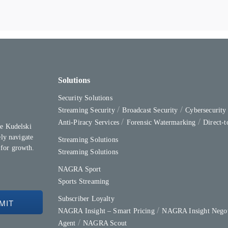
Solutions
Security Solutions
Streaming Security
Broadcast Security
Cybersecurit
Anti-Piracy Services
Forensic Watermarking
Direct-
e Kudelski
ly navigate
Streaming Solutions
 for growth.
Streaming Solutions
NAGRA Sport
Sports Streaming
Subscriber Loyalty
NAGRA Insight – Smart Pricing
NAGRA Insight Negot
Agent
NAGRA Scout