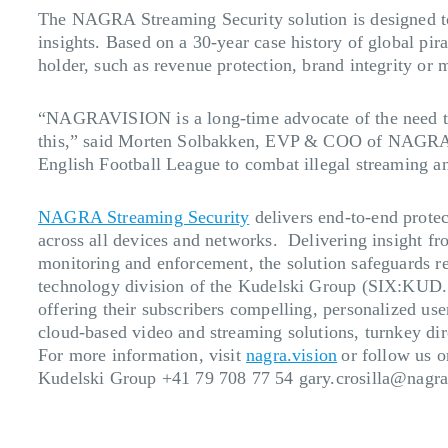
The NAGRA Streaming Security solution is designed to p
insights. Based on a 30-year case history of global pira
holder, such as revenue protection, brand integrity or
“NAGRAVISION is a long-time advocate of the need to pr
this,” said Morten Solbakken, EVP & COO of NAGRAVI
English Football League to combat illegal streaming an
NAGRA Streaming Security
delivers end-to-end protec
across all devices and networks. Delivering insight f
monitoring and enforcement, the solution safeguards r
technology division of the Kudelski Group (SIX:KUD.S)
offering their subscribers compelling, personalized use
cloud-based video and streaming solutions, turnkey dire
For more information, visit
nagra.vision
or follow us 
Kudelski Group +41 79 708 77 54
gary.crosilla@nagr