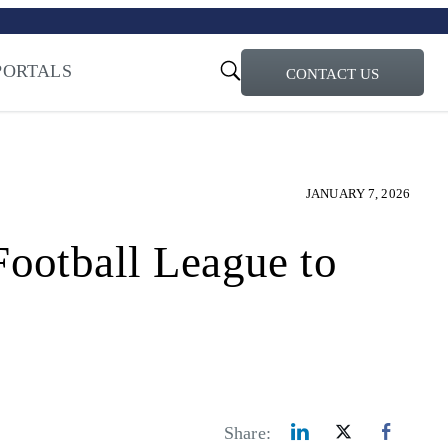
turi – Learn more
ty for the AI Era
PORTALS
CONTACT US
JANUARY 7, 2026
otball League to
Share: