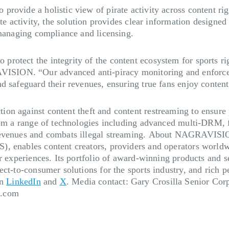
rovide a holistic view of pirate activity across content rig
te activity, the solution provides clear information designed 
 managing compliance and licensing.
otect the integrity of the content ecosystem for sports rig
SION. “Our advanced anti-piracy monitoring and enforceme
d safeguard their revenues, ensuring true fans enjoy content
tion against content theft and content restreaming to ensure
rom a range of technologies including advanced multi-DRM, 
evenues and combats illegal streaming.
About NAGRAVISI
, enables content creators, providers and operators worldwi
r experiences. Its portfolio of award-winning products and se
ct-to-consumer solutions for the sports industry, and rich pe
on
LinkedIn
and
X
.
Media contact:
Gary Crosilla Senior C
a.com