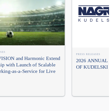
ASES
PRESS RELEASES
SION and Harmonic Extend
2026 ANNUAL
hip with Launch of Scalable
OF KUDELSKI 
king-as-a-Service for Live