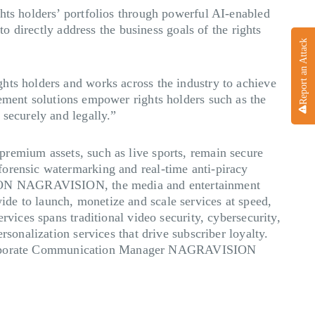
hts holders’ portfolios through powerful AI-enabled
to directly address the business goals of the rights
Report an Attack
hts holders and works across the industry to achieve
nt solutions empower rights holders such as the
 securely and legally.”
 premium assets, such as live sports, remain secure
forensic watermarking and real-time anti-piracy
ON
NAGRAVISION, the media and entertainment
de to launch, monetize and scale services at speed,
rvices spans traditional video security, cybersecurity,
rsonalization services that drive subscriber loyalty.
orporate Communication Manager NAGRAVISION