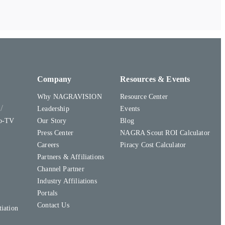
Company
Resources & Events
Why NAGRAVISION
Resource Center
y
Leadership
Events
to-TV
Our Story
Blog
Press Center
NAGRA Scout ROI Calculator
Careers
Piracy Cost Calculator
Partners & Affiliations
Channel Partner
Industry Affiliations
Portals
Contact Us
iation