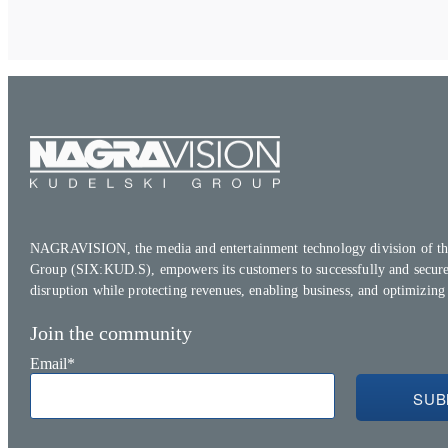
NAGRAVISION, the media and entertainment technology division of th
Group (SIX:KUD.S), empowers its customers to successfully and secure
disruption while protecting revenues, enabling business, and optimizing
Join the community
Email
*