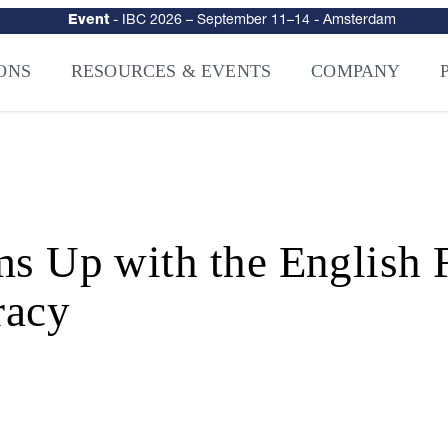
urity
–
Intelligence-Led Streaming Security for the AI Era
– NAGRA Ven
VISION Launches NAGRA® Venturi, Intelligence-Led Streaming Securi
ONS
RESOURCES & EVENTS
COMPANY
p with the English Fo
racy