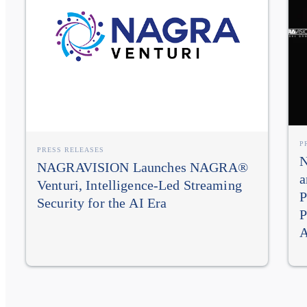
P
PRESS RELEASES
N
NAGRAVISION Launches NAGRA®
a
Venturi, Intelligence-Led Streaming
P
Security for the AI Era
P
A