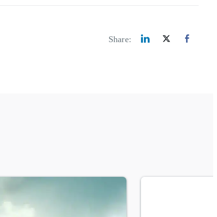
Share: