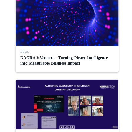
BLOG
NAGRA® Venturi – Turning Piracy Intelligence
into Measurable Business Impact