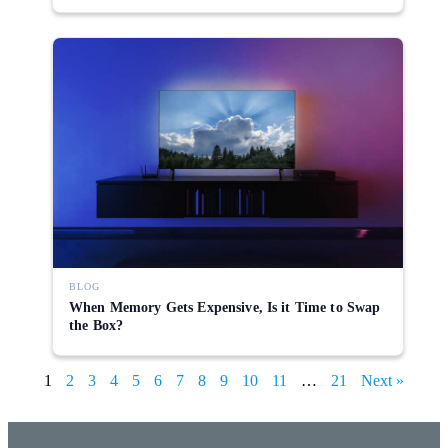
BLOG
When Memory Gets Expensive, Is it Time to Swap
the Box?
1
2
3
4
5
6
7
8
9
10
11
…
21
Next »