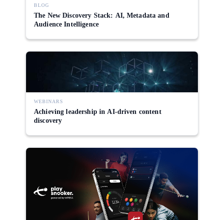
BLOG
The New Discovery Stack: AI, Metadata and
Audience Intelligence
WEBINARS
Achieving leadership in AI-driven content
discovery