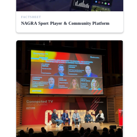
FACTSHEET
NAGRA Sport Player & Community Platform