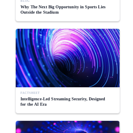
BLOG
Why The Next Big Opportunity in Sports Lies
Outside the Stadium
FACTSHEET
Intelligence-Led Streaming Security, Designed
for the AI Era