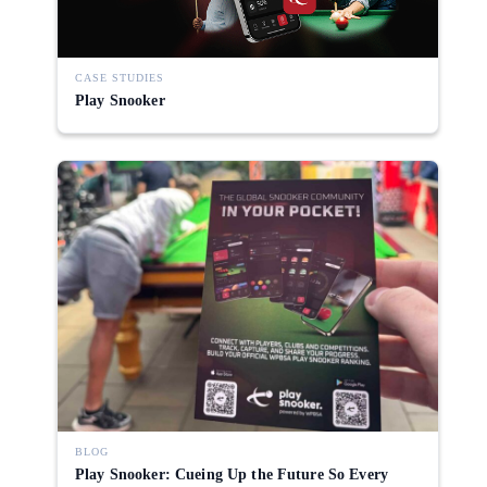
CASE STUDIES
Play Snooker
BLOG
Play Snooker: Cueing Up the Future So Every