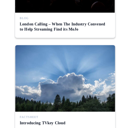
BLOG
London Calling – When The Industry Convened
to Help Streaming Find its MoJo
FACTSHEET
Introducing TVkey Cloud