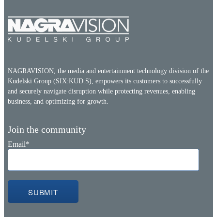
NAGRAVISION, the media and entertainment technology division of the
Kudelski Group (SIX:KUD.S), empowers its customers to successfully
and securely navigate disruption while protecting revenues, enabling
business, and optimizing for growth.
Join the community
Email
*