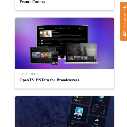
Frame Counts
Report an Attack
FACTSHEET
OpenTV ENTera for Broadcasters