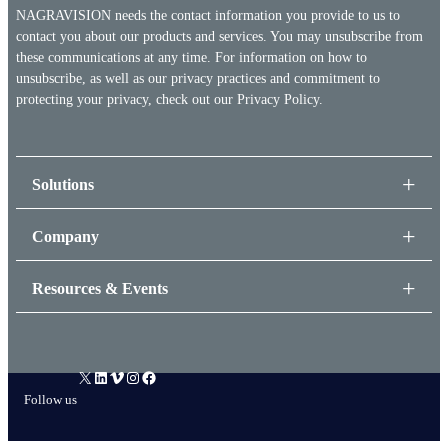
NAGRAVISION needs the contact information you provide to us to
contact you about our products and services. You may unsubscribe from
these communications at any time. For information on how to
unsubscribe, as well as our privacy practices and commitment to
protecting your privacy, check out our
Privacy Policy.
Solutions
Company
Resources & Events
X
LinkedIn
Vimeo
Instagram
Facebook
Follow us