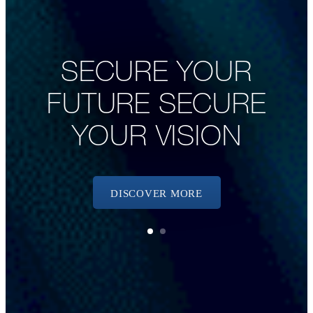
SECURE YOUR
FUTURE SECURE
YOUR VISION
DISCOVER MORE