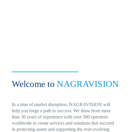
Welcome to
NAGRAVISION
In a time of market disruption, NAGRAVISION will
help you forge a path to success. We draw from more
than 30 years of experience with over 500 operators
worldwide to create services and solutions that succeed
in protecting assets and supporting the ever-evolving