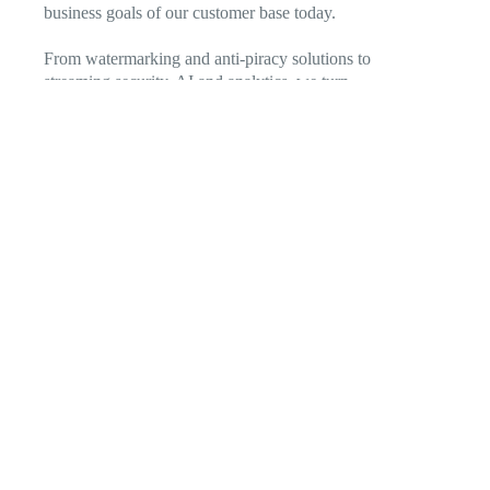
business goals of our customer base today.
From watermarking and anti-piracy solutions to
streaming security, AI and analytics, we turn
entertainment and media technology into an engine of
growth. Our solutions enable you to navigate a dynamic
environment to delight and retain existing subscribers,
broaden the range of services offered, discover new
markets, and out-innovate the competition.
Featured Products & Solutions