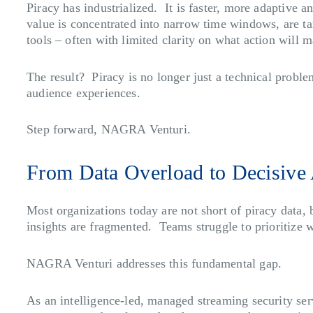
Piracy has industrialized. It is faster, more adaptive 
value is concentrated into narrow time windows, are ta
tools – often with limited clarity on what action will m
The result? Piracy is no longer just a technical proble
audience experiences.
Step forward, NAGRA Venturi.
From Data Overload to Decisive 
Most organizations today are not short of piracy data, 
insights are fragmented. Teams struggle to prioritize 
NAGRA Venturi addresses this fundamental gap.
As an intelligence-led, managed streaming security ser