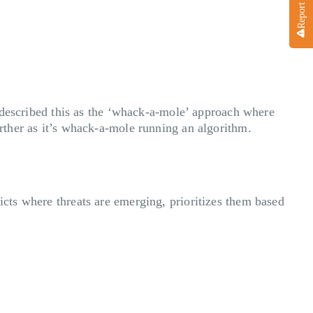
ve described this as the ‘whack-a-mole’ approach where
urther as it’s whack-a-mole running an algorithm.
icts where threats are emerging, prioritizes them based