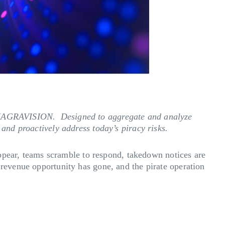
om NAGRAVISION. Designed to aggregate and analyze
 and proactively address today’s piracy risks.
 appear, teams scramble to respond, takedown notices are
 revenue opportunity has gone, and the pirate operation