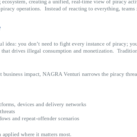
ecosystem, creating a unified, real-time view of piracy activ
i-piracy operations. Instead of reacting to everything, teams
e
 idea: you don’t need to fight every instance of piracy; yo
ion that drives illegal consumption and monetization. Trad
t business impact, NAGRA Venturi narrows the piracy threat p
atforms, devices and delivery networks
threats
dows and repeat-offender scenarios
on applied where it matters most.