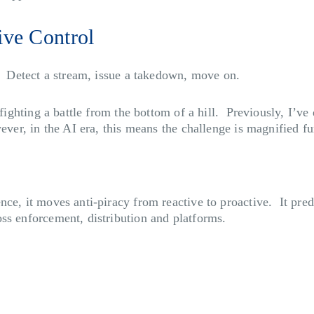
ive Control
n. Detect a stream, issue a takedown, move on.
e fighting a battle from the bottom of a hill. Previously, I’
ever, in the AI era, this means the challenge is magnified f
ce, it moves anti-piracy from reactive to proactive. It pred
ss enforcement, distribution and platforms.