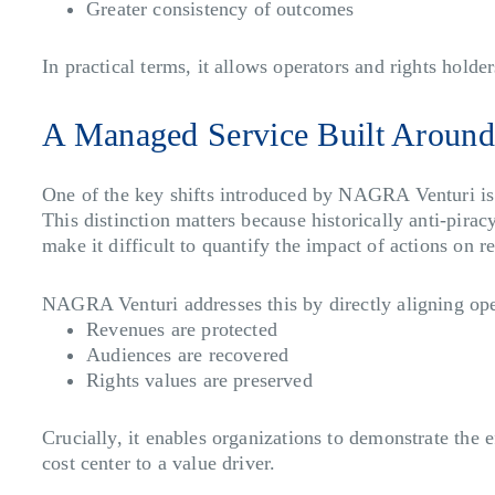
Greater consistency of outcomes
In practical terms, it allows operators and rights holder
A Managed Service Built Aroun
One of the key shifts introduced by NAGRA Venturi is i
This distinction matters because historically anti-pir
make it difficult to quantify the impact of actions on 
NAGRA Venturi addresses this by directly aligning ope
Revenues are protected
Audiences are recovered
Rights values are preserved
Crucially, it enables organizations to demonstrate the e
cost center to a value driver.