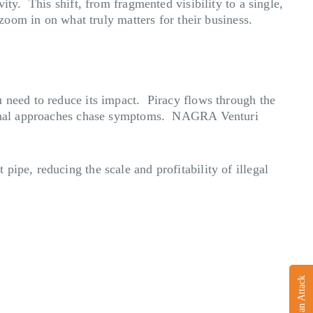
ity. This shift, from fragmented visibility to a single,
 zoom in on what truly matters for their business.
u need to reduce its impact. Piracy flows through the
itional approaches chase symptoms. NAGRA Venturi
ipe, reducing the scale and profitability of illegal
Report an Attack