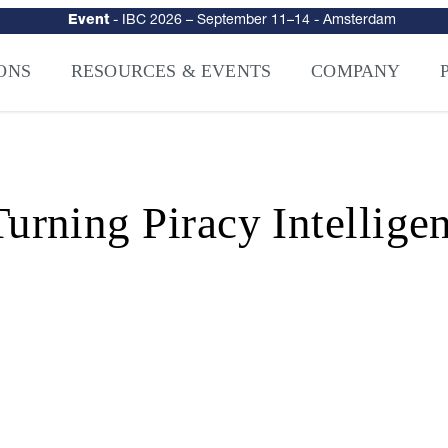
urity
–
Intelligence-Led Streaming Security for the AI Era
– NAGRA Ven
VISION Launches NAGRA® Venturi, Intelligence-Led Streaming Securi
ONS
RESOURCES & EVENTS
COMPANY
ning Piracy Intelligen