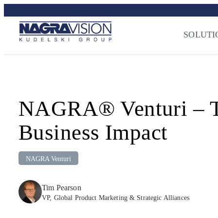
Skip
Streaming Sec
to
Press
–
NAGRA
content
SOLUTI
NAGRA® Venturi – Tur
Business Impact
NAGRA Venturi
Tim Pearson
VP, Global Product Marketing & Strategic Alliances