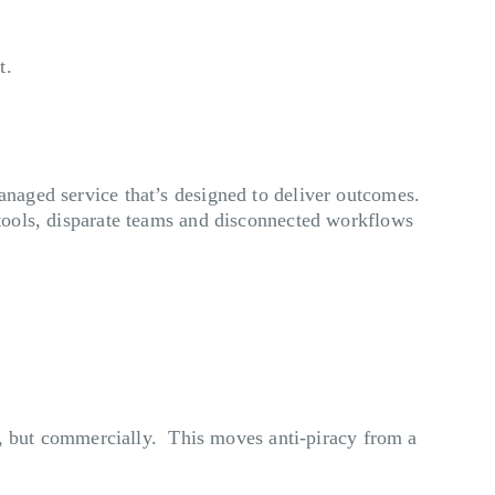
t.
managed service that’s designed to deliver outcomes.
e tools, disparate teams and disconnected workflows
lly, but commercially. This moves anti-piracy from a