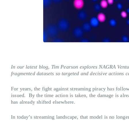
In our latest blog, Tim Pearson explores NAGRA Ventu
fragmented datasets so targeted and decisive actions ca
For years, the fight against streaming piracy has follo
issued. By the time action is taken, the damage is alr
has already shifted elsewhere.
In today’s streaming landscape, that model is no longer j