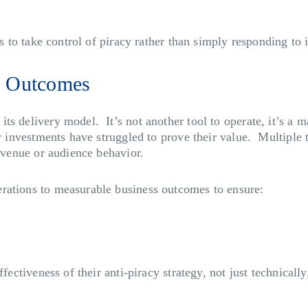
s to take control of piracy rather than simply responding to i
d Outcomes
ts delivery model. It’s not another tool to operate, it’s a 
acy investments have struggled to prove their value. Multipl
revenue or audience behavior.
rations to measurable business outcomes to ensure:
ffectiveness of their anti-piracy strategy, not just technica