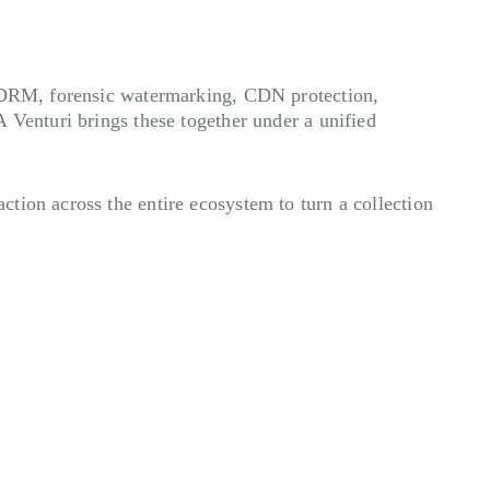
, DRM, forensic watermarking, CDN protection,
 Venturi brings these together under a unified
tion across the entire ecosystem to turn a collection