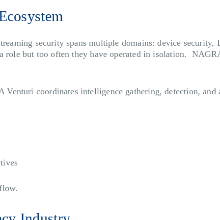
 Ecosystem
Streaming security spans multiple domains: device security
a role but too often they have operated in isolation. NAGRA
nturi coordinates intelligence gathering, detection, and ac
tives
flow.
acy Industry