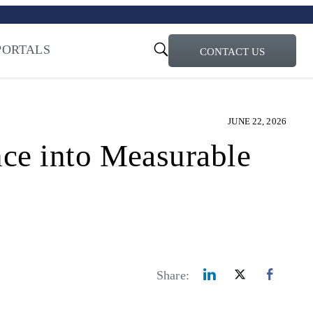
turi – Learn more
ty for the AI Era
PORTALS
CONTACT US
JUNE 22, 2026
ce into Measurable
Share: