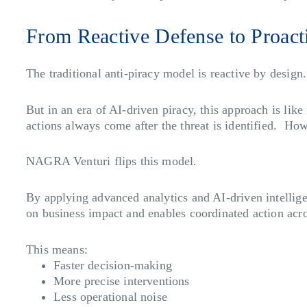
From Reactive Defense to Proact
The traditional anti-piracy model is reactive by desig
But in an era of AI-driven piracy, this approach is lik
actions always come after the threat is identified. How
NAGRA Venturi flips this model.
By applying advanced analytics and AI-driven intelligen
on business impact and enables coordinated action acro
This means:
Faster decision-making
More precise interventions
Less operational noise