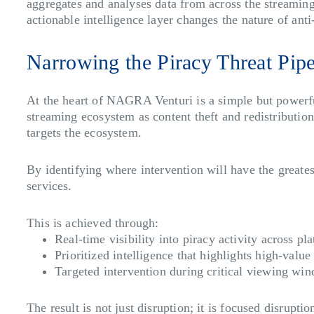
aggregates and analyses data from across the streaming 
actionable intelligence layer changes the nature of ant
Narrowing the Piracy Threat Pip
At the heart of NAGRA Venturi is a simple but powerful
streaming ecosystem as content theft and redistribut
targets the ecosystem.
By identifying where intervention will have the greates
services.
This is achieved through:
Real-time visibility
into piracy activity across pl
Prioritized intelligence
that highlights high-value 
Targeted intervention
during critical viewing win
The result is not just disruption; it is focused disrupti