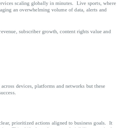
ervices scaling globally in minutes. Live sports, where
anaging an overwhelming volume of data, alerts and
 revenue, subscriber growth, content rights value and
ts across devices, platforms and networks but these
success.
ar, prioritized actions aligned to business goals. It