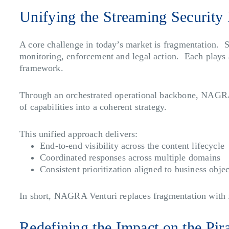
Unifying the Streaming Security
A core challenge in today’s market is fragmentation. 
monitoring, enforcement and legal action. Each plays 
framework.
Through an orchestrated operational backbone, NAGRA Ve
of capabilities into a coherent strategy.
This unified approach delivers:
End-to-end visibility across the content lifecycle
Coordinated responses across multiple domains
Consistent prioritization aligned to business objec
In short, NAGRA Venturi replaces fragmentation with 
Redefining the Impact on the Pir