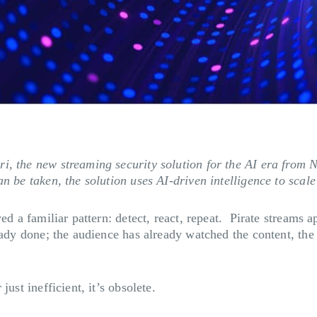
ri, the new streaming security solution for the AI era fr
n be taken, the solution uses AI-driven intelligence to scale
wed a familiar pattern: detect, react, repeat. Pirate streams
eady done; the audience has already watched the content, the
ust inefficient, it’s obsolete.