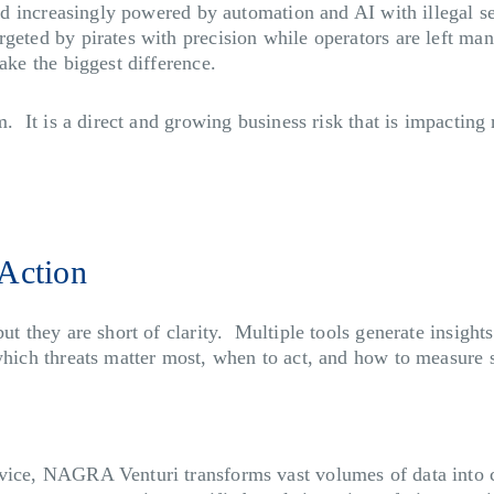
and increasingly powered by automation and AI with illegal s
rgeted by pirates with precision while operators are left m
ake the biggest difference.
m. It is a direct and growing business risk that is impacting
Action
but they are short of clarity. Multiple tools generate insigh
which threats matter most, when to act, and how to measure 
vice, NAGRA Venturi transforms vast volumes of data into cle