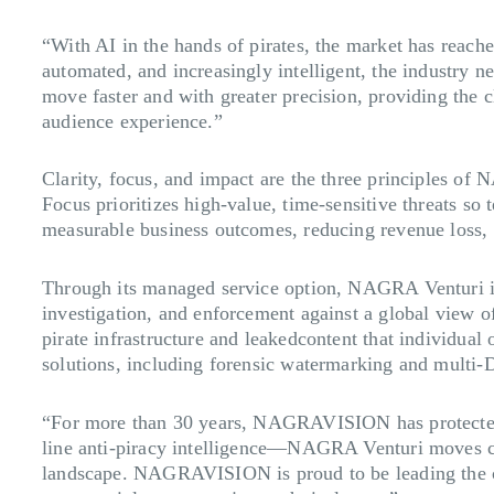
“With AI in the hands of pirates, the market has re
automated, and increasingly intelligent, the industry n
move faster and with greater precision, providing the cla
audience experience.”
Clarity, focus, and impact are the three principles of 
Focus prioritizes high-value, time-sensitive threats so 
measurable business outcomes, reducing revenue loss, p
Through its managed service option, NAGRA Venturi i
investigation, and enforcement against a global view 
pirate infrastructure and leakedcontent that individual
solutions, including forensic watermarking and multi-
“For more than 30 years, NAGRAVISION has protected t
line anti-piracy intelligence—NAGRA Venturi moves cont
landscape. NAGRAVISION is proud to be leading the cha