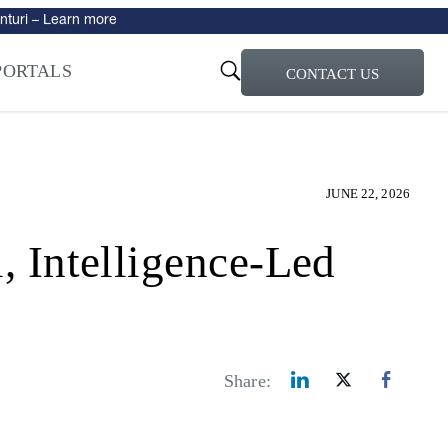
turi – Learn more
ty for the AI Era
PORTALS
CONTACT US
JUNE 22, 2026
ntelligence-Led
Share: