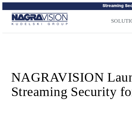
Skip
Streaming Sec
to
Press
–
NAGRA
content
SOLUTI
NAGRAVISION Launch
Streaming Security fo