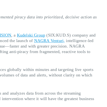
mented piracy data into prioritized, decisive action as
ISION
, a
Kudelski Group
(SIX:KUD.S) company and
unced the launch of
NAGRA Venturi,
intelligence-led
evenue—faster and with greater precision. NAGRA
ting anti-piracy from fragmented, reactive tools to
ices globally within minutes and targeting live sports
olumes of data and alerts, without clarity on which
s and analyzes data from across the streaming
d intervention where it will have the greatest business