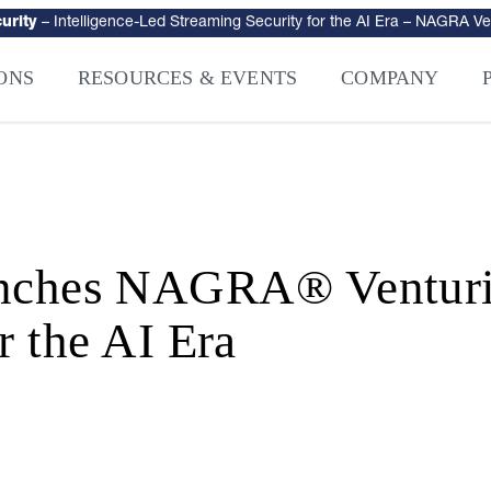
urity
–
Intelligence-Led Streaming Security for the AI Era
– NAGRA Ven
VISION Launches NAGRA® Venturi, Intelligence-Led Streaming Securi
ONS
RESOURCES & EVENTS
COMPANY
es NAGRA® Venturi, I
r the AI Era