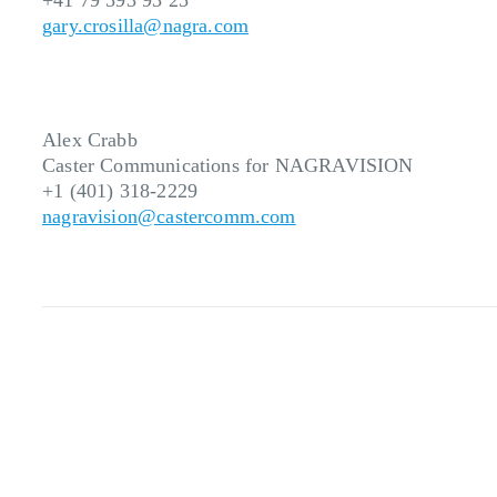
+41 79 593 93 25
gary.crosilla@nagra.com
Alex Crabb
Caster Communications for NAGRAVISION
+1 (401) 318-2229
nagravision@castercomm.com