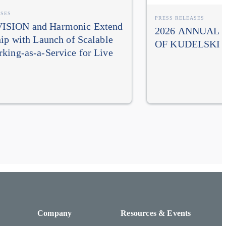
ASES
PRESS RELEASES
SION and Harmonic Extend
2026 ANNUAL
hip with Launch of Scalable
OF KUDELSKI 
king-as-a-Service for Live
Company
Resources & Events