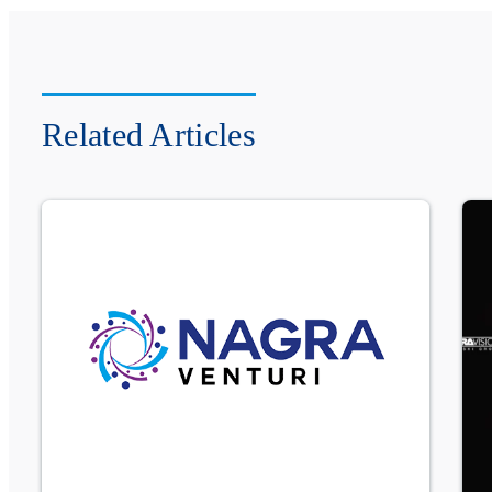
Related Articles