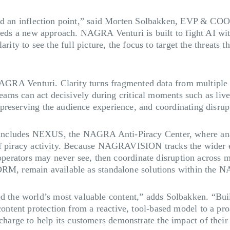
ached an inflection point,” said Morten Solbakken, EVP & 
eeds a new approach. NAGRA Venturi is built to fight AI with
rity to see the full picture, the focus to target the threats 
NAGRA Venturi. Clarity turns fragmented data from multiple so
teams can act decisively during critical moments such as live
reserving the audience experience, and coordinating disrupti
ncludes NEXUS, the NAGRA Anti-Piracy Center, where analy
of piracy activity. Because NAGRAVISION tracks the wider e
 operators may never see, then coordinate disruption across 
DRM, remain available as standalone solutions within the N
he world’s most valuable content,” adds Solbakken. “Buil
ent protection from a reactive, tool-based model to a proac
rge to help its customers demonstrate the impact of their a