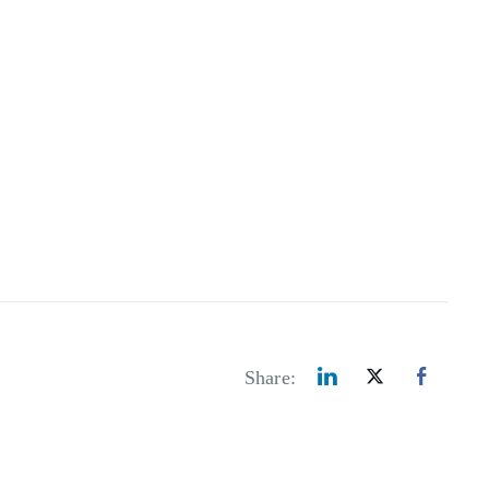
Share: