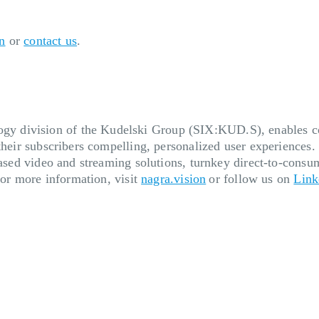
n
or
contact us
.
 division of the Kudelski Group (SIX:KUD.S), enables cont
their subscribers compelling, personalized user experiences.
based video and streaming solutions, turnkey direct-to-consum
 For more information, visit
nagra.vision
or follow us on
Link