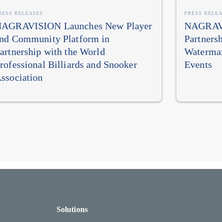
RESS RELEASES
PRESS RELE
AGRAVISION Launches New Player
NAGRAVI
nd Community Platform in
Partners
artnership with the World
Watermar
rofessional Billiards and Snooker
Events
ssociation
Solutions