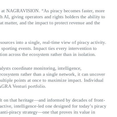
COO at NAGRAVISION. “As piracy becomes faster, more
 AI, giving operators and rights holders the ability to
that matter, and the impact to protect revenue and the
urces into a single, real-time view of piracy activity.
 sporting events. Impact ties every intervention to
on across the ecosystem rather than in isolation.
sts coordinate monitoring, intelligence,
cosystem rather than a single network, it can uncover
multiple points at once to maximize impact. Individual
AGRA Venturi portfolio.
t on that heritage—and informed by decades of front-
tive, intelligence-led one designed for today’s piracy
nti-piracy strategy—one that proves its value in