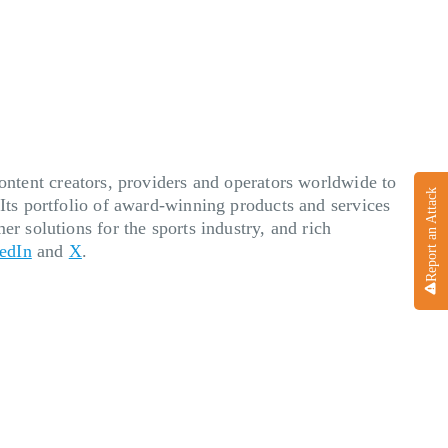
ent creators, providers and operators worldwide to
Report an Attack
 Its portfolio of award-winning products and services
er solutions for the sports industry, and rich
edIn
and
X
.