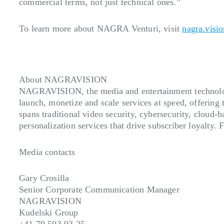
commercial terms, not just technical ones.”
To learn more about NAGRA Venturi, visit
nagra.visio
About NAGRAVISION
NAGRAVISION, the media and entertainment technology
launch, monetize and scale services at speed, offering 
spans traditional video security, cybersecurity, cloud-
personalization services that drive subscriber loyalty.
Media contacts
Gary Crosilla
Senior Corporate Communication Manager
NAGRAVISION
Kudelski Group