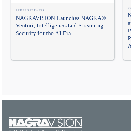
P
PRESS RELEASES
N
NAGRAVISION Launches NAGRA®
a
Venturi, Intelligence-Led Streaming
P
Security for the AI Era
P
A