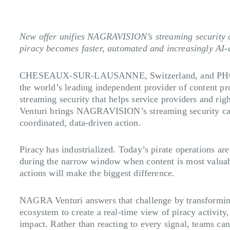
New offer unifies NAGRAVISION’s streaming security cap
piracy becomes faster, automated and increasingly AI-
CHESEAUX-SUR-LAUSANNE, Switzerland, and PHO
the world’s leading independent provider of content p
streaming security that helps service providers and ri
Venturi brings NAGRAVISION’s streaming security capabi
coordinated, data-driven action.
Piracy has industrialized. Today’s pirate operations are
during the narrow window when content is most valuabl
actions will make the biggest difference.
NAGRA Venturi answers that challenge by transforming s
ecosystem to create a real-time view of piracy activity,
impact. Rather than reacting to every signal, teams can 