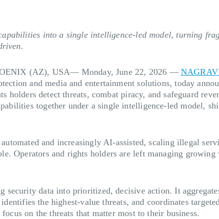
abilities into a single intelligence-led model, turning frag
driven.
ENIX (AZ), USA— Monday, June 22, 2026
—
NAGRAV
rotection and media and entertainment solutions, today anno
ghts holders detect threats, combat piracy, and safeguard r
lities together under a single intelligence-led model, shif
 automated and increasingly AI-assisted, scaling illegal serv
e. Operators and rights holders are left managing growing v
ecurity data into prioritized, decisive action. It aggregate
 identifies the highest-value threats, and coordinates targete
focus on the threats that matter most to their business.