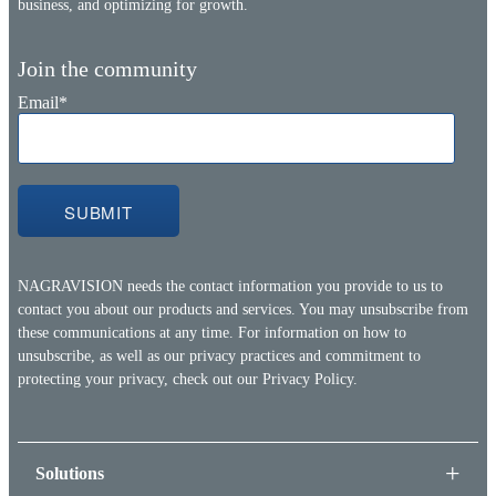
business, and optimizing for growth.
Join the community
Email
*
NAGRAVISION needs the contact information you provide to us to
contact you about our products and services. You may unsubscribe from
these communications at any time. For information on how to
unsubscribe, as well as our privacy practices and commitment to
protecting your privacy, check out our
Privacy Policy.
Solutions