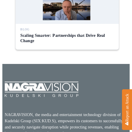
Direct-to-TV
IP-Based Power Distribution
Try our interactive ROI calculator!
Featured Event
IBC 2025: A Week of Momentum, 
Conversations, and Two More Awa
BLOG
Scaling Smarter: Partnerships that Drive Real
Featured Blog
Change
Leading A New Era of Entertainmen
OpenTV ENTera
Report an Attack
NAGRAVISION, the media and entertainment technology division of the
Kudelski Group (SIX:KUD.S), empowers its customers to successfully
and securely navigate disruption while protecting revenues, enabling