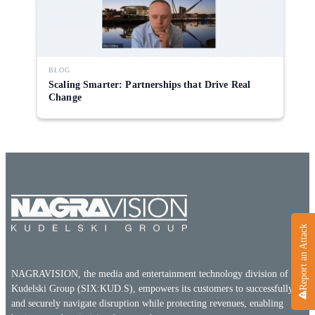
Direct-to-TV
IP-Based Power Distribution
Try our interactive ROI calculator!
Featured Event
IBC 2025: A Week of Momentum, 
Conversations, and Two More Awa
BLOG
Scaling Smarter: Partnerships that Drive Real
Featured Blog
Change
Leading A New Era of Entertainmen
OpenTV ENTera
Report an Attack
NAGRAVISION, the media and entertainment technology division of the
Kudelski Group (SIX:KUD.S), empowers its customers to successfully
and securely navigate disruption while protecting revenues, enabling