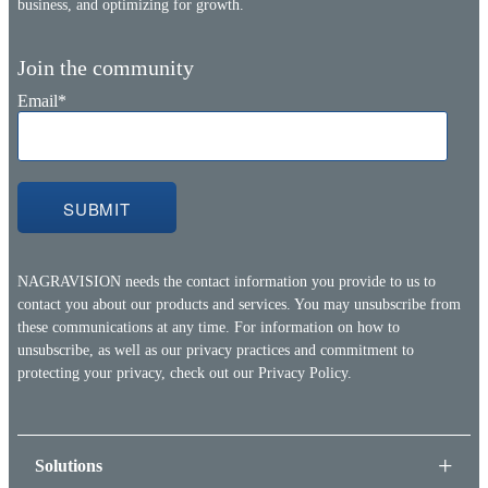
business, and optimizing for growth.
Join the community
Email
*
NAGRAVISION needs the contact information you provide to us to
contact you about our products and services. You may unsubscribe from
these communications at any time. For information on how to
unsubscribe, as well as our privacy practices and commitment to
protecting your privacy, check out our
Privacy Policy.
Solutions