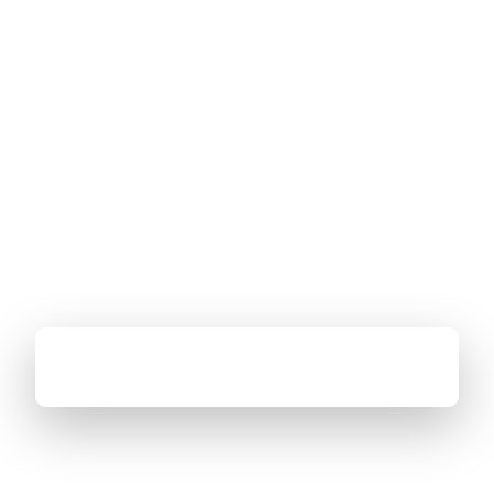
←
See all events
Google Android TV Summit
APAC TV Summit 2024 brings together key partners in the
Android TV, Google Home, and YouTube ecosystems for
networking, insights, and collaboration.
Bangkok, Thailand
October 15–16 · 9:00 am – 6:00 pm