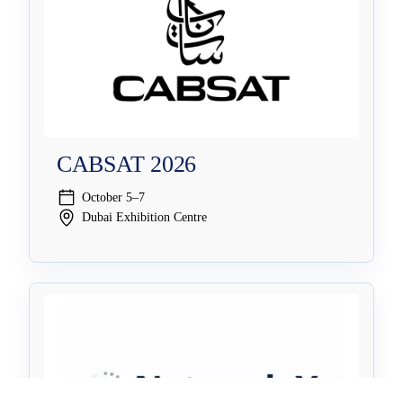
CABSAT 2026
October 5–7
Dubai Exhibition Centre