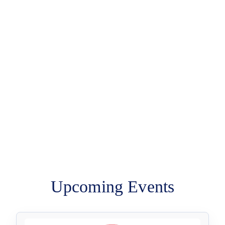
Upcoming Events