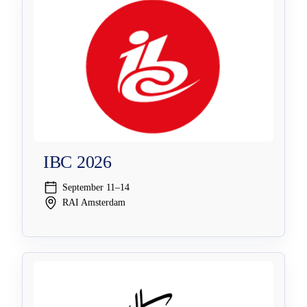
IBC 2026
September 11–14
RAI Amsterdam