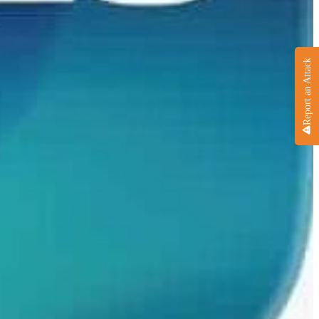
Report an Attack