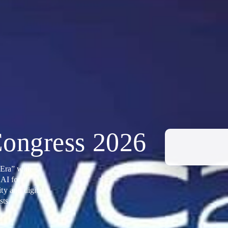
ongress 2026
Era” with
 AI for
ty and digital
sts.