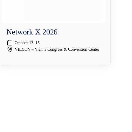
Network X 2026
October 13–15
VIECON – Vienna Congress & Convention Center
Company
Resources & Events
Why NAGRAVISION
Resource Center
y
Leadership
Events