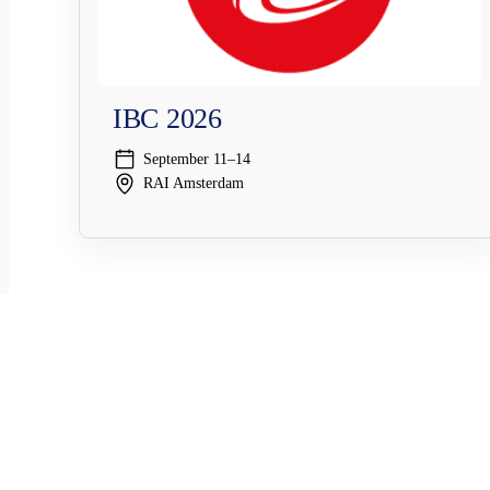
IBC 2026
September 11–14
RAI Amsterdam