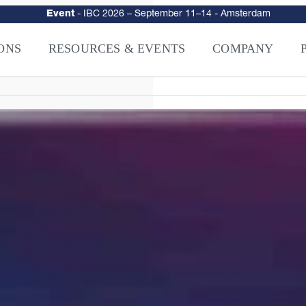
urity
–
Intelligence-Led Streaming Security for the AI Era
– NAGRA Ven
VISION Launches NAGRA® Venturi, Intelligence-Led Streaming Securi
ONS
RESOURCES & EVENTS
COMPANY