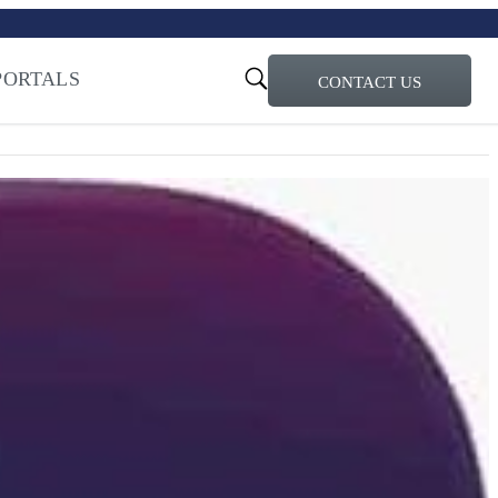
turi – Learn more
ty for the AI Era
PORTALS
CONTACT US