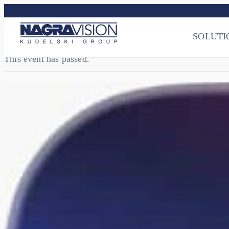
Streaming Sec
Press
–
NAGRA
SOLUTI
This event has passed.