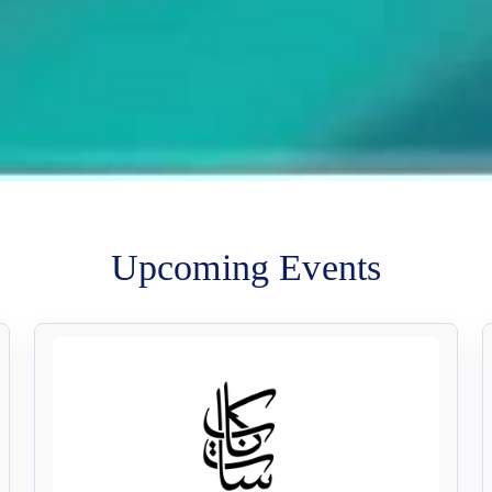
Upcoming Events