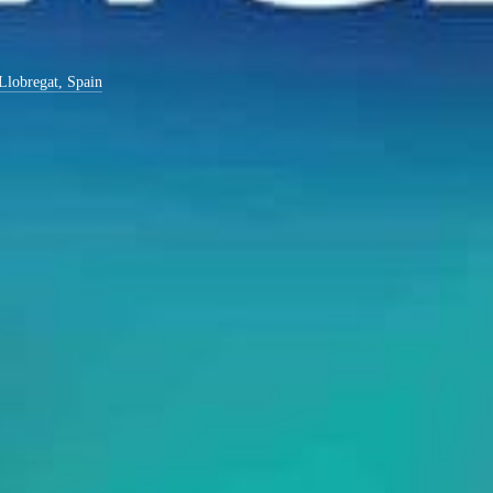
 Llobregat, Spain