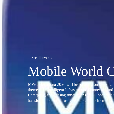
←
See all events
Mobile World C
MWC Barcelona 2026 will be focusing on “The IQ 
themes like Intelligent Infrastructure ConnectAI and
Enterprise, showcasing innovations in AI, connectivi
transformation for industry leaders and tech enthusia