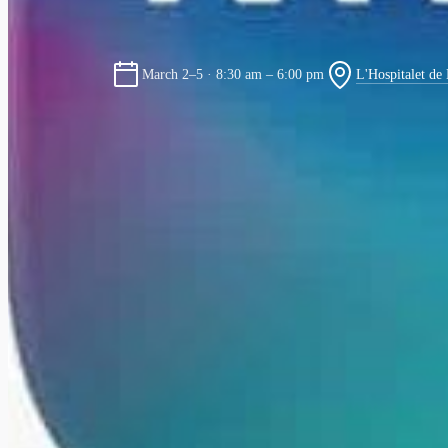
L'Hospitalet de
March 2–5 · 8:30 am – 6:00 pm