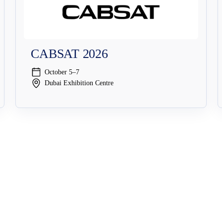
CABSAT 2026
October 5–7
Dubai Exhibition Centre
Solutions
Security Solutions
Streaming Security
Broadcast Security
Cybersecurit