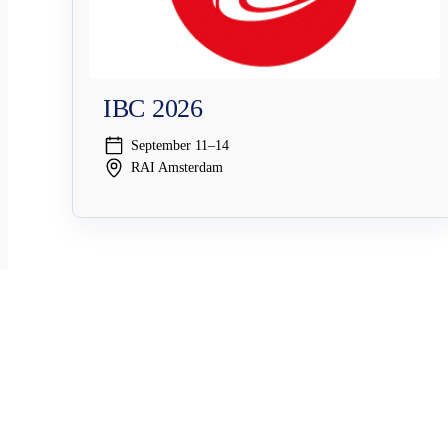
IBC 2026
September 11–14
RAI Amsterdam