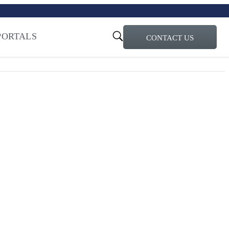
turi – Learn more
ty for the AI Era
PORTALS
CONTACT US