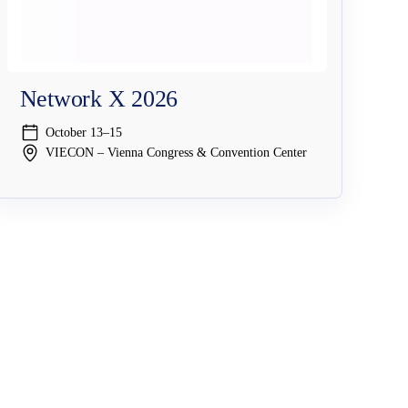
Network X 2026
October 13–15
VIECON – Vienna Congress & Convention Center
Company
Resources & Events
Why NAGRAVISION
Resource Center
y
Leadership
Events