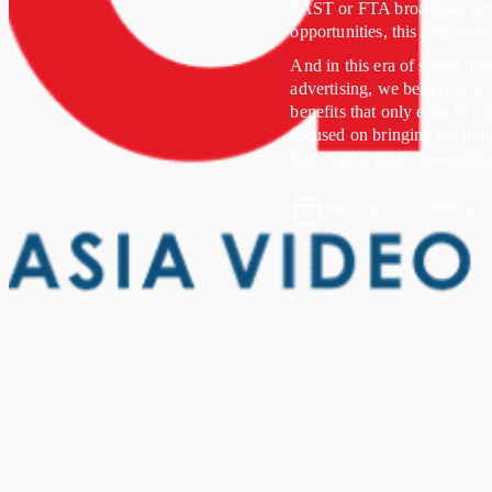
FAST or FTA broadcast, now
opportunities, this year’s 
And in this era of social m
advertising, we believe it is
benefits that only exist in 
focused on bringing the indus
help craft a more sustainable
December 5–5 · 9:00 am 