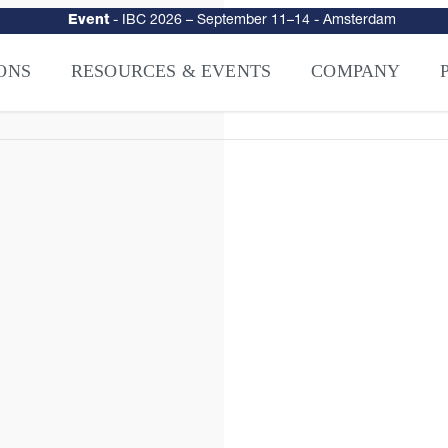
Event
-
IBC 2026
– September 11–14 - Amsterdam
urity
–
Intelligence-Led Streaming Security for the AI Era
– NAGRA Ven
VISION Launches NAGRA® Venturi, Intelligence-Led Streaming Securi
ONS
RESOURCES & EVENTS
COMPANY