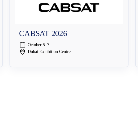
CABSAT 2026
October 5–7
Dubai Exhibition Centre
Solutions
Security Solutions
Streaming Security
Broadcast Security
Cybersecurit