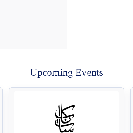
Upcoming Events