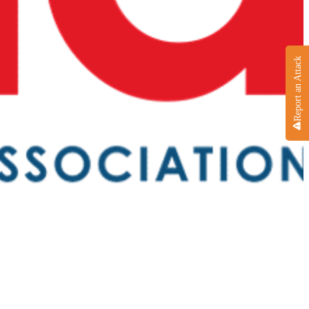
Report an Attack