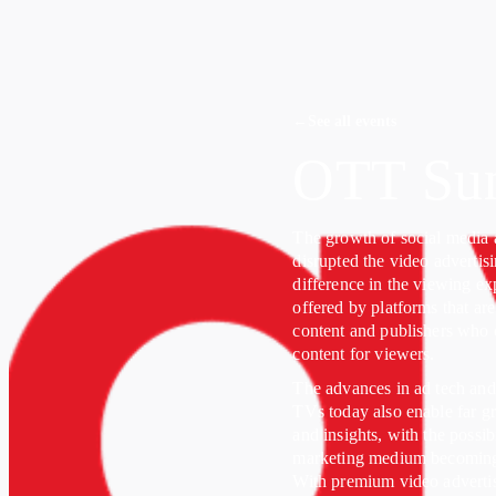
←
See all events
OTT Su
The growth of social media 
disrupted the video advertis
difference in the viewing e
offered by platforms that ar
content and publishers who c
content for viewers.
The advances in ad tech and
TVs today also enable far gr
and insights, with the possib
marketing medium becoming a 
With premium video adverti