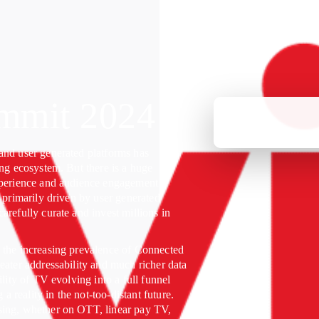
mmit 2024
and user generated platforms has
ing ecosystem. But there is a huge
xperience and audience engagement
e primarily driven by user generated
arefully curate and invest millions in
 the increasing prevalence of Connected
eater addressability and much richer data
ility of TV evolving into a full funnel
reality in the not-too-distant future.
sing, whether on OTT, linear pay TV,