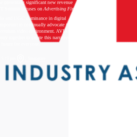
 presenting significant new revenue
OTT Summit focuses on
Advertising First
.
edia and UGC dominance in digital
 important to continually advocate the
a premium video environment. AVIA is
try together to create this narrative and
 future for everyone.
, Singapore
– 5:15 pm