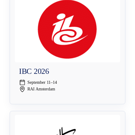
IBC 2026
September 11–14
RAI Amsterdam