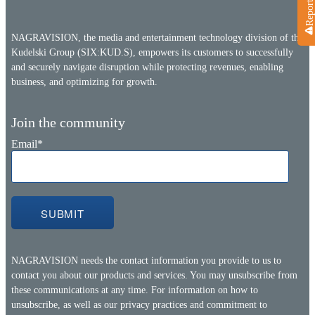
NAGRAVISION, the media and entertainment technology division of the
Kudelski Group (SIX:KUD.S), empowers its customers to successfully
and securely navigate disruption while protecting revenues, enabling
business, and optimizing for growth.
Join the community
Email
*
NAGRAVISION needs the contact information you provide to us to
contact you about our products and services. You may unsubscribe from
these communications at any time. For information on how to
unsubscribe, as well as our privacy practices and commitment to