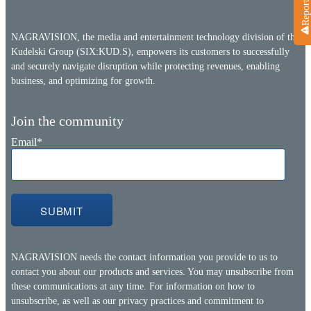
NAGRAVISION, the media and entertainment technology division of the
Kudelski Group (SIX:KUD.S), empowers its customers to successfully
and securely navigate disruption while protecting revenues, enabling
business, and optimizing for growth.
Join the community
Email
*
NAGRAVISION needs the contact information you provide to us to
contact you about our products and services. You may unsubscribe from
these communications at any time. For information on how to
unsubscribe, as well as our privacy practices and commitment to