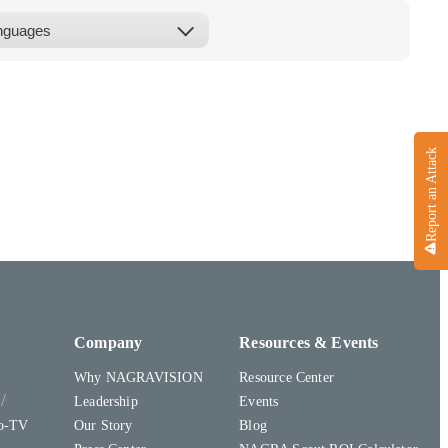
Report an Attack
Company
Resources & Events
Why NAGRAVISION
Resource Center
y
Leadership
Events
to-TV
Our Story
Blog