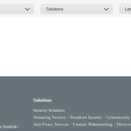
Solutions
Security Solutions
Streaming Security
Broadcast Security
Cybersecurit
Anti-Piracy Services
Forensic Watermarking
Direct-
e Kudelski