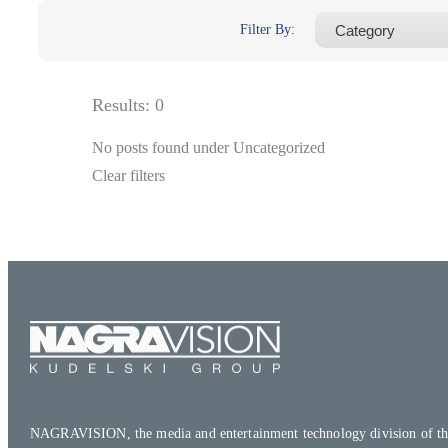
Filter By:
Results:
0
No posts found under Uncategorized
Clear filters
NAGRAVISION, the media and entertainment technology division of th