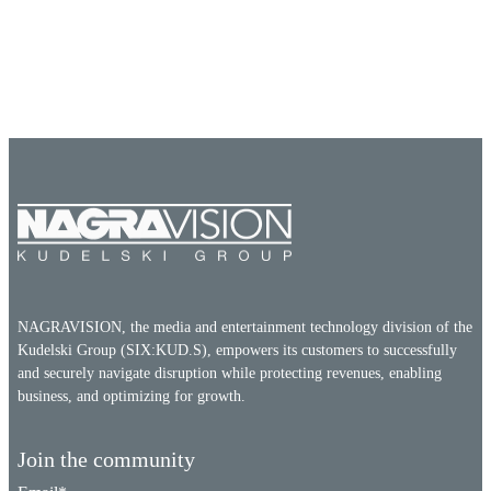
NAGRAVISION, the media and entertainment technology division of the
Kudelski Group (SIX:KUD.S), empowers its customers to successfully
and securely navigate disruption while protecting revenues, enabling
business, and optimizing for growth.
Join the community