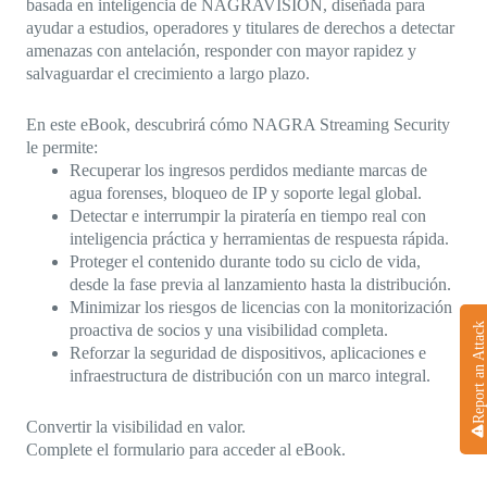
basada en inteligencia de NAGRAVISION, diseñada para
ayudar a estudios, operadores y titulares de derechos a detectar
amenazas con antelación, responder con mayor rapidez y
salvaguardar el crecimiento a largo plazo.
En este eBook, descubrirá cómo NAGRA Streaming Security
le permite:
Recuperar los ingresos perdidos mediante marcas de
agua forenses, bloqueo de IP y soporte legal global.
Detectar e interrumpir la piratería en tiempo real con
inteligencia práctica y herramientas de respuesta rápida.
Proteger el contenido durante todo su ciclo de vida,
desde la fase previa al lanzamiento hasta la distribución.
Minimizar los riesgos de licencias con la monitorización
Report an Attack
proactiva de socios y una visibilidad completa.
Reforzar la seguridad de dispositivos, aplicaciones e
infraestructura de distribución con un marco integral.
Convertir la visibilidad en valor.
Complete el formulario para acceder al eBook.