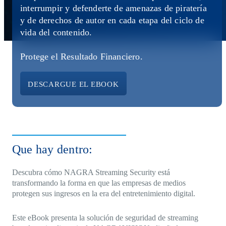
Direct-to-TV
IP-Based Power Distribution
Try our interactive ROI calculator!
interrumpir y defenderte de amenazas de piratería
Featured Event
y de derechos de autor en cada etapa del ciclo de
vida del contenido.
IBC 2025: A Week of Momentum, G
Conversations, and Two More Awar
Protege el Resultado Financiero.
Featured Blog
DESCARGUE EL EBOOK
Leading A New Era of Entertainmen
OpenTV ENTera
Que hay dentro:
Descubra cómo NAGRA Streaming Security está
transformando la forma en que las empresas de medios
protegen sus ingresos en la era del entretenimiento digital.
Este eBook presenta la solución de seguridad de streaming