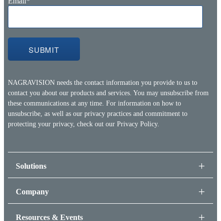
Email
*
NAGRAVISION needs the contact information you provide to us to
contact you about our products and services. You may unsubscribe from
these communications at any time. For information on how to
unsubscribe, as well as our privacy practices and commitment to
protecting your privacy, check out our
Privacy Policy.
Solutions
Company
Resources & Events