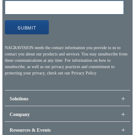
NAGRAVISION needs the contact information you provide to us to
contact you about our products and services. You may unsubscribe from
these communications at any time. For information on how to
unsubscribe, as well as our privacy practices and commitment to
protecting your privacy, check out our
Privacy Policy.
Solutions
Company
Resources & Events