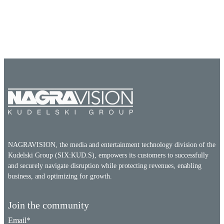
NAGRAVISION, the media and entertainment technology division of the
Kudelski Group (SIX:KUD.S), empowers its customers to successfully
and securely navigate disruption while protecting revenues, enabling
business, and optimizing for growth.
Join the community
Email
*