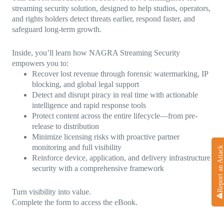
streaming security solution, designed to help studios, operators,
and rights holders detect threats earlier, respond faster, and
safeguard long-term growth.
Inside, you’ll learn how NAGRA Streaming Security
empowers you to:
Recover lost revenue through forensic watermarking, IP
blocking, and global legal support
Detect and disrupt piracy in real time with actionable
intelligence and rapid response tools
Protect content across the entire lifecycle—from pre-
release to distribution
Minimize licensing risks with proactive partner
monitoring and full visibility
Report an Attack
Reinforce device, application, and delivery infrastructure
security with a comprehensive framework
Turn visibility into value.
Complete the form to access the eBook.