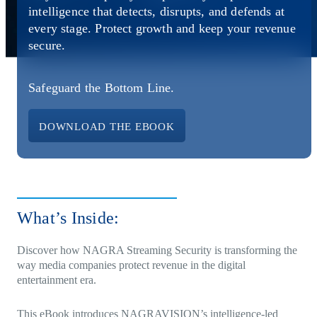
Direct-to-TV
IP-Based Power Distribution
Try our interactive ROI calculator!
intelligence that detects, disrupts, and defends at
Featured Event
every stage. Protect growth and keep your revenue
secure.
IBC 2025: A Week of Momentum, G
Conversations, and Two More Awar
Safeguard the Bottom Line.
Featured Blog
Leading A New Era of Entertainmen
DOWNLOAD THE EBOOK
OpenTV ENTera
What’s Inside:
Discover how
NAGRA Streaming Security
is transforming the
way media companies protect revenue in the digital
entertainment era.
This eBook introduces NAGRAVISION’s intelligence-led