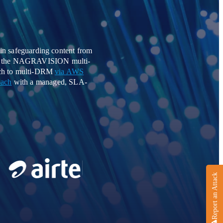
in safeguarding content from
sing the NAGRAVISION multi-
oach to multi-DRM
via AWS
oach
with a managed, SLA-
Report an Attack