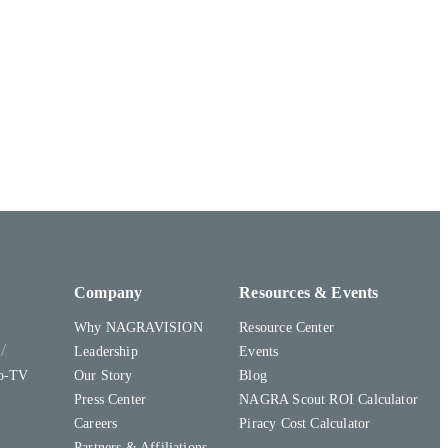
Company
Resources & Events
Why NAGRAVISION
Resource Center
y
Leadership
Events
to-TV
Our Story
Blog
Press Center
NAGRA Scout ROI Calculator
Careers
Piracy Cost Calculator
Partners & Affiliations