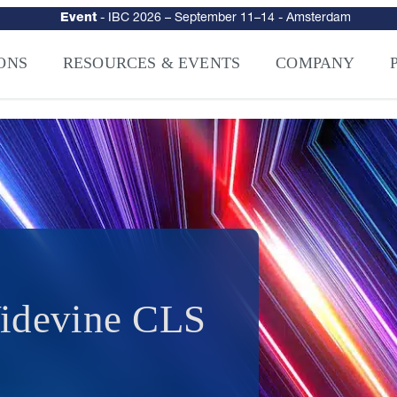
urity
–
Intelligence-Led Streaming Security for the AI Era
– NAGRA Ven
VISION Launches NAGRA® Venturi, Intelligence-Led Streaming Securi
ONS
RESOURCES & EVENTS
COMPANY
Widevine CLS