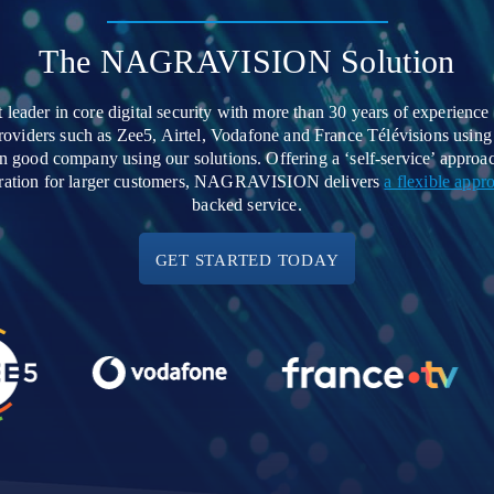
The NAGRAVISION Solution
der in core digital security with more than 30 years of experience 
 providers such as Zee5, Airtel, Vodafone and France Télévisions u
n good company using our solutions. Offering a ‘self-service’ appr
egration for larger customers, NAGRAVISION delivers
a flexible appr
backed service.
GET STARTED TODAY