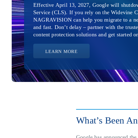
Effective April 13, 2027, Google will shutd
Service (CLS). If you rely on the Widevine C
NAGRAVISION can help you migrate to a new 
and fast. Don’t delay – partner with the trust
content protection solutions and get started 
LEARN MORE
What’s Been A
Google has announced the 