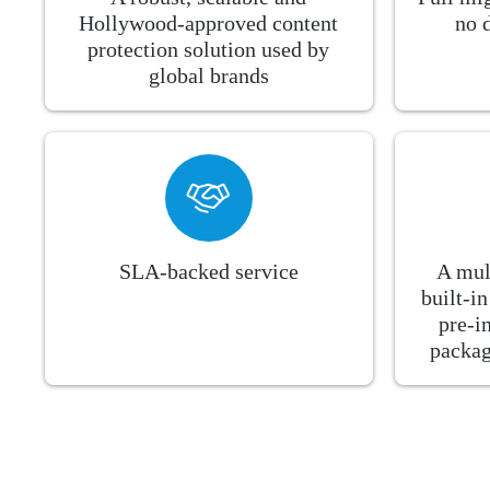
Hollywood-approved content
no 
protection solution used by
global brands
SLA-backed service
A mul
built-i
pre-i
packag