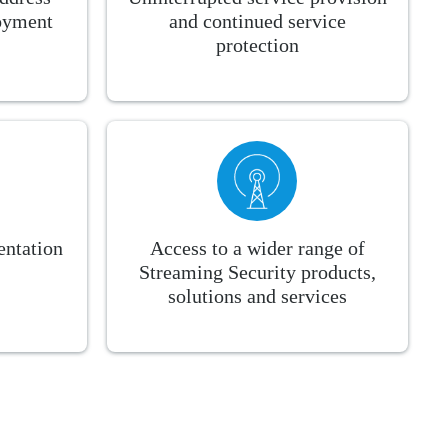
loyment
and continued service
protection
ntation
Access to a wider range of
Streaming Security products,
solutions and services