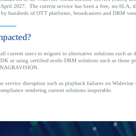
April 2027. The current service has been a free, no-SLA, d
 by hundreds of OTT platforms, broadcasters and DRM ven
mpacted?
ll current users to migrate to alternative solutions such as 
DK or using certified multi-DRM solutions such as those pr
as NAGRAVISION.
use service disruption such as playback failures on Widevine
compliance rendering current solutions inoperable.