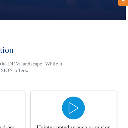
tion
n the DRM landscape. While it
ISION offers:
address
Uninterrupted service provision