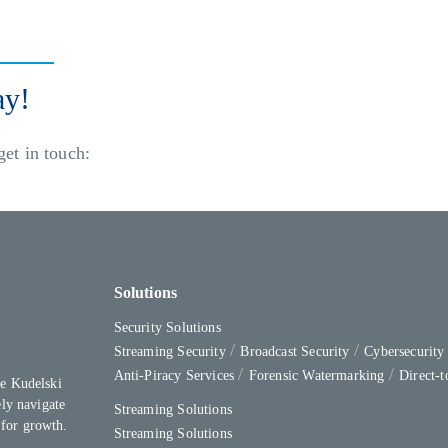
ay!
get in touch:
Solutions
Security Solutions
Streaming Security
Broadcast Security
Cybersecurit
Anti-Piracy Services
Forensic Watermarking
Direct-
e Kudelski
ly navigate
Streaming Solutions
 for growth.
Streaming Solutions