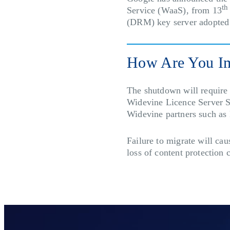
th
Service (WaaS), from 13
(DRM) key server adopted
How Are You I
The shutdown will require a
Widevine Licence Server S
Widevine partners such 
Failure to migrate will ca
loss of content protection 