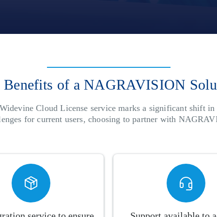
 Benefits of a NAGRAVISION Solu
Widevine Cloud License service marks a significant shift i
llenges for current users, choosing to partner with NAGRAV
ration service to ensure
Support available to 