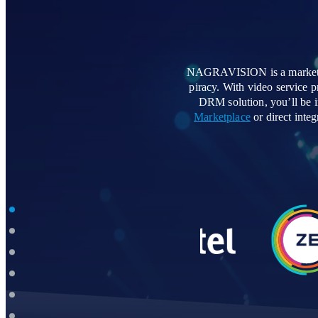
NAGRAVISION is a market lea
piracy. With video service
DRM solution, you’ll be i
Marketplace
or direct int