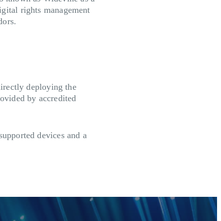
igital rights management
dors.
directly deploying the
ovided by accredited
 supported devices and a