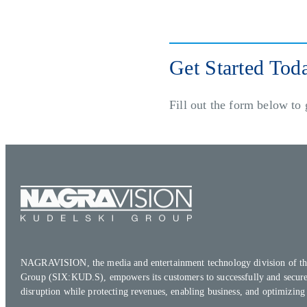
Get Started Tod
Fill out the form below to 
NAGRAVISION, the media and entertainment technology division of th
Group (SIX:KUD.S), empowers its customers to successfully and secure
disruption while protecting revenues, enabling business, and optimizing