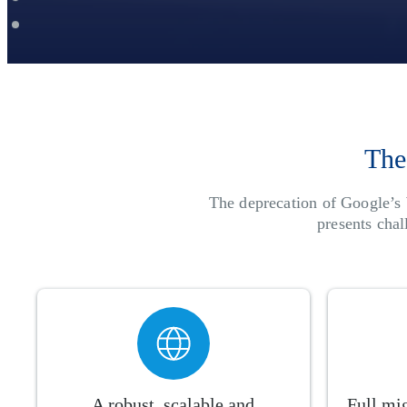
The
The deprecation of Google’s 
presents cha
A robust, scalable and
Full mig