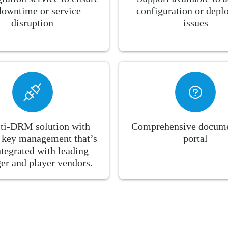
downtime or service
configuration or dep
disruption
issues
ti-DRM solution with
Comprehensive docume
n key management that’s
portal
ntegrated with leading
er and player vendors.​