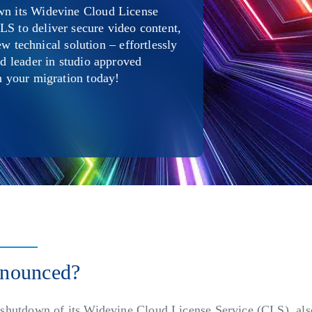
own its Widevine Cloud License
LS to deliver secure video content,
technical solution – effortlessly
ed leader in studio approved
on your migration today!
nnounced?
shutdown of its Widevine Cloud License Service (CLS), al