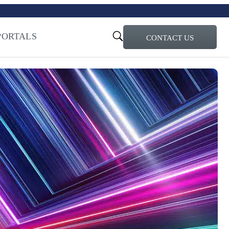
turi – Learn more
ty for the AI Era
PORTALS
CONTACT US