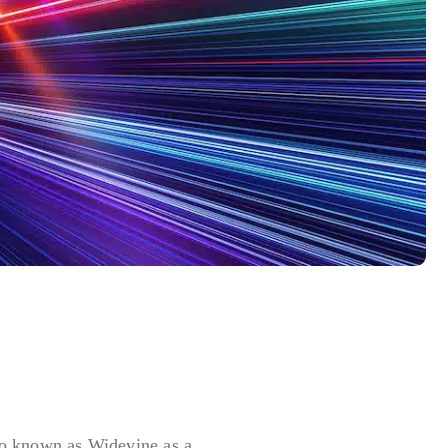
so known as Widevine as a