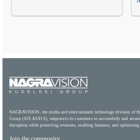
A
NAGRAVISION, the media and entertainment technology division of th
Group (SIX:KUD.S), empowers its customers to successfully and secure
disruption while protecting revenues, enabling business, and optimizing
Join the community