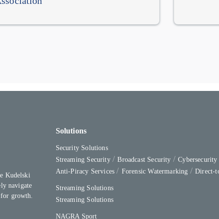
ssociation
Solutions
Security Solutions
Streaming Security
Broadcast Security
Cybersecurit
Anti-Piracy Services
Forensic Watermarking
Direct-
e Kudelski
ly navigate
Streaming Solutions
 for growth.
Streaming Solutions
NAGRA Sport