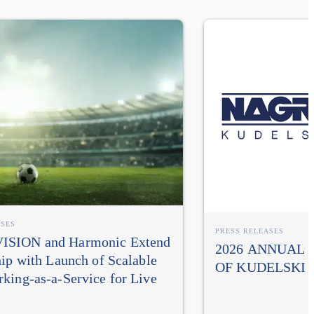
ASES
PRESS RELEASES
SION and Harmonic Extend
2026 ANNUAL
hip with Launch of Scalable
OF KUDELSKI 
king-as-a-Service for Live