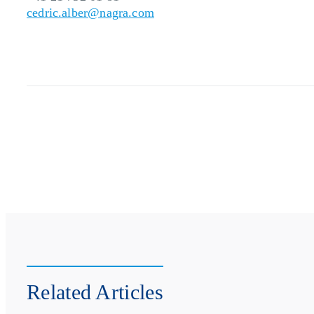
cedric.alber@nagra.com
Related Articles