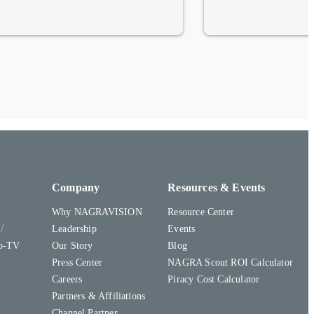
Company
Resources & Events
Why NAGRAVISION
Resource Center
y
Leadership
Events
to-TV
Our Story
Blog
Press Center
NAGRA Scout ROI Calculator
Careers
Piracy Cost Calculator
Partners & Affiliations
Channel Partner