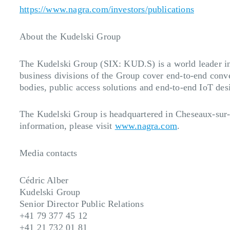
https://www.nagra.com/investors/publications
About the Kudelski Group
The Kudelski Group (SIX: KUD.S) is a world leader in d
business divisions of the Group cover end-to-end conve
bodies, public access solutions and end-to-end IoT desi
The Kudelski Group is headquartered in Cheseaux-sur-
information, please visit
www.nagra.com
.
Media contacts
Cédric Alber
Kudelski Group
Senior Director Public Relations
+41 79 377 45 12
+41 21 732 01 81