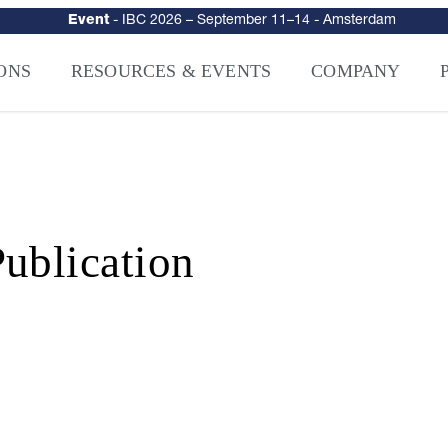
urity
–
Intelligence-Led Streaming Security for the AI Era
– NAGRA Ven
VISION Launches NAGRA® Venturi, Intelligence-Led Streaming Securi
ONS
RESOURCES & EVENTS
COMPANY
ublication