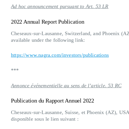
Ad hoc announcement pursuant to Art. 53 LR
2022 Annual Report Publication
Cheseaux-sur-Lausanne, Switzerland, and Phoenix (A
available under the following link:
https://www.nagra.com/investors/publications
***
Annonce événementielle au sens de l’article. 53 RC
Publication du Rapport Annuel 2022
Cheseaux-sur-Lausanne, Suisse, et Phoenix (AZ), USA,
disponible sous le lien suivant :