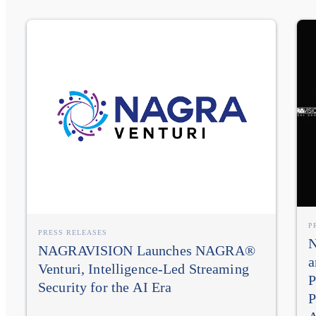
P
PRESS RELEASES
N
NAGRAVISION Launches NAGRA®
a
Venturi, Intelligence-Led Streaming
P
Security for the AI Era
P