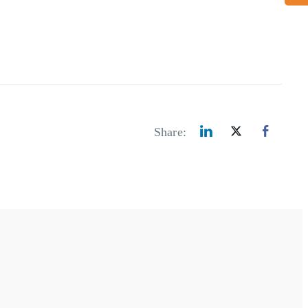
Share: