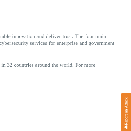
nable innovation and deliver trust. The four main
 cybersecurity services for enterprise and government
in 32 countries around the world. For more
Report an Attack