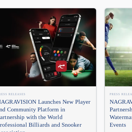
RESS RELEASES
PRESS RELE
AGRAVISION Launches New Player
NAGRAVI
nd Community Platform in
Partners
artnership with the World
Watermar
rofessional Billiards and Snooker
Events