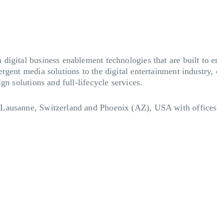
igital business enablement technologies that are built to e
rgent media solutions to the digital entertainment industry,
gn solutions and full-lifecycle services.
Lausanne, Switzerland and Phoenix (AZ), USA with offices 