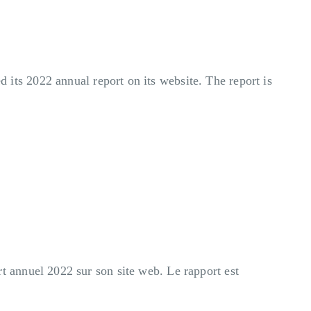
its 2022 annual report on its website. The report is
 annuel 2022 sur son site web. Le rapport est