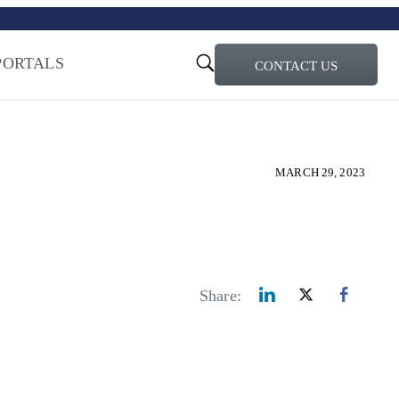
turi – Learn more
ty for the AI Era
PORTALS
CONTACT US
MARCH 29, 2023
Share: