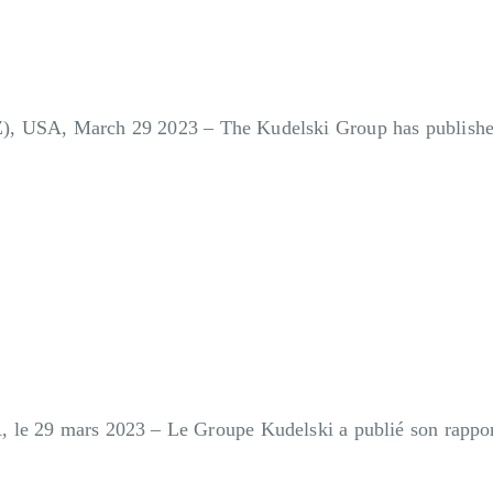
Z), USA, March 29 2023
– The Kudelski Group has published 
 le 29 mars 2023 – Le Groupe Kudelski a publié son rapport