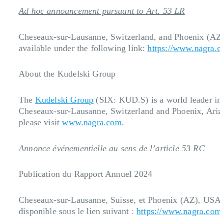
Ad hoc announcement pursuant to Art. 53 LR
Cheseaux-sur-Lausanne, Switzerland, and
Phoenix (A
available under the following link:
https://www.nagra.
About the Kudelski Group
The
Kudelski Group
(SIX: KUD.S) is a world leader in 
Cheseaux-sur-Lausanne, Switzerland and Phoenix, Ariz
please visit
www.nagra.com
.
Annonce événementielle au sens de l’article 53 RC
Publication du Rapport Annuel 2024
Cheseaux-sur-Lausanne, Suisse, et Phoenix (AZ), USA
disponible sous le lien suivant :
https://www.nagra.com