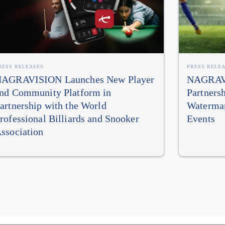
RESS RELEASES
PRESS RELE
AGRAVISION Launches New Player
NAGRAVI
nd Community Platform in
Partners
artnership with the World
Watermar
rofessional Billiards and Snooker
Events
ssociation