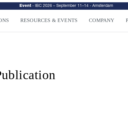
urity
–
Intelligence-Led Streaming Security for the AI Era
– NAGRA Ven
VISION Launches NAGRA® Venturi, Intelligence-Led Streaming Securi
ONS
RESOURCES & EVENTS
COMPANY
ublication