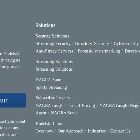
Solutions
Security Solutions
Streaming Security
Broadcast Security
Cybersecurit
Anti-Piracy Services
Forensic Watermarking
Direct-
e Kudelski
ly navigate
Streaming Solutions
 for growth.
Streaming Solutions
NAGRA Sport
Sports Streaming
Subscriber Loyalty
NAGRA Insight – Smart Pricing
NAGRA Insight Negot
Agent
NAGRA Scout
tact you about
Kudelski Labs
ions at any
Overview
Our Approach
Industries
Contact Us
ctices and