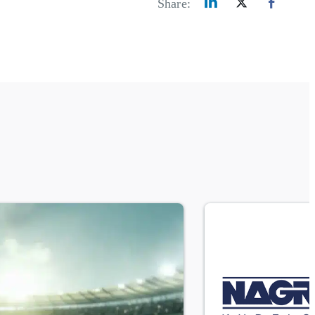
Share: