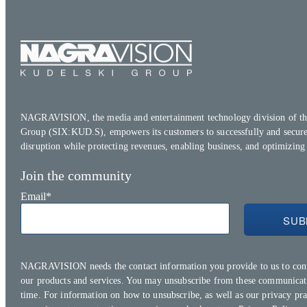
NAGRAVISION, the media and entertainment technology division of th
Group (SIX:KUD.S), empowers its customers to successfully and secure
disruption while protecting revenues, enabling business, and optimizing
Join the community
Email
*
NAGRAVISION needs the contact information you provide to us to con
our products and services. You may unsubscribe from these communicat
time. For information on how to unsubscribe, as well as our privacy pra