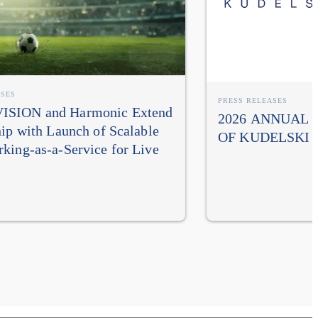
ASES
PRESS RELEASES
SION and Harmonic Extend
2026 ANNUAL
hip with Launch of Scalable
OF KUDELSKI 
king-as-a-Service for Live