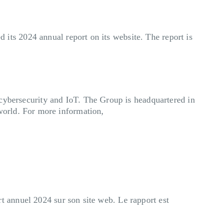
 its 2024 annual report on its website. The report is
 cybersecurity and IoT. The Group is headquartered in
world. For more information,
 annuel 2024 sur son site web. Le rapport est