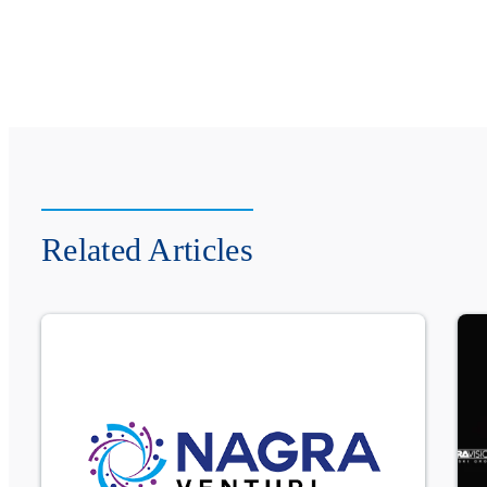
Related Articles