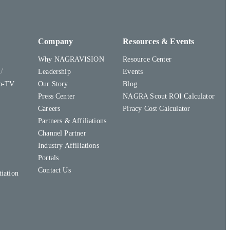
Company
Resources & Events
Why NAGRAVISION
Resource Center
y
Leadership
Events
to-TV
Our Story
Blog
Press Center
NAGRA Scout ROI Calculator
Careers
Piracy Cost Calculator
Partners & Affiliations
Channel Partner
Industry Affiliations
Portals
Contact Us
iation