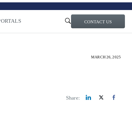
turi – Learn more
ty for the AI Era
PORTALS
CONTACT US
MARCH 26, 2025
Share: