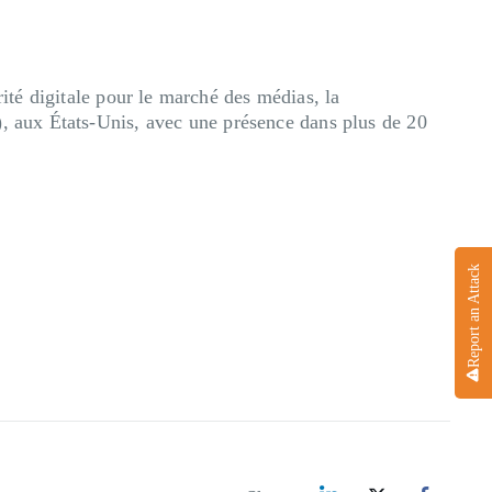
té digitale pour le marché des médias, la
), aux États-Unis, avec une présence dans plus de 20
Report an Attack