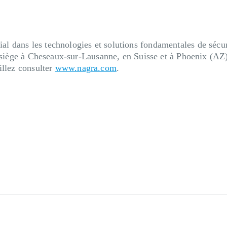
 dans les technologies et solutions fondamentales de sécuri
n siège à Cheseaux-sur-Lausanne, en Suisse et à Phoenix (AZ
illez consulter
www.nagra.com
.