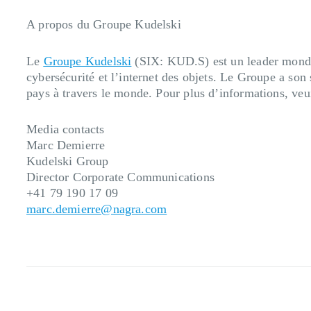
A propos du Groupe Kudelski
Le
Groupe Kudelski
(SIX: KUD.S) est un leader mondial
cybersécurité et l’internet des objets. Le Groupe a so
pays à travers le monde. Pour plus d’informations, veu
Media contacts
Marc Demierre
Kudelski Group
Director Corporate Communications
+41 79 190 17 09
marc.demierre@nagra.com