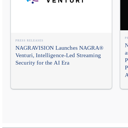
P
PRESS RELEASES
N
NAGRAVISION Launches NAGRA®
a
Venturi, Intelligence-Led Streaming
P
Security for the AI Era
P
A