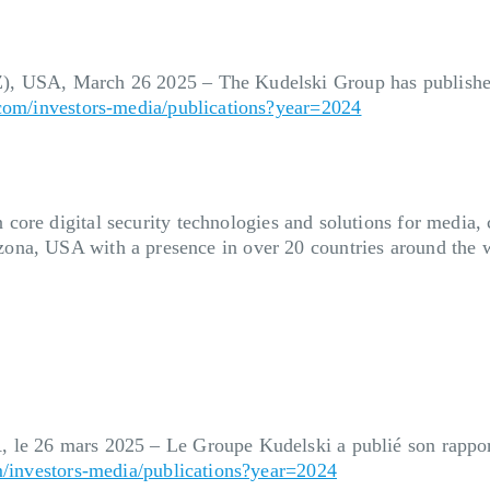
Z), USA
, March 26 2025
– The Kudelski Group has published
com/investors-media/publications?year=2024
core digital security technologies and solutions for media,
ona, USA with a presence in over 20 countries around the 
, le 26 mars 2025
– Le Groupe Kudelski a publié son rapport
/investors-media/publications?year=2024