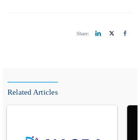
Share:
Related Articles