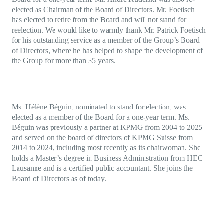
elected as Chairman of the Board of Directors. Mr. Foetisch
has elected to retire from the Board and will not stand for
reelection. We would like to warmly thank Mr. Patrick Foetisch
for his outstanding service as a member of the Group’s Board
of Directors, where he has helped to shape the development of
the Group for more than 35 years.
Ms. Hélène Béguin, nominated to stand for election, was
elected as a member of the Board for a one-year term. Ms.
Béguin was previously a partner at KPMG from 2004 to 2025
and served on the board of directors of KPMG Suisse from
2014 to 2024, including most recently as its chairwoman. She
holds a Master’s degree in Business Administration from HEC
Lausanne and is a certified public accountant. She joins the
Board of Directors as of today.