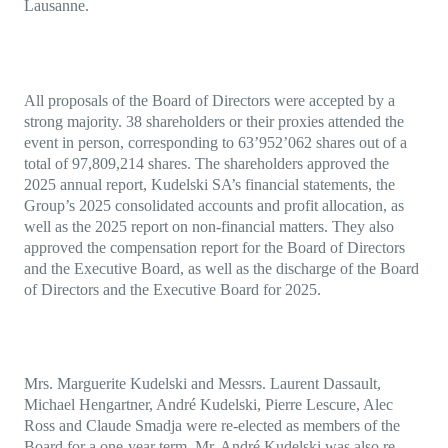
Lausanne.
All proposals of the Board of Directors were accepted by a
strong majority. 38 shareholders or their proxies attended the
event in person, corresponding to 63’952’062 shares out of a
total of 97,809,214 shares. The shareholders approved the
2025 annual report, Kudelski SA’s financial statements, the
Group’s 2025 consolidated accounts and profit allocation, as
well as the 2025 report on non-financial matters. They also
approved the compensation report for the Board of Directors
and the Executive Board, as well as the discharge of the Board
of Directors and the Executive Board for 2025.
Mrs. Marguerite Kudelski and Messrs. Laurent Dassault,
Michael Hengartner, André Kudelski, Pierre Lescure, Alec
Ross and Claude Smadja were re-elected as members of the
Board for a one-year term. Mr. André Kudelski was also re-