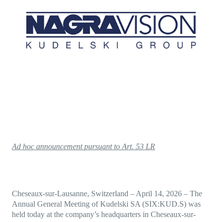
Direct-to-TV
IP-Based Power Distribution
Try our interactive ROI calculator!
Featured Event
IBC 2025: A Week of Momentum, 
Conversations, and Two More Awa
Featured Blog
Leading A New Era of Entertainmen
OpenTV ENTera
Ad hoc announcement pursuant to Art. 53 LR
Cheseaux-sur-Lausanne, Switzerland
–
April 14, 2026
– The
Annual General Meeting of Kudelski SA (SIX:KUD.S) was
held today at the company’s headquarters in Cheseaux-sur-