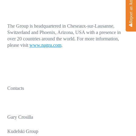
Report an Attack
The Group is headquartered in Cheseaux-sur-Lausanne,
Switzerland and Phoenix, Arizona, USA with a presence in
over 20 countries around the world. For more information,
please visit
www.nagra.com
.
Contacts
Gary Crosilla
Kudelski Group