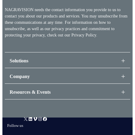
NAGRAVISION needs the contact information you provide to us to
contact you about our products and services. You may unsubscribe from
these communications at any time. For information on how to
unsubscribe, as well as our privacy practices and commitment to
protecting your privacy, check out our
Privacy Policy.
Solutions
Company
Resources & Events
X
LinkedIn
Vimeo
Instagram
Facebook
Follow us