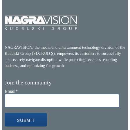
NAGRAVISION, the media and entertainment technology division of the
Kudelski Group (SIX:KUD.S), empowers its customers to successfully
and securely navigate disruption while protecting revenues, enabling
business, and optimizing for growth.
Join the community
Email
*