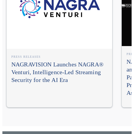
PRE
PRESS RELEASES
NA
NAGRAVISION Launches NAGRA®
an
Venturi, Intelligence-Led Streaming
Pa
Security for the AI Era
Pr
As