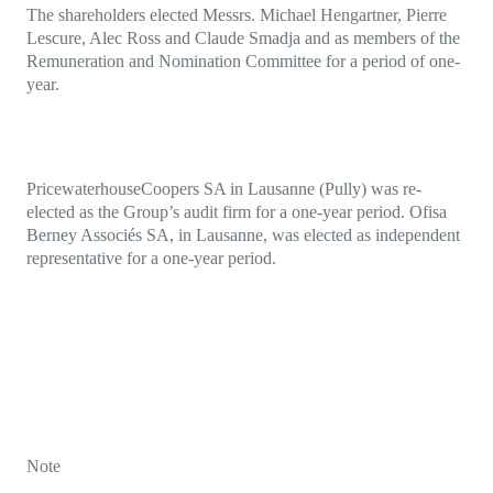
The shareholders elected Messrs. Michael Hengartner, Pierre
Lescure, Alec Ross and Claude Smadja and as members of the
Remuneration and Nomination Committee for a period of one-
year.
PricewaterhouseCoopers SA in Lausanne (Pully) was re-
elected as the Group’s audit firm for a one-year period. Ofisa
Berney Associés SA, in Lausanne, was elected as independent
representative for a one-year period.
Note