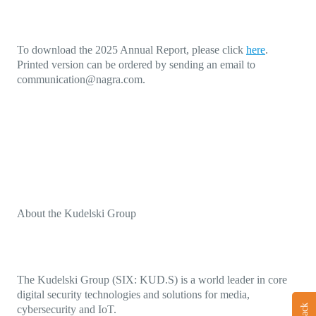
To download the 2025 Annual Report, please click
here
.
Printed version can be ordered by sending an email to
communication@nagra.com
.
About the Kudelski Group
The Kudelski Group (SIX: KUD.S) is a world leader in core
digital security technologies and solutions for media,
cybersecurity and IoT.