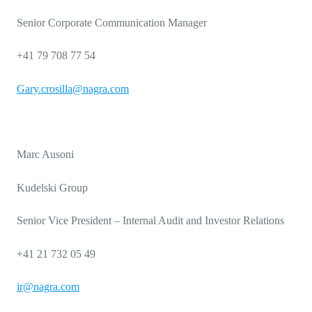
Senior Corporate Communication Manager
+41 79 708 77 54
Gary.crosilla@nagra.com
Marc Ausoni
Kudelski Group
Senior Vice President – Internal Audit and Investor Relations
+41 21 732 05 49
ir@nagra.com