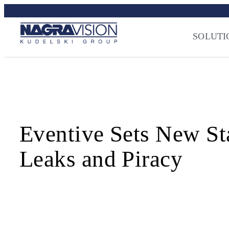
Skip
Streaming Sec
to
Press
–
NAGRA
content
SOLUTI
Eventive Sets New St
Leaks and Piracy