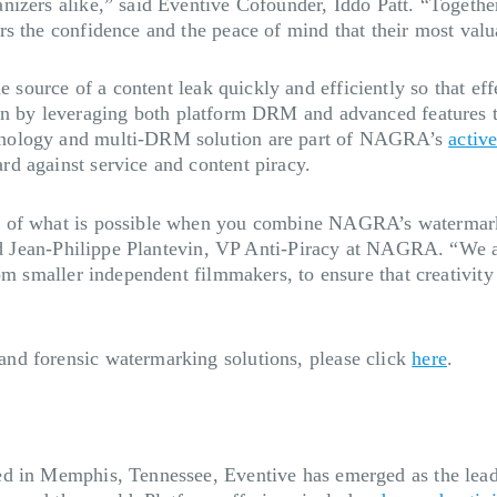
izers alike,” said Eventive Cofounder, Iddo Patt. “Together
s the confidence and the peace of mind that their most valua
he source of a content leak quickly and efficiently so that ef
on by leveraging both platform DRM and advanced features 
hnology and multi-DRM solution are part of NAGRA’s
activ
d against service and content piracy.
s of what is possible when you combine NAGRA’s watermark
aid Jean-Philippe Plantevin, VP Anti-Piracy at NAGRA. “We a
rom smaller independent filmmakers, to ensure that creativit
nd forensic watermarking solutions, please click
here
.
d in Memphis, Tennessee, Eventive has emerged as the leadi