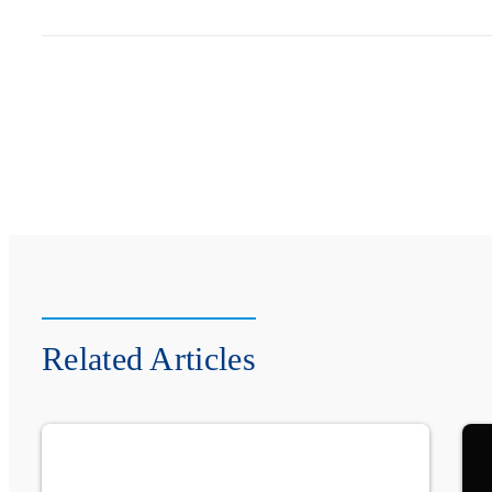
Related Articles