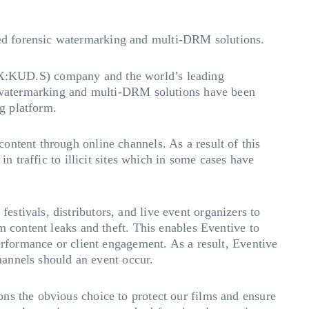
ed forensic watermarking and multi-DRM solutions.
X:KUD.S) company and the world’s leading
ic watermarking and multi-DRM solutions have been
ng platform.
ontent through online channels. As a result of this
n traffic to illicit sites which in some cases have
stivals, distributors, and live event organizers to
m content leaks and theft. This enables Eventive to
erformance or client engagement. As a result, Eventive
channels should an event occur.
ns the obvious choice to protect our films and ensure