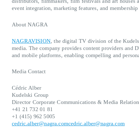
distributors, filmmakers, film festivals and art houses
event integration, marketing features, and membership
About NAGRA
NAGRAVISION
, the digital TV division of the Kudel
media. The company provides content providers and DT
and mobile platforms, enabling compelling and persona
Media Contact
Cédric Alber
Kudelski Group
Director Corporate Communications & Media Relation
+41 21 732 01 81
+1 (415) 962 5005
cedric.alber@nagra.com
cedric.alber@nagra.com