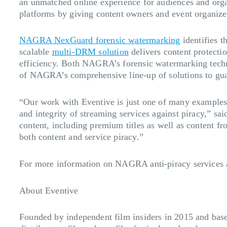
an unmatched online experience for audiences and organ
platforms by giving content owners and event organizer
NAGRA NexGuard forensic watermarking
identifies t
scalable
multi-DRM solution
delivers content protecti
efficiency. Both NAGRA’s forensic watermarking tec
of NAGRA’s comprehensive line-up of solutions to guar
“Our work with Eventive is just one of many example
and integrity of streaming services against piracy,” s
content, including premium titles as well as content f
both content and service piracy.”
For more information on NAGRA anti-piracy services a
About Eventive
Founded by independent film insiders in 2015 and base