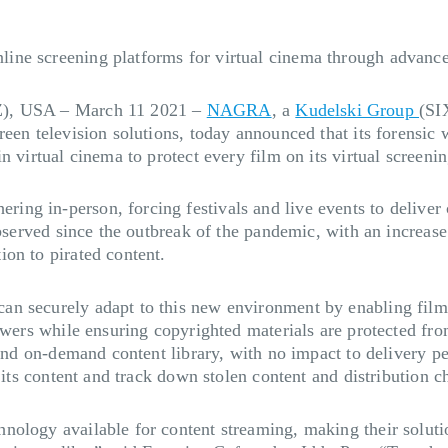
ine screening platforms for virtual cinema through advanc
Z), USA – March 11 2021
–
NAGRA
, a
Kudelski Group
(SI
creen television solutions, today announced that its forens
n virtual cinema to protect every film on its virtual screeni
g in-person, forcing festivals and live events to deliver c
bserved since the outbreak of the pandemic, with an increase i
on to pirated content.
 securely adapt to this new environment by enabling film fe
ewers while ensuring copyrighted materials are protected fro
s and on-demand content library, with no impact to delivery p
d its content and track down stolen content and distribution 
ology available for content streaming, making their solutio