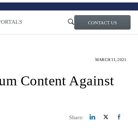
turi – Learn more
ty for the AI Era
PORTALS
CONTACT US
MARCH 11, 2021
ium Content Against
Share: