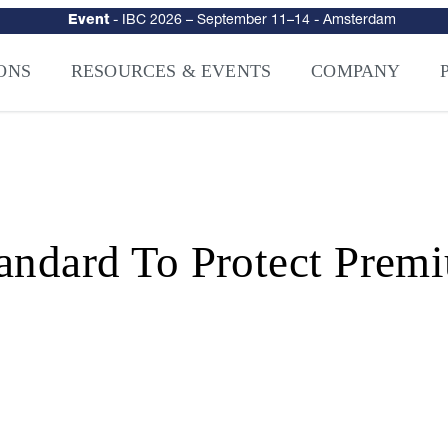
urity
–
Intelligence-Led Streaming Security for the AI Era
– NAGRA Ven
VISION Launches NAGRA® Venturi, Intelligence-Led Streaming Securi
ONS
RESOURCES & EVENTS
COMPANY
andard To Protect Prem