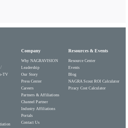
Company
Resources & Events
Why NAGRAVISION
Resource Center
y
Leadership
Events
to-TV
Our Story
Blog
Press Center
NAGRA Scout ROI Calculator
Careers
Piracy Cost Calculator
Partners & Affiliations
Channel Partner
Industry Affiliations
Portals
Contact Us
iation