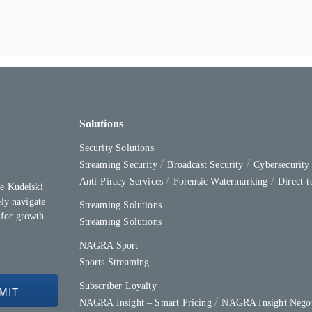
Solutions
Security Solutions
Streaming Security
Broadcast Security
Cybersecurit
Anti-Piracy Services
Forensic Watermarking
Direct-
e Kudelski
ly navigate
Streaming Solutions
 for growth.
Streaming Solutions
NAGRA Sport
Sports Streaming
Subscriber Loyalty
NAGRA Insight – Smart Pricing
NAGRA Insight Negot