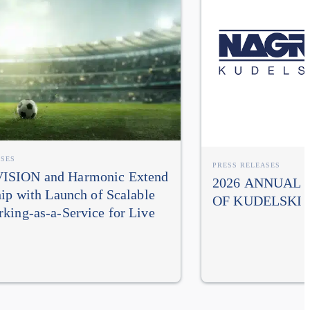
ASES
PRESS RELEASES
SION and Harmonic Extend
2026 ANNUAL
hip with Launch of Scalable
OF KUDELSKI 
king-as-a-Service for Live