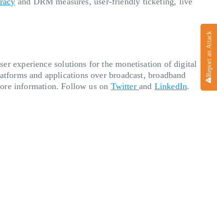
iracy
and DRM measures, user-friendly ticketing, live
Report an Attack
er experience solutions for the monetisation of digital
atforms and applications over broadcast, broadband
ore information. Follow us on
Twitter
and
LinkedIn
.