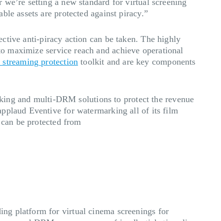
 we’re setting a new standard for virtual screening
ble assets are protected against piracy.”
fective anti-piracy action can be taken. The highly
to maximize service reach and achieve operational
e streaming protection
toolkit and are key components
ing and multi-DRM solutions to protect the revenue
pplaud Eventive for watermarking all of its film
y can be protected from
ng platform for virtual cinema screenings for