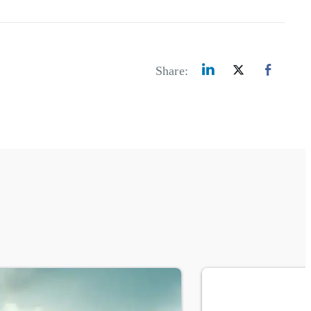
Share: