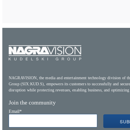
NAGRAVISION, the media and entertainment technology division of th
Group (SIX:KUD.S), empowers its customers to successfully and secure
disruption while protecting revenues, enabling business, and optimizing
Join the community
Email
*