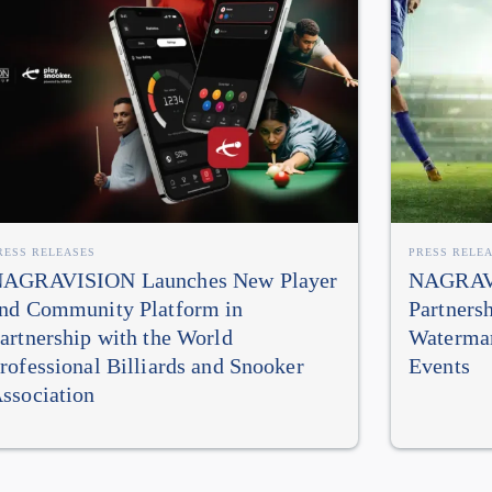
RESS RELEASES
PRESS RELE
AGRAVISION Launches New Player
NAGRAVI
nd Community Platform in
Partners
artnership with the World
Watermar
rofessional Billiards and Snooker
Events
ssociation