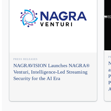
P
PRESS RELEASES
N
NAGRAVISION Launches NAGRA®
a
Venturi, Intelligence-Led Streaming
P
Security for the AI Era
P
A