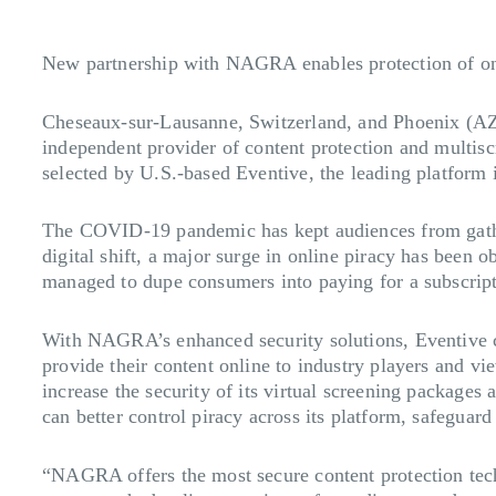
New partnership with NAGRA enables protection of onl
Cheseaux-sur-Lausanne, Switzerland, and Phoenix (A
independent provider of content protection and multis
selected by U.S.-based Eventive, the leading platform i
The COVID-19 pandemic has kept audiences from gatherin
digital shift, a major surge in online piracy has been o
managed to dupe consumers into paying for a subscripti
With NAGRA’s enhanced security solutions, Eventive can
provide their content online to industry players and vi
increase the security of its virtual screening package
can better control piracy across its platform, safeguar
“NAGRA offers the most secure content protection techn