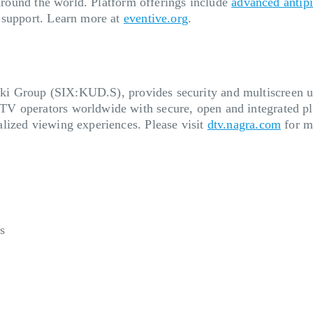
 around the world. Platform offerings include
advanced antip
 support. Learn more at
eventive.org
.
ski Group (SIX:KUD.S), provides security and multiscreen us
V operators worldwide with secure, open and integrated pl
lized viewing experiences. Please visit
dtv.nagra.com
for m
s