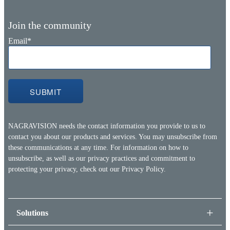
Join the community
Email
*
NAGRAVISION needs the contact information you provide to us to
contact you about our products and services. You may unsubscribe from
these communications at any time. For information on how to
unsubscribe, as well as our privacy practices and commitment to
protecting your privacy, check out our
Privacy Policy.
Solutions