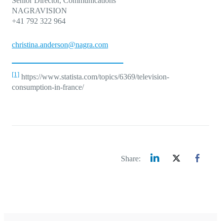
Senior Director, Communications
NAGRAVISION
+41 792 322 964
christina.anderson@nagra.com
[1]
https://www.statista.com/topics/6369/television-
consumption-in-france/
Share: