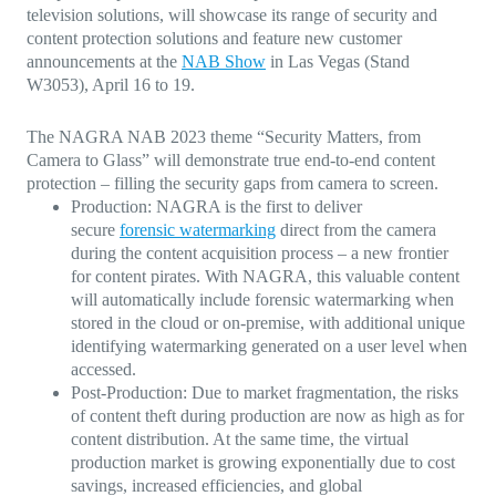
television solutions, will showcase its range of security and
content protection solutions and feature new customer
announcements at the
NAB Show
in Las Vegas (
Stand
W3053
), April 16 to 19.
The NAGRA NAB 2023 theme “Security Matters, from
Camera to Glass” will demonstrate true end-to-end content
protection – filling the security gaps from camera to screen.
Production:
NAGRA is the first to deliver
secure
forensic watermarking
direct from the camera
during the content acquisition process – a new frontier
for content pirates. With NAGRA, this valuable content
will automatically include forensic watermarking when
stored in the cloud or on-premise, with additional unique
identifying watermarking generated on a user level when
accessed.
Post-Production:
Due to market fragmentation, the risks
of content theft during production are now as high as for
content distribution. At the same time, the virtual
production market is growing exponentially due to cost
savings, increased efficiencies, and global