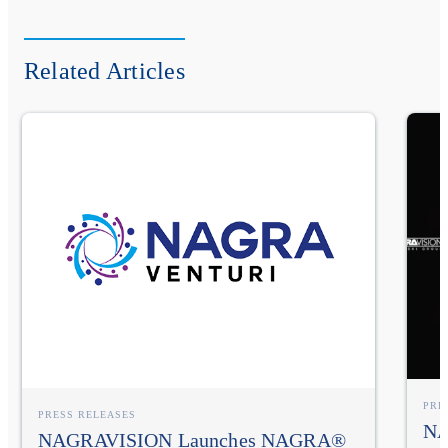
Related Articles
PRE
PRESS RELEASES
NA
NAGRAVISION Launches NAGRA®