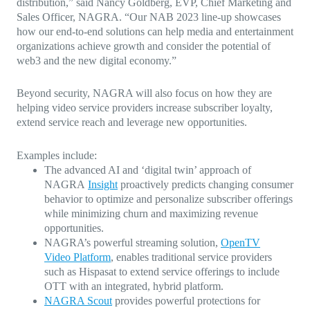
distribution,” said Nancy Goldberg, EVP, Chief Marketing and
Sales Officer, NAGRA. “Our NAB 2023 line-up showcases
how our end-to-end solutions can help media and entertainment
organizations achieve growth and consider the potential of
web3 and the new digital economy.”
Beyond security, NAGRA will also focus on how they are
helping video service providers increase subscriber loyalty,
extend service reach and leverage new opportunities.
Examples include:
The advanced AI and ‘digital twin’ approach of
NAGRA
Insight
proactively predicts changing consumer
behavior to optimize and personalize subscriber offerings
while minimizing churn and maximizing revenue
opportunities.
NAGRA’s powerful streaming solution,
OpenTV
Video Platform
, enables traditional service providers
such as Hispasat to extend service offerings to include
OTT with an integrated, hybrid platform.
NAGRA Scout
provides powerful protections for