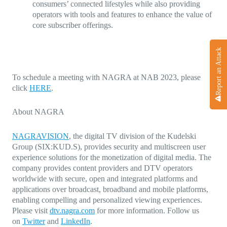
consumers’ connected lifestyles while also providing
operators with tools and features to enhance the value of
core subscriber offerings.
Report an Attack
To schedule a meeting with NAGRA at NAB 2023, please
click
HERE
.
About NAGRA
NAGRAVISION
, the digital TV division of the Kudelski
Group (SIX:KUD.S), provides security and multiscreen user
experience solutions for the monetization of digital media. The
company provides content providers and DTV operators
worldwide with secure, open and integrated platforms and
applications over broadcast, broadband and mobile platforms,
enabling compelling and personalized viewing experiences.
Please visit
dtv.nagra.com
for more information. Follow us
on
Twitter
and
LinkedIn
.