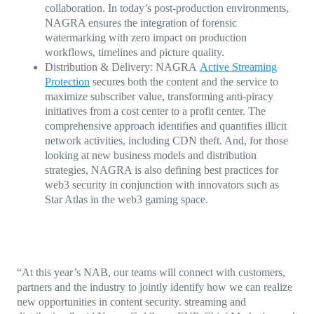
collaboration.
In today’s post-production environments,
NAGRA ensures the integration of forensic
watermarking with zero impact on production
workflows, timelines and picture quality.
Distribution & Delivery:
NAGRA
Active Streaming
Protection
secures both the content and the service to
maximize subscriber value, transforming anti-piracy
initiatives from a cost center to a profit center. The
comprehensive approach identifies and quantifies illicit
network activities, including CDN theft. And, for those
looking at new business models and distribution
strategies, NAGRA is also defining best practices for
web3 security in conjunction with innovators such as
Star Atlas in the web3 gaming space.
“At this year’s NAB, our teams will connect with customers,
partners and the industry to jointly identify how we can realize
new opportunities in content security. streaming and