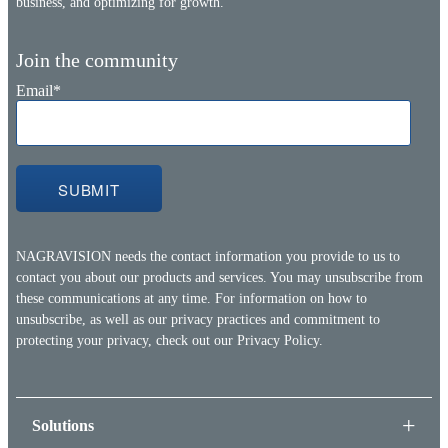
business, and optimizing for growth.
Join the community
Email
*
NAGRAVISION needs the contact information you provide to us to
contact you about our products and services. You may unsubscribe from
these communications at any time. For information on how to
unsubscribe, as well as our privacy practices and commitment to
protecting your privacy, check out our
Privacy Policy.
Solutions