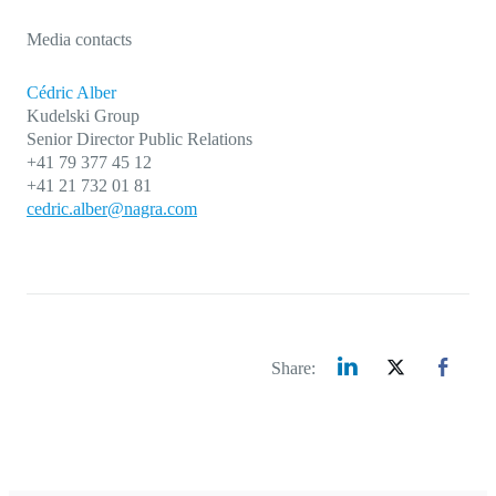
Media contacts
Cédric Alber
Kudelski Group
Senior Director Public Relations
+41 79 377 45 12
+41 21 732 01 81
cedric.alber@nagra.com
Share: