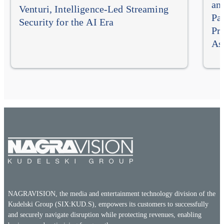
an
Venturi, Intelligence-Led Streaming
Pa
Security for the AI Era
Pr
As
NAGRAVISION, the media and entertainment technology division of the
Kudelski Group (SIX:KUD.S), empowers its customers to successfully
and securely navigate disruption while protecting revenues, enabling