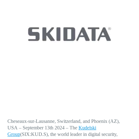
Direct-to-TV
IP-Based Power Distribution
Try our interactive ROI calculator!
Featured Event
IBC 2025: A Week of Momentum, 
Conversations, and Two More Awa
Featured Blog
Leading A New Era of Entertainmen
OpenTV ENTera
Cheseaux-sur-Lausanne, Switzerland, and Phoenix (AZ),
USA
–
September 13th 2024
–
The
Kudelski
Group
(SIX:KUD.S), the world leader in digital security,