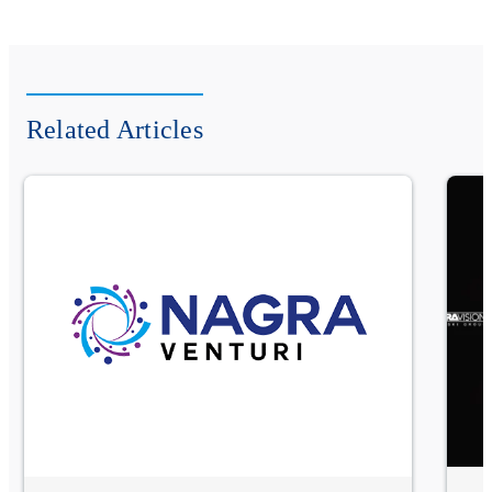
Related Articles