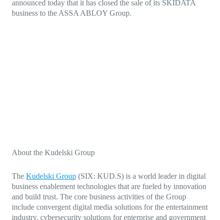
announced today that it has closed the sale of its SKIDATA
business to the ASSA ABLOY Group.
About the Kudelski Group
The
Kudelski Group
(SIX: KUD.S)
is a world leader in digital
business enablement technologies that are fueled by innovation
and build trust. The core business activities of the Group
include
convergent digital media solutions for the entertainment
industry,
cybersecurity solutions for enterprise and government