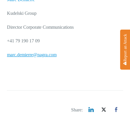
Kudelski Group
Director Corporate Communications
Report an Attack
+41 79 190 17 09
marc.demierre@nagra.com
Share: