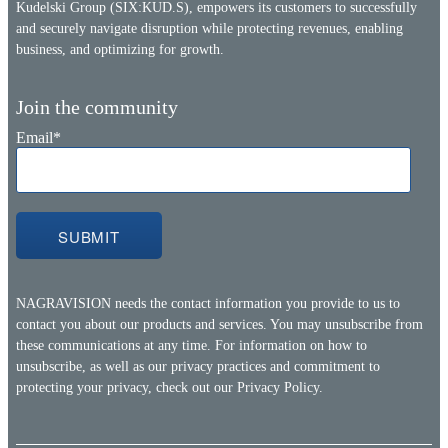
Kudelski Group (SIX:KUD.S), empowers its customers to successfully
and securely navigate disruption while protecting revenues, enabling
business, and optimizing for growth.
Join the community
Email
*
NAGRAVISION needs the contact information you provide to us to
contact you about our products and services. You may unsubscribe from
these communications at any time. For information on how to
unsubscribe, as well as our privacy practices and commitment to
protecting your privacy, check out our
Privacy Policy.