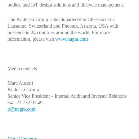
bodies, and IoT design solutions and lifecycle management.
The Kudelski Group is headquartered in Cheseaux-sur-
Lausanne, Switzerland and Phoenix, Arizona, USA with
presence in 24 countries around the world. For more
information, please
visit
www.nagra.com
Media contacts
Marc Ausoni
Kudelski Group
Senior Vice President – Internal Audit and Investor Relations
+41 21 732 05 49
ir@nagra.com
Marc Demierre