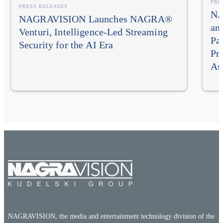
PRE
PRESS RELEASES
NA
NAGRAVISION Launches NAGRA®
an
Venturi, Intelligence-Led Streaming
Pa
Security for the AI Era
Pr
As
NAGRAVISION, the media and entertainment technology division of the