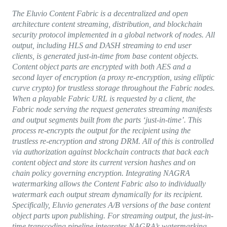
The Eluvio Content Fabric is a decentralized and open
architecture content streaming, distribution, and blockchain
security protocol implemented in a global network of nodes. All
output, including HLS and DASH streaming to end user
clients, is generated just-in-time from base content objects.
Content object parts are encrypted with both AES and a
second layer of encryption (a proxy re-encryption, using elliptic
curve crypto) for trustless storage throughout the Fabric nodes.
When a playable Fabric URL is requested by a client, the
Fabric node serving the request generates streaming manifests
and output segments built from the parts ‘just-in-time’. This
process re-encrypts the output for the recipient using the
trustless re-encryption and strong DRM. All of this is controlled
via authorization against blockchain contracts that back each
content object and store its current version hashes and on
chain policy governing encryption. Integrating NAGRA
watermarking allows the Content Fabric also to individually
watermark each output stream dynamically for its recipient.
Specifically, Eluvio generates A/B versions of the base content
object parts upon publishing. For streaming output, the just-in-
time transcoding pipeline integrates NAGRA’s watermarking.