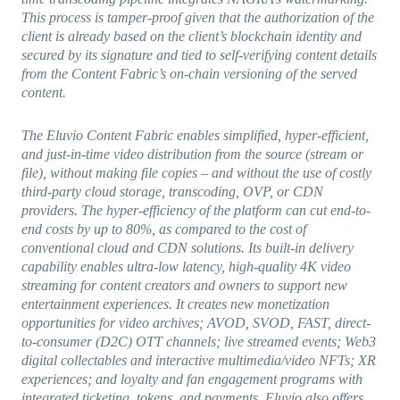
This process is tamper-proof given that the authorization of the
client is already based on the client’s blockchain identity and
secured by its signature and tied to self-verifying content details
from the Content Fabric’s on-chain versioning of the served
content.
The Eluvio Content Fabric enables simplified, hyper-efficient,
and just-in-time video distribution from the source (stream or
file), without making file copies – and without the use of costly
third-party cloud storage, transcoding, OVP, or CDN
providers. The hyper-efficiency of the platform can cut end-to-
end costs by up to 80%, as compared to the cost of
conventional cloud and CDN solutions. Its built-in delivery
capability enables ultra-low latency, high-quality 4K video
streaming for content creators and owners to support new
entertainment experiences. It creates new monetization
opportunities for video archives; AVOD, SVOD, FAST, direct-
to-consumer (D2C) OTT channels; live streamed events; Web3
digital collectables and interactive multimedia/video NFTs; XR
experiences; and loyalty and fan engagement programs with
integrated ticketing, tokens, and payments. Eluvio also offers