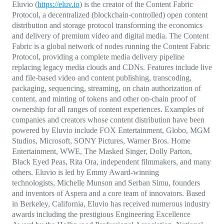
Eluvio (
https://eluv.io
) is the creator of the Content Fabric
Protocol, a decentralized (blockchain-controlled) open content
distribution and storage protocol transforming the economics
and delivery of premium video and digital media. The Content
Fabric is a global network of nodes running the Content Fabric
Protocol, providing a complete media delivery pipeline
replacing legacy media clouds and CDNs. Features include live
and file-based video and content publishing, transcoding,
packaging, sequencing, streaming, on chain authorization of
content, and minting of tokens and other on-chain proof of
ownership for all ranges of content experiences. Examples of
companies and creators whose content distribution have been
powered by Eluvio include FOX Entertainment, Globo, MGM
Studios, Microsoft, SONY Pictures, Warner Bros. Home
Entertainment, WWE, The Masked Singer, Dolly Parton,
Black Eyed Peas, Rita Ora, independent filmmakers, and many
others. Eluvio is led by Emmy Award-winning
technologists, Michelle Munson and Serban Simu, founders
and inventors of Aspera and a core team of innovators. Based
in Berkeley, California, Eluvio has received numerous industry
awards including the prestigious Engineering Excellence