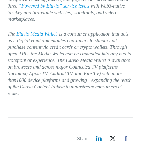
three
“Powered by Eluvio” service levels
with Web3-native
turnkey and brandable websites, storefronts, and video
marketplaces.
The
Eluvio Media Wallet
is a consumer application that acts
as a digital vault and enables consumers to stream and
purchase content via credit cards or crypto wallets. Through
open APIs, the Media Wallet can be embedded into any media
storefront or experience. The Eluvio Media Wallet is available
on browsers and across major Connected TV platforms
(including Apple TV, Android TV, and Fire TV) with more
than1600 device platforms and growing—expanding the reach
of the Eluvio Content Fabric to mainstream consumers at
scale.
Share: