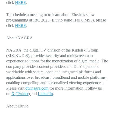
click
HERE
.
To schedule a meeting or to learn about Eluvio’s show
programming at IBC 2023 (Eluvio stand Hall 8.MS5), please
click
HERE
.
About NAGRA
NAGRA, the digital TV division of the Kudelski Group
(SIX:KUD.S), provides security and multiscreen user
experience solutions for the monetization of digital media. The
company provides content providers and DTV operators
worldwide with secure, open and integrated platforms and
applications over broadcast, broadband and mobile platforms,
enabling compelling and personalized viewing experiences.
Please visit
dtv.nagra.com
for more information. Follow us
on
X (Twitter
)
and
LinkedIn
.
About Eluvio