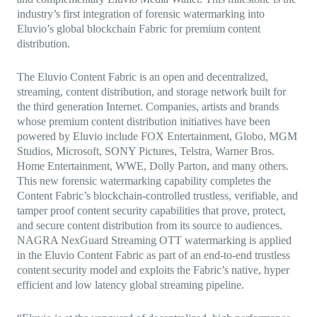
industry’s first integration of forensic watermarking into
Eluvio’s global blockchain Fabric for premium content
distribution.
The Eluvio Content Fabric is an open and decentralized,
streaming, content distribution, and storage network built for
the third generation Internet. Companies, artists and brands
whose premium content distribution initiatives have been
powered by Eluvio include FOX Entertainment, Globo, MGM
Studios, Microsoft, SONY Pictures, Telstra, Warner Bros.
Home Entertainment, WWE, Dolly Parton, and many others.
This new forensic watermarking capability completes the
Content Fabric’s blockchain-controlled trustless, verifiable, and
tamper proof content security capabilities that prove, protect,
and secure content distribution from its source to audiences.
NAGRA NexGuard Streaming OTT watermarking is applied
in the Eluvio Content Fabric as part of an end-to-end trustless
content security model and exploits the Fabric’s native, hyper
efficient and low latency global streaming pipeline.