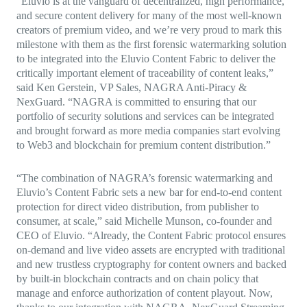
“Eluvio is at the vanguard of decentralized, high performance,
and secure content delivery for many of the most well-known
creators of premium video, and we’re very proud to mark this
milestone with them as the first forensic watermarking solution
to be integrated into the Eluvio Content Fabric to deliver the
critically important element of traceability of content leaks,”
said Ken Gerstein, VP Sales, NAGRA Anti-Piracy &
NexGuard. “NAGRA is committed to ensuring that our
portfolio of security solutions and services can be integrated
and brought forward as more media companies start evolving
to Web3 and blockchain for premium content distribution.”
“The combination of NAGRA’s forensic watermarking and
Eluvio’s Content Fabric sets a new bar for end-to-end content
protection for direct video distribution, from publisher to
consumer, at scale,” said Michelle Munson, co-founder and
CEO of Eluvio. “Already, the Content Fabric protocol ensures
on-demand and live video assets are encrypted with traditional
and new trustless cryptography for content owners and backed
by built-in blockchain contracts and on chain policy that
manage and enforce authorization of content playout. Now,