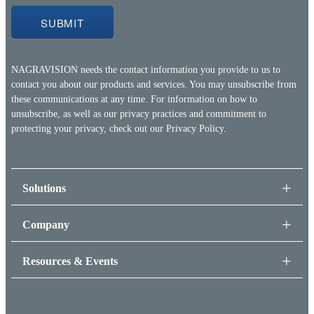
NAGRAVISION needs the contact information you provide to us to
contact you about our products and services. You may unsubscribe from
these communications at any time. For information on how to
unsubscribe, as well as our privacy practices and commitment to
protecting your privacy, check out our
Privacy Policy.
Solutions
Company
Resources & Events