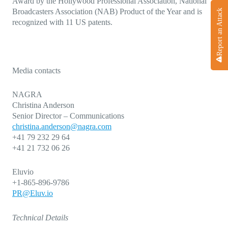
Award by the Hollywood Professional Association, National
Broadcasters Association (NAB) Product of the Year and is
Report an Attack
recognized with 11 US patents.
Media contacts
NAGRA
Christina Anderson
Senior Director – Communications
christina.anderson@nagra.com
+41 79 232 29 64
+41 21 732 06 26
Eluvio
+1-865-896-9786
PR@Eluv.io
Technical Details