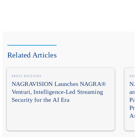
Related Articles
PRESS RELEASES
PRE
NAGRAVISION Launches NAGRA®
NA
Venturi, Intelligence-Led Streaming
an
Security for the AI Era
Pa
Pr
As