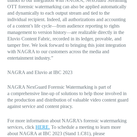
thanks to our integration with NAGRA, NexGuard Streaming
OTT forensic watermarking can also be applied automatically
and dynamically to each output stream and tied to the
individual recipient. Indeed, all authorizations and accounting
of a content’s life cycle—from audience reporting to rights
management to version history—are realizable directly in the
Eluvio Content Fabric, recorded in its ledger, provable, and
tamper free. We look forward to bringing this joint integration
with NAGRA to our customers across the media and
entertainment industry.”
NAGRA and Eluvio at IBC 2023
NAGRA NexGuard Forensic Watermarking is part of
a
comprehensive line-up of solutions to help those involved in
the production and distribution of valuable video content guard
against service and content piracy.
For more information about NAGRA’s forensic watermarking
services, click
HERE.
To schedule a meeting to
learn more
about NAGRA at IBC 2023
(Stand 1.C81), please