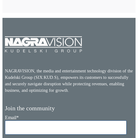
NAGRAVISION, the media and entertainment technology division of the
Kudelski Group (SIX:KUD.S), empowers its customers to successfully
and securely navigate disruption while protecting revenues, enabling
business, and optimizing for growth.
Join the community
Email
*