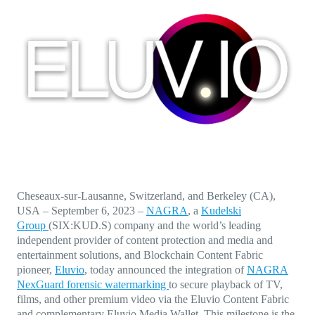
Direct-to-TV
IP-Based Power Distribution
Try our interactive ROI calculator!
Featured Event
IBC 2025: A Week of Momentum, 
Conversations, and Two More Awa
Featured Blog
Leading A New Era of Entertainmen
OpenTV ENTera
Cheseaux-sur-Lausanne, Switzerland, and Berkeley (CA),
USA
–
September 6,
2023
–
NAGRA
, a
Kudelski
Group
(SIX:KUD.S) company and the world’s leading
independent provider of content protection and media and
entertainment solutions, and Blockchain Content Fabric
pioneer,
Eluvio
, today announced the
integration of
NAGRA
NexGuard forensic watermarking
to secure playback of TV,
films, and other premium video via the Eluvio Content Fabric
and complementary Eluvio Media Wallet. This milestone is the