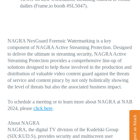
dailies (Frame.io booth #SL5047).
NAGRA NexGuard Forensic Watermarking is a key
component of NAGRA Active Streaming Protection. Designed
to deliver the ultimate in streaming security, NAGRA Active
Streaming Protection provides a comprehensive line-up of
solutions designed to help those involved in the production and
distribution of valuable video content guard against the threats
of service and content piracy by not only holistically showing
the level of threats but also the associated business impact.
To schedule a meeting or to learn more about NAGRA at NAB
2024, please
click here
.
Report an Attack
About NAGRA
NAGRA, the digital TV division of the Kudelski Group
(SIX:KUD.S), provides security and multiscreen user