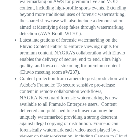
watermarking on AWS
for premium live and VOD
content
, including high-profile sports events. Extending
beyond more traditional uses of forensic watermarking,
the shared showcase will also include a demonstration
aimed at identifying deep fakes through watermarking
detection (AWS Booth W1701).
Latest integrations of forensic watermarking on the
Eluvio Content Fabric to enforce viewing rights for
premium content.
NAGRA’s collaboration with Eluvio
enables the delivery of secure, end-to-end, ultra-high-
quality, and low-cost streaming for premium content
(Eluvio meeting room #W237).
Content protection from camera to post-production with
Adobe’s Frame.io:
To secure sensitive pre-release
content in remote collaboration workflows,
NAGRA NexGuard forensic watermarking is now
available to all Frame.io Enterprise users. Content
delivered and published to each user can now be
uniquely watermarked providing a strong deterrent
against illegal copying or distribution. Frame.io can
forensically watermark each video asset played by a
viewer on their workstation, including Camera to Cloud