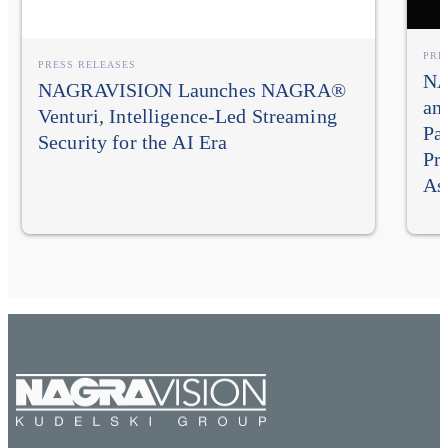
PRE
PRESS RELEASES
NA
NAGRAVISION Launches NAGRA®
an
Venturi, Intelligence-Led Streaming
Pa
Security for the AI Era
Pr
As