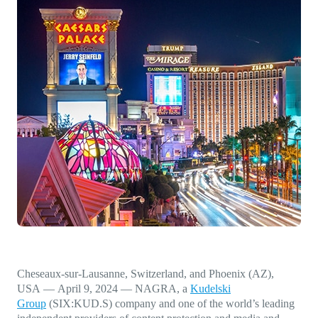
Direct-to-TV
IP-Based Power Distribution
Try our interactive ROI calculator!
Featured Event
IBC 2025: A Week of Momentum, 
Conversations, and Two More Awa
Featured Blog
Leading A New Era of Entertainmen
OpenTV ENTera
Cheseaux-sur-Lausanne, Switzerland, and Phoenix (AZ),
USA
—
April 9, 2024
— NAGRA, a
Kudelski
Group
(SIX:KUD.S) company and one of the world’s leading