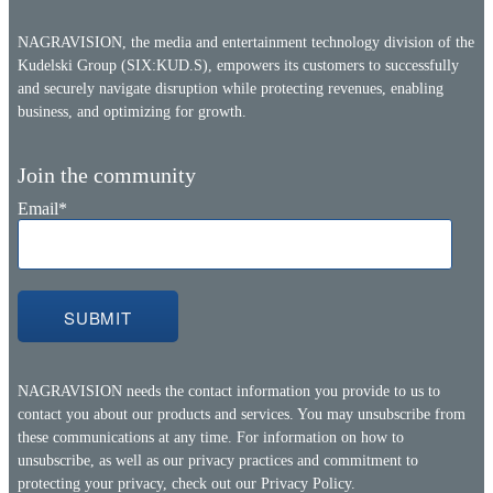
NAGRAVISION, the media and entertainment technology division of the
Kudelski Group (SIX:KUD.S), empowers its customers to successfully
and securely navigate disruption while protecting revenues, enabling
business, and optimizing for growth.
Join the community
Email
*
NAGRAVISION needs the contact information you provide to us to
contact you about our products and services. You may unsubscribe from
these communications at any time. For information on how to
unsubscribe, as well as our privacy practices and commitment to
protecting your privacy, check out our
Privacy Policy.