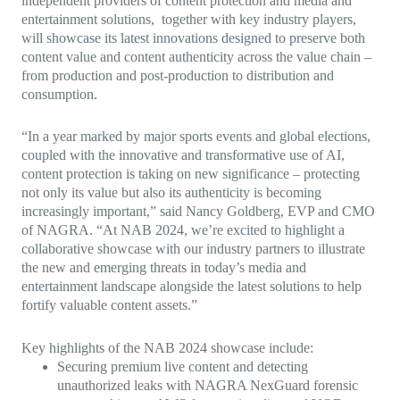
independent providers of content protection and media and
entertainment solutions, together with key industry players,
will showcase its latest innovations designed to preserve both
content value and content authenticity across the value chain –
from production and post-production to distribution and
consumption.
“In a year marked by major sports events and global elections,
coupled with the innovative and transformative use of AI,
content protection is taking on new significance – protecting
not only its value but also its authenticity is becoming
increasingly important,” said Nancy Goldberg, EVP and CMO
of NAGRA. “At NAB 2024, we’re excited to highlight a
collaborative showcase with our industry partners to illustrate
the new and emerging threats in today’s media and
entertainment landscape alongside the latest solutions to help
fortify valuable content assets.”
Key highlights of the NAB 2024 showcase include:
Securing premium live content and detecting
unauthorized leaks with NAGRA NexGuard forensic