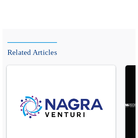
Related Articles