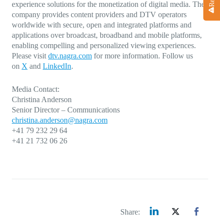
experience solutions for the monetization of digital media. The
company provides content providers and DTV operators
worldwide with secure, open and integrated platforms and
applications over broadcast, broadband and mobile platforms,
enabling compelling and personalized viewing experiences.
Please visit
dtv.nagra.com
for more information. Follow us
on
X
and
LinkedIn
.
Media Contact:
Christina Anderson
Senior Director – Communications
christina.anderson@nagra.com
+41 79 232 29 64
+41 21 732 06 26
Share: