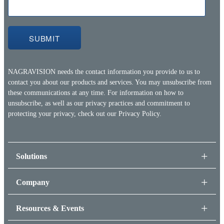
NAGRAVISION needs the contact information you provide to us to
contact you about our products and services. You may unsubscribe from
these communications at any time. For information on how to
unsubscribe, as well as our privacy practices and commitment to
protecting your privacy, check out our
Privacy Policy.
Solutions
Company
Resources & Events