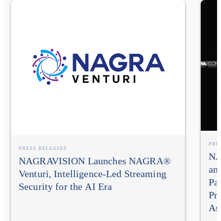
PRE
PRESS RELEASES
NA
NAGRAVISION Launches NAGRA®
an
Venturi, Intelligence-Led Streaming
Pa
Security for the AI Era
Pr
As