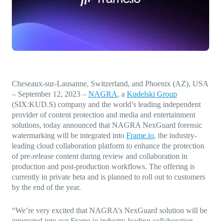
Direct-to-TV
IP-Based Power Distribution
Try our interactive ROI calculator!
Featured Event
IBC 2025: A Week of Momentum, 
Conversations, and Two More Awa
Featured Blog
Cheseaux-sur-Lausanne, Switzerland, and Phoenix (AZ), USA
Leading A New Era of Entertainmen
– September 12, 2023
–
NAGRA
, a
Kudelski Group
OpenTV ENTera
(SIX:KUD.S) company and the world’s leading independent
provider of content protection and media and entertainment
solutions, today announced that NAGRA NexGuard forensic
watermarking will be integrated into
Frame.io
, the industry-
leading cloud collaboration platform to enhance the protection
of pre-release content during review and collaboration in
production and post-production workflows. The offering is
currently in private beta and is planned to roll out to customers
by the end of the year.
“
We’re very excited that NAGRA’s NexGuard solution will be
integrated into our Frame.io industry-leading collaboration