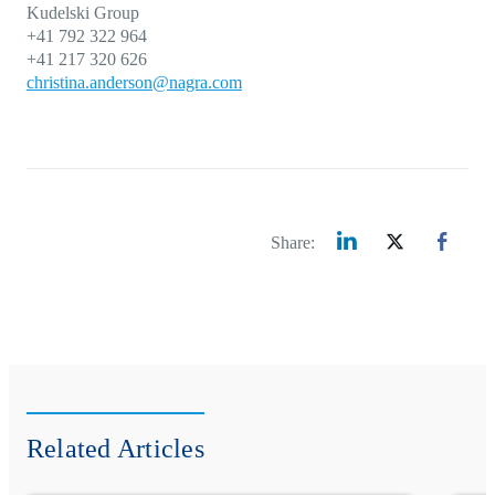
Kudelski Group
+41 792 322 964
+41 217 320 626
christina.anderson@nagra.com
Share:
Related Articles