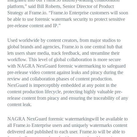
platform
,”
said Bill Roberts, Senior Director of Product
Strategy at
Frame.io
. “Frame.io Enterprise customers will soon
be able to use
forensic watermark
security to protect sensitive
pre-release content and IP
.”
Used worldwide by content creators, from major studios to
global brands and agencies, Frame.io is one central hub that
lets users share media, track feedback, and streamline their
workflow. This level of global collaboration is more secure
with NAGRA NexGuard forensic watermarking to
safeguard
pre-release video content against leaks and piracy
during the
review and collaboration phases of content production.
NexGuard is imperceptibly embedded at any point in the
content production lifecycle, protecting highly valuable pre-
release content from piracy and ensuring the traceability of any
content leak.
NAGRA
NexGuard forensic watermarking
will be available to
all Frame.io Enterprise users and uniquely watermarks content
delivered and published to each user. Frame.io will be able to