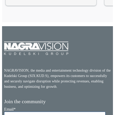
NAGRAVISION, the media and entertainment technology division of the
Kudelski Group (SIX:KUD.S), empowers its customers to successfully
and securely navigate disruption while protecting revenues, enabling
business, and optimizing for growth.
Join the community
Email
*