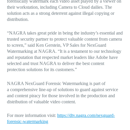
forensically watermark each video asset played by a viewer on
their workstation, including Camera to Cloud dailies. The
solution acts as a strong deterrent against illegal copying or
distribution.
“NAGRA takes great pride in being the industry’s essential and
trusted security partner to protect valuable content from camera
to screen,”
said Ken Gerstein, VP Sales for NexGuard
Watermarking at NAGRA.
“It is a testament to our technology
and reputation that respected market leaders like Adobe have
selected and trust NAGRA to deliver the best content
protection solutions for its customers.”
NAGRA NexGuard Forensic Watermarking is part of
a
comprehensive line-up of solutions to guard against service
and content piracy for those involved in the production and
distribution of valuable video content.
For more information visit:
https://dtv.nagra.com/nexguard-
forensic-watermarking