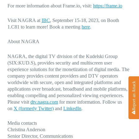
For more information about Frame.io, visit:
https://frame.io
Visit NAGRA at
IBC
,
September 15-18, 2023, on Booth
1.C81 to learn more! Book a meeting
here
.
About NAGRA
NAGRA, the digital TV division of the Kudelski Group
(SIX:KUD.S), provides security and multiscreen user
experience solutions for the monetization of digital media. The
company provides content providers and DTV operators
worldwide with secure, open and integrated platforms and
Report an Attack
applications over broadcast, broadband and mobile platforms,
enabling compelling and personalized viewing experiences.
Please visit
dtv.nagra.com
for more information. Follow us
on
X (formerly Twitter)
and
LinkedIn
.
Media contacts
Christina Anderson
Senior Director, Communications