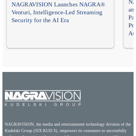
NA
NAGRAVISION Launches NAGRA®
an
Venturi, Intelligence-Led Streaming
Pa
Security for the AI Era
Pr
As
NAGRAVISION, the media and entertainment technology division of the
Kudelski Group (SIX:KUD.S), empowers its customers to successfully