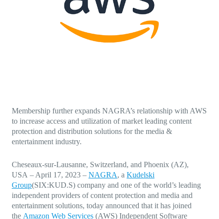
Direct-to-TV
IP-Based Power Distribution
Try our interactive ROI calculator!
Featured Event
IBC 2025: A Week of Momentum, 
Conversations, and Two More Awa
Featured Blog
Leading A New Era of Entertainmen
OpenTV ENTera
Membership further expands NAGRA’s relationship with AWS
to increase access and utilization of market leading content
protection and distribution solutions for the media &
entertainment industry.
Cheseaux-sur-Lausanne, Switzerland, and Phoenix (AZ),
USA
–
April 17, 2023
–
NAGRA
, a
Kudelski
Group
(SIX:KUD.S) company and one of the world’s leading
independent providers of content protection and media and
entertainment solutions, today announced that it has joined
the
Amazon Web Services
(AWS) Independent Software