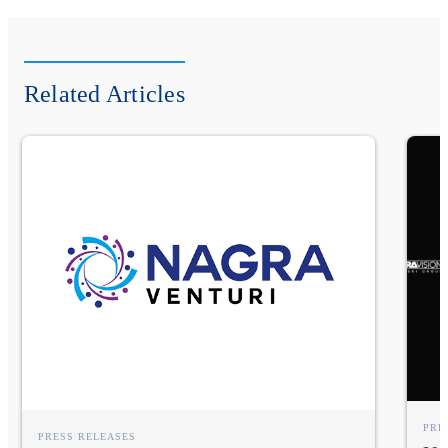
Related Articles
PRE
PRESS RELEASES