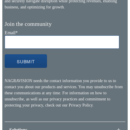
and securely navigate disruption while protecting revenues, enabling
business, and optimizing for growth.
Join the community
Email
*
NAGRAVISION needs the contact information you provide to us to
contact you about our products and services. You may unsubscribe from
these communications at any time. For information on how to
unsubscribe, as well as our privacy practices and commitment to
protecting your privacy, check out our
Privacy Policy.
Solutions