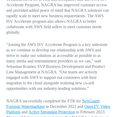
Accelerate Program, NAGRA has improved customer access
and provided added peace of mind that NAGRA solutions can
rapidly scale to meet new business requirements. The AWS
ISV Accelerate program also allows NAGRA to better
collaborate with AWS field sellers to meet customer needs
globally.
“Joining the AWS ISV Accelerate Program is a key milestone
as we continue to develop our relationship with AWS and
strive to make our solutions as accessible as possible to as
many media and entertainment providers as we can,” said
Sebastian Kramer, SVP Business Development and Product
Line Management at NAGRA. “Our teams are actively
engaged with AWS to support our customers with their
migration to the cloud alongside realizing new co-sell
opportunities with our industry-leading solutions.”
NAGRA successfully completed the FTR for
NexGuard
Forensic Watermarking
in December 2022 and
OpenTV Video
Platform
and
Active Streaming Protection
in February 2023.