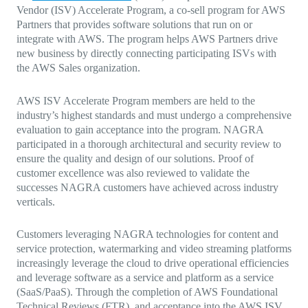
Vendor (ISV) Accelerate Program, a co-sell program for AWS
Partners that provides software solutions that run on or
integrate with AWS. The program helps AWS Partners drive
new business by directly connecting participating ISVs with
the AWS Sales organization.
AWS ISV Accelerate Program members are held to the
industry’s highest standards and must undergo a comprehensive
evaluation to gain acceptance into the program. NAGRA
participated in a thorough architectural and security review to
ensure the quality and design of our solutions. Proof of
customer excellence was also reviewed to validate the
successes NAGRA customers have achieved across industry
verticals.
Customers leveraging NAGRA technologies for content and
service protection, watermarking and video streaming platforms
increasingly leverage the cloud to drive operational efficiencies
and leverage software as a service and platform as a service
(SaaS/PaaS). Through the completion of AWS Foundational
Technical Reviews (FTR), and acceptance into the AWS ISV