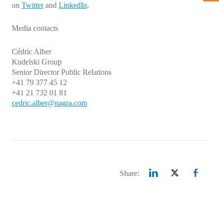
on
Twitter
and
LinkedIn
.
Media contacts
Cédric Alber
Kudelski Group
Senior Director Public Relations
+41 79 377 45 12
+41 21 732 01 81
cedric.alber@nagra.com
Share: