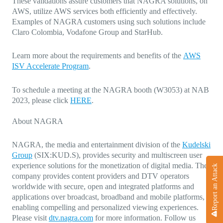
These validations assure customers that NAGRA solutions, on
AWS, utilize AWS services both efficiently and effectively.
Examples of NAGRA customers using such solutions include
Claro Colombia, Vodafone Group and StarHub.
Learn more about the requirements and benefits of the
AWS
ISV Accelerate Program
.
To schedule a meeting at the NAGRA booth (W3053) at NAB
2023, please click
HERE
.
About NAGRA
NAGRA, the media and entertainment division of the
Kudelski
Group
(SIX:KUD.S), provides security and multiscreen user
experience solutions for the monetization of digital media. The
Report an Attack
company provides content providers and DTV operators
worldwide with secure, open and integrated platforms and
applications over broadcast, broadband and mobile platforms,
enabling compelling and personalized viewing experiences.
Please visit
dtv.nagra.com
for more information. Follow us