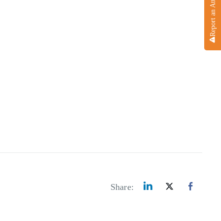
Report an Attack
Share: