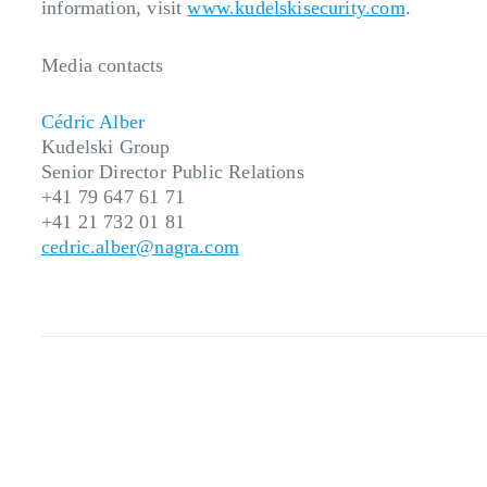
information, visit
www.kudelskisecurity.com
.
Media contacts
Cédric Alber
Kudelski Group
Senior Director
Public
Relations
+41 79 647 61 71
+41 21 732 01 81
cedric.alber@nagra.com