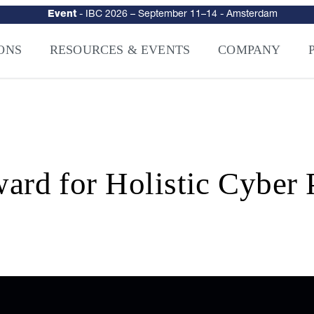
urity
–
Intelligence-Led Streaming Security for the AI Era
– NAGRA Ven
VISION Launches NAGRA® Venturi, Intelligence-Led Streaming Securi
ONS
RESOURCES & EVENTS
COMPANY
d for Holistic Cyber P