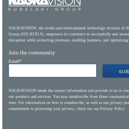
NAGRAVISION, the media and entertainment technology division of th
Group (SIX:KUD.S), empowers its customers to successfully and secure
disruption while protecting revenues, enabling business, and optimizing
Join the community
Email
*
NAGRAVISION needs the contact information you provide to us to con
our products and services. You may unsubscribe from these communicat
time. For information on how to unsubscribe, as well as our privacy pra
commitment to protecting your privacy, check out our
Privacy Policy.