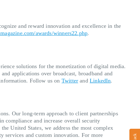
cognize and reward innovation and excellence in the
simagazine.com/awards/winners22.php
.
ence solutions for the monetization of digital media.
 and applications over broadcast, broadband and
information. Follow us on
Twitter
and
LinkedIn
.
ions. Our long-term approach to client partnerships
in compliance and increase overall security
s the United States, we address the most complex
ity services and custom innovation. For more