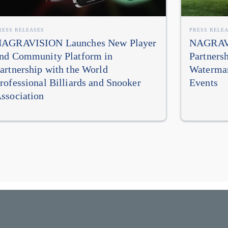
RESS RELEASES
PRESS RELE
AGRAVISION Launches New Player
NAGRAVI
nd Community Platform in
Partners
artnership with the World
Watermar
rofessional Billiards and Snooker
Events
ssociation