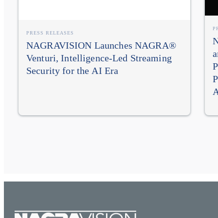
P
PRESS RELEASES
N
NAGRAVISION Launches NAGRA®
a
Venturi, Intelligence-Led Streaming
P
Security for the AI Era
P
A