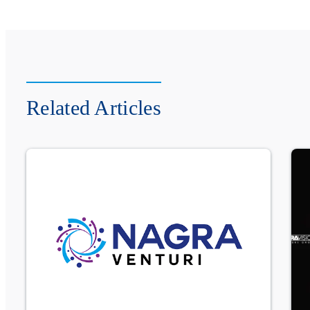
Related Articles