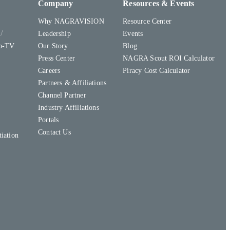
Company
Resources & Events
Why NAGRAVISION
Resource Center
y
Leadership
Events
to-TV
Our Story
Blog
Press Center
NAGRA Scout ROI Calculator
Careers
Piracy Cost Calculator
Partners & Affiliations
Channel Partner
Industry Affiliations
Portals
Contact Us
iation