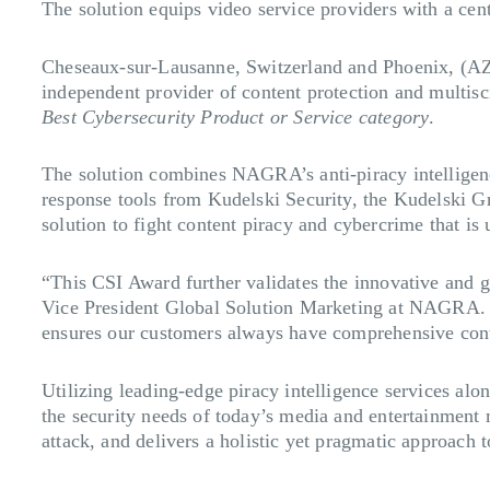
The solution equips video service providers with a cent
Cheseaux-sur-Lausanne, Switzerland and Phoenix, (A
independent provider of content protection and multisc
Best Cybersecurity Product or Service category
.
The solution combines NAGRA’s anti-piracy intelligence
response tools from Kudelski Security, the Kudelski G
solution to fight content piracy and cybercrime that is 
“This CSI Award further validates the innovative and g
Vice President Global Solution Marketing at NAGRA. “A
ensures our customers always have comprehensive conte
Utilizing leading-edge piracy intelligence services al
the security needs of today’s media and entertainment m
attack, and delivers a holistic yet pragmatic approach 