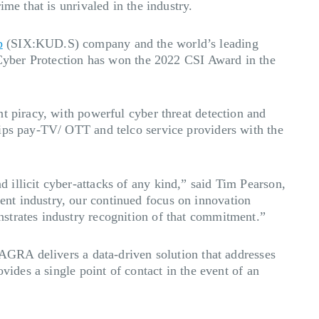
me that is unrivaled in the industry.
p
(SIX:KUD.S) company and the world’s leading
c Cyber Protection has won the 2022 CSI Award in the
t piracy, with powerful cyber threat detection and
uips pay-TV/ OTT and telco service providers with the
illicit cyber-attacks of any kind,” said Tim Pearson,
nt industry, our continued focus on innovation
strates industry recognition of that commitment.”
NAGRA delivers a data-driven solution that addresses
vides a single point of contact in the event of an