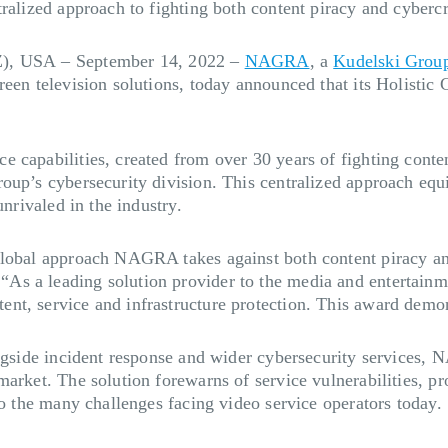
ralized approach to fighting both content piracy and cybercri
Z), USA
–
September 14, 2022
–
NAGRA
, a
Kudelski Grou
reen television solutions, today announced that its Holisti
 capabilities, created from over 30 years of fighting conten
roup’s cybersecurity division. This centralized approach eq
unrivaled in the industry.
lobal approach NAGRA takes against both content piracy and 
s a leading solution provider to the media and entertainme
nt, service and infrastructure protection. This award demon
ongside incident response and wider cybersecurity services, 
arket. The solution forewarns of service vulnerabilities, pro
to the many challenges facing video service operators today.