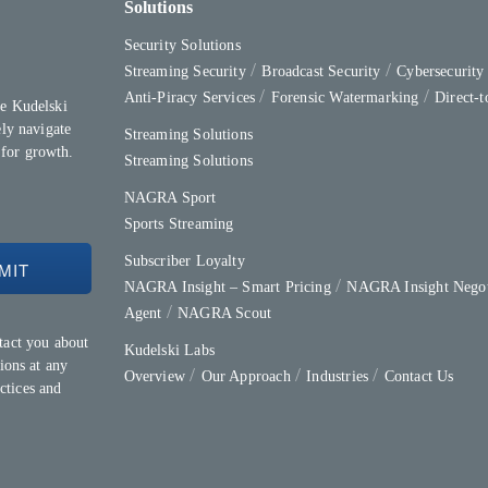
Solutions
Security Solutions
Streaming Security
Broadcast Security
Cybersecurit
Anti-Piracy Services
Forensic Watermarking
Direct-
e Kudelski
ly navigate
Streaming Solutions
 for growth.
Streaming Solutions
NAGRA Sport
Sports Streaming
Subscriber Loyalty
NAGRA Insight – Smart Pricing
NAGRA Insight Negot
Agent
NAGRA Scout
tact you about
Kudelski Labs
ions at any
Overview
Our Approach
Industries
Contact Us
ctices and