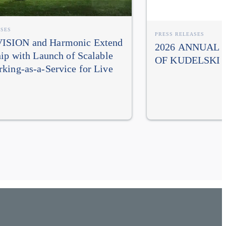
ASES
PRESS RELEASES
SION and Harmonic Extend
2026 ANNUAL
hip with Launch of Scalable
OF KUDELSKI 
king-as-a-Service for Live