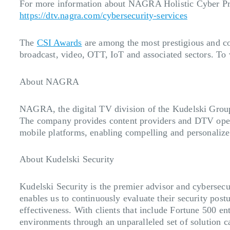
For more information about NAGRA Holistic Cyber Prot
https://dtv.nagra.com/cybersecurity-services
The
CSI Awards
are among the most prestigious and co
broadcast, video, OTT, IoT and associated sectors. To vi
About NAGRA
NAGRA, the digital TV division of the Kudelski Group 
The company provides content providers and DTV opera
mobile platforms, enabling compelling and personalize
About Kudelski Security
Kudelski Security is the premier advisor and cybersecu
enables us to continuously evaluate their security pos
effectiveness. With clients that include Fortune 500 e
environments through an unparalleled set of solution c