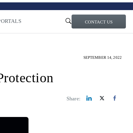
turi – Learn more
ty for the AI Era
PORTALS
CONTACT US
SEPTEMBER 14, 2022
rotection
Share: