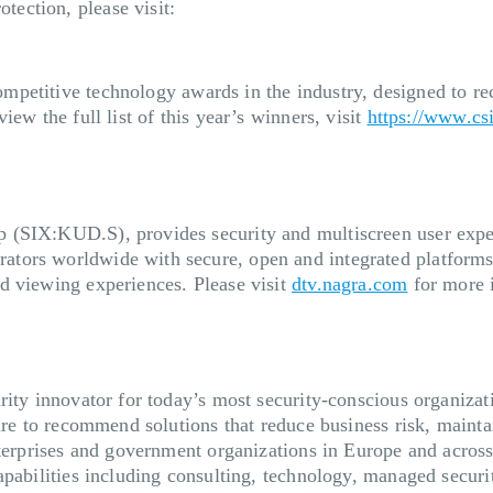
ection, please visit:
mpetitive technology awards in the industry, designed to re
ew the full list of this year’s winners, visit
https://www.c
(SIX:KUD.S), provides security and multiscreen user experi
tors worldwide with secure, open and integrated platforms
d viewing experiences. Please visit
dtv.nagra.com
for more 
rity innovator for today’s most security-conscious organizat
ture to recommend solutions that reduce business risk, mainta
nterprises and government organizations in Europe and acros
apabilities including consulting, technology, managed secur