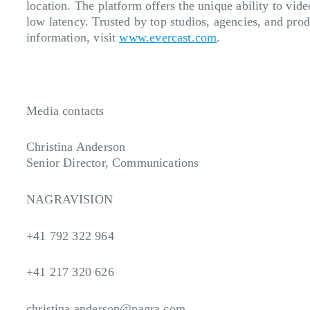
location. The platform offers the unique ability to vid
low latency. Trusted by top studios, agencies, and pro
information, visit
www.evercast.com
.
Media contacts
Christina Anderson
Senior Director, Communications
NAGRAVISION
+41 792 322 964
+41 217 320 626
christina.anderson@nagra.com