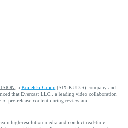
ISION
, a
Kudelski Group
(SIX:KUD.S) company and
unced that
Evercast LLC., a leading video collaboration
of pre-release content during review and
stream
high-resolution media
and conduct real-time