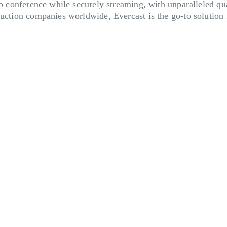
eo conference while securely streaming, with unparalleled qua
duction companies worldwide, Evercast is the go-to solution 