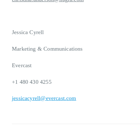
Jessica Cyrell
Marketing & Communications
Evercast
+1 480 430 4255
jessicacyrell@evercast.com