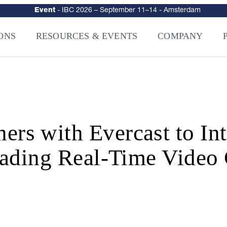
urity
–
Intelligence-Led Streaming Security for the AI Era
– NAGRA Ven
VISION Launches NAGRA® Venturi, Intelligence-Led Streaming Securi
ONS
RESOURCES & EVENTS
COMPANY
 with Evercast to Inte
ading Real-Time Video 