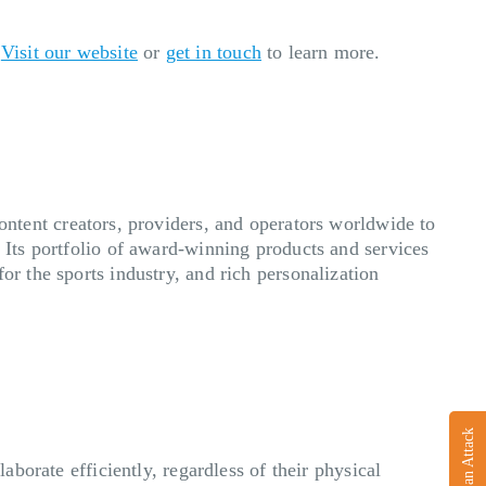
.
Visit our website
or
get in touch
to learn more.
ent creators, providers, and operators worldwide to
. Its portfolio of award-winning products and services
or the sports industry, and rich personalization
Report an Attack
aborate efficiently, regardless of their physical