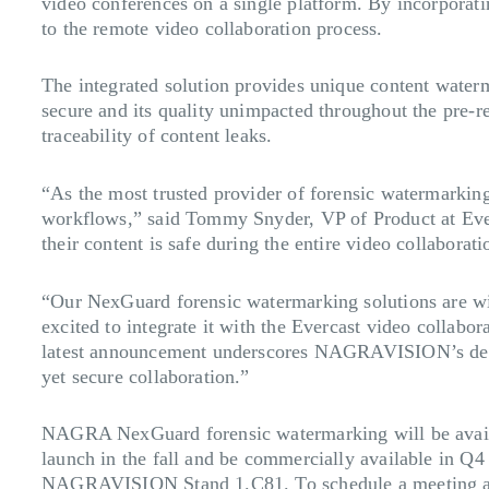
video conferences on a single platform. By incorporat
to the remote video collaboration process.
The integrated solution provides unique content water
secure and its quality unimpacted throughout the pre-r
traceability of content leaks.
“As the most trusted provider of forensic watermarki
workflows,” said Tommy Snyder, VP of Product at Ever
their content is safe during the entire video collaboratio
“Our NexGuard forensic watermarking solutions are wid
excited to integrate it with the Evercast video colla
latest announcement underscores NAGRAVISION’s dedicat
yet secure collaboration.”
NAGRA NexGuard forensic watermarking will be availa
launch in the fall and be commercially available in Q
NAGRAVISION Stand 1.C81. To schedule a meeting a