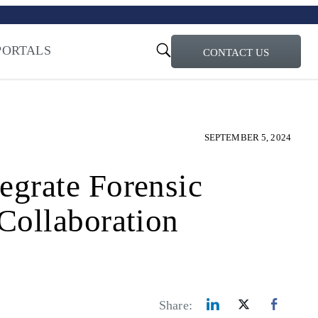
turi – Learn more
ty for the AI Era
PORTALS
CONTACT US
SEPTEMBER 5, 2024
grate Forensic
Collaboration
Share: