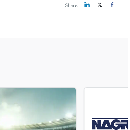
Share: