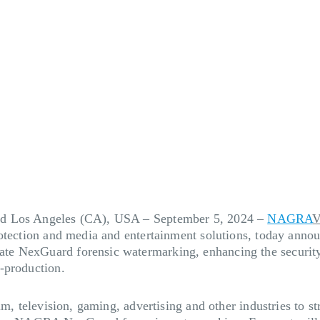
nd Los Angeles (CA), USA – September 5, 2024
–
NAGRA
V
rotection and media and entertainment solutions, today anno
e NexGuard forensic watermarking, enhancing the security 
-production.
lm, television, gaming, advertising and other industries to 