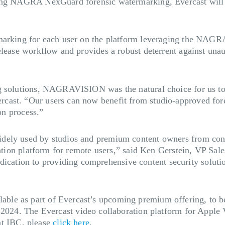
ing NAGRA NexGuard forensic watermarking, Evercast will br
marking for each user on the platform leveraging the NAGRA
elease workflow and provides a robust deterrent against unau
ng solutions, NAGRAVISION was the natural choice for us to
cast. “Our users can now benefit from studio-approved for
n process.” ​
ely used by studios and premium content owners from conten
boration platform for remote users,” said Ken Gerstein, VP
ion to providing comprehensive content security solutions 
ble as part of Evercast’s upcoming premium offering, to 
4 2024.
The Evercast video collaboration platform for Apple 
t IBC, please
click here
.