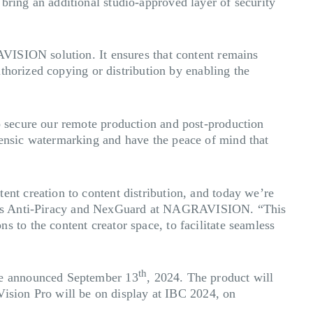
ing an additional studio-approved layer of security
VISION solution. It ensures that content remains
thorized copying or distribution by enabling the
 secure our remote production and post-production
ensic watermarking and have the peace of mind that
t creation to content distribution, and today we’re
 Sales Anti-Piracy and NexGuard at NAGRAVISION. “This
to the content creator space, to facilitate seamless
th
be announced September 13
, 2024. The product will
Vision Pro will be on display at IBC 2024, on