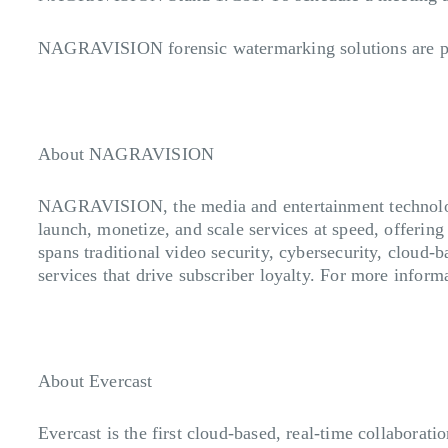
NAGRAVISION forensic watermarking solutions are p
About NAGRAVISION
NAGRAVISION, the media and entertainment technology
launch, monetize, and scale services at speed, offering
spans traditional video security, cybersecurity, cloud-
services that drive subscriber loyalty. For more inform
About Evercast
Evercast is the first cloud-based, real-time collaborati