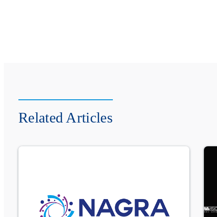
Related Articles