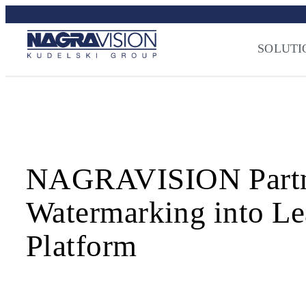
Skip
Streaming Sec
to
Press
–
NAGRA
content
SOLUTI
NAGRAVISION Partners
Watermarking into Le
Platform