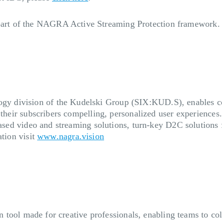
art of the NAGRA Active Streaming Protection framework
 division of the Kudelski Group (SIX:KUD.S), enables cont
 their subscribers compelling, personalized user experiences
based video and streaming solutions, turn-key D2C solutions f
ation visit
www.nagra.vision
on tool made for creative professionals, enabling teams to coll