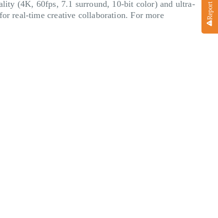
lity (4K, 60fps, 7.1 surround, 10-bit color) and ultra-
for real-time creative collaboration. For more