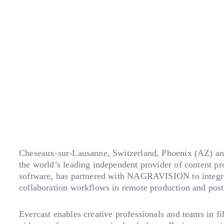
Cheseaux-sur-Lausanne, Switzerland, Phoenix (AZ) a
the world’s leading independent provider of content p
software, has partnered with NAGRAVISION to integrat
collaboration workflows in remote production and post
Evercast enables creative professionals and teams in fi