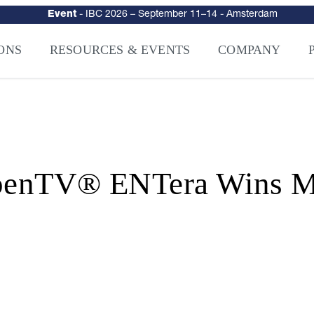
urity
–
Intelligence-Led Streaming Security for the AI Era
– NAGRA Ven
VISION Launches NAGRA® Venturi, Intelligence-Led Streaming Securi
ONS
RESOURCES & EVENTS
COMPANY
TV® ENTera Wins Mul