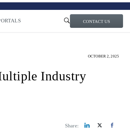
turi – Learn more
ty for the AI Era
PORTALS
CONTACT US
OCTOBER 2, 2025
tiple Industry
Share: