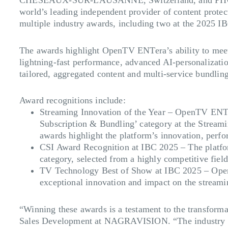
world’s leading independent provider of content protec
multiple industry awards, including two at the 2025 
The awards highlight OpenTV ENTera’s ability to meet e
lightning-fast performance, advanced AI-personalizatio
tailored, aggregated content and multi-service bundlin
Award recognitions include:
Streaming Innovation of the Year
– OpenTV ENTera
Subscription & Bundling’ category at the Stream
awards highlight the platform’s innovation, perf
CSI Award Recognition at IBC 2025 –
The platfo
category, selected from a highly competitive fiel
TV Technology Best of Show at IBC 2025 –
Open
exceptional innovation and impact on the streami
“Winning these awards is a testament to the transfo
Sales Development at NAGRAVISION. “The industry reco