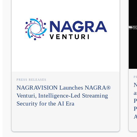
P
PRESS RELEASES
N
NAGRAVISION Launches NAGRA®
a
Venturi, Intelligence-Led Streaming
P
Security for the AI Era
P
A