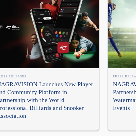
RESS RELEASES
PRESS RELE
AGRAVISION Launches New Player
NAGRAVI
nd Community Platform in
Partners
artnership with the World
Watermar
rofessional Billiards and Snooker
Events
ssociation