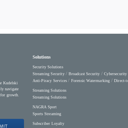
Solutions
Security Solutions
Streaming Security
Broadcast Security
Cybersecurit
Anti-Piracy Services
Forensic Watermarking
Direct-
e Kudelski
ly navigate
Streaming Solutions
 for growth.
Streaming Solutions
NAGRA Sport
Sports Streaming
Subscriber Loyalty