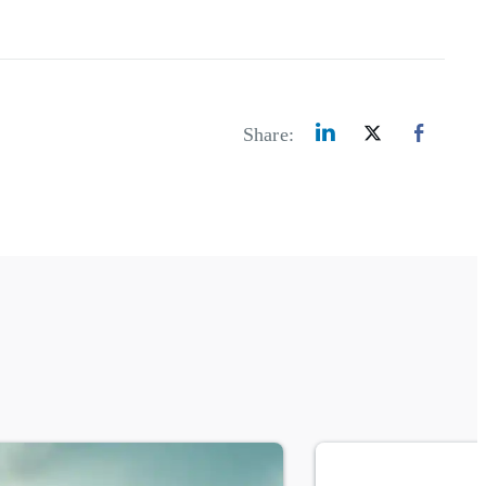
Share: