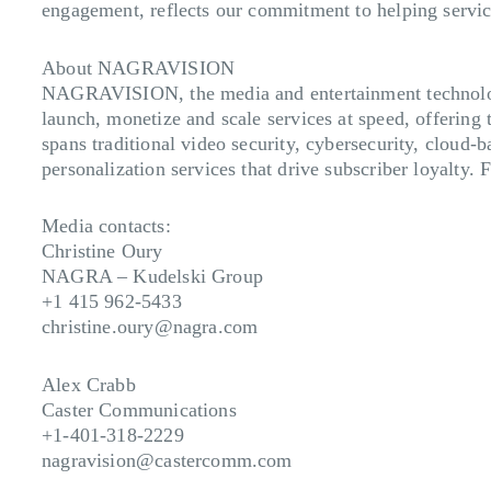
engagement, reflects our commitment to helping servic
About NAGRAVISION
NAGRAVISION, the media and entertainment technology
launch, monetize and scale services at speed, offering 
spans traditional video security, cybersecurity, cloud-
personalization services that drive subscriber loyalty.
Media contacts:
Christine Oury
NAGRA – Kudelski Group
+1 415 962-5433
christine.oury@nagra.com
Alex Crabb
Caster Communications
+1-401-318-2229
nagravision@castercomm.com