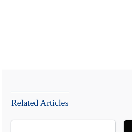
Related Articles