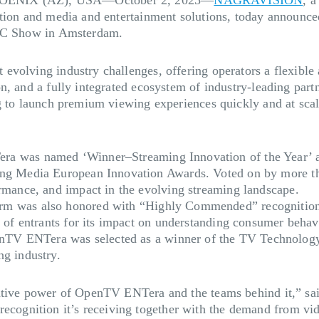
tion and media and entertainment solutions, today announced
IBC Show in Amsterdam.
volving industry challenges, offering operators a flexible 
n, and a fully integrated ecosystem of industry-leading par
g to launch premium viewing experiences quickly and at scal
 was named ‘Winner–Streaming Innovation of the Year’ an
ing Media European Innovation Awards. Voted on by more tha
ormance, and impact in the evolving streaming landscape.
rm was also honored with “Highly Commended” recognition 
d of entrants for its impact on understanding consumer behavi
TV ENTera was selected as a winner of the TV Technology 
ng industry.
rmative power of OpenTV ENTera and the teams behind it,” 
gnition it’s receiving together with the demand from vide