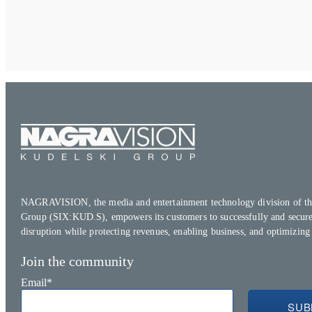
NAGRAVISION, the media and entertainment technology division of th
Group (SIX:KUD.S), empowers its customers to successfully and secure
disruption while protecting revenues, enabling business, and optimizing
Join the community
Email
*