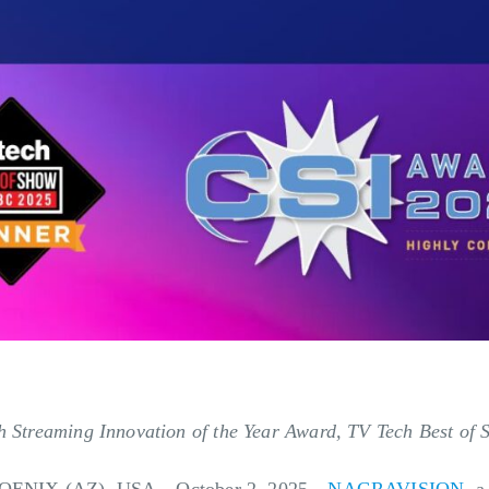
ith Streaming Innovation of the Year Award, TV Tech Best o
OENIX (AZ), USA—October 2, 2025—
NAGRAVISION
, 