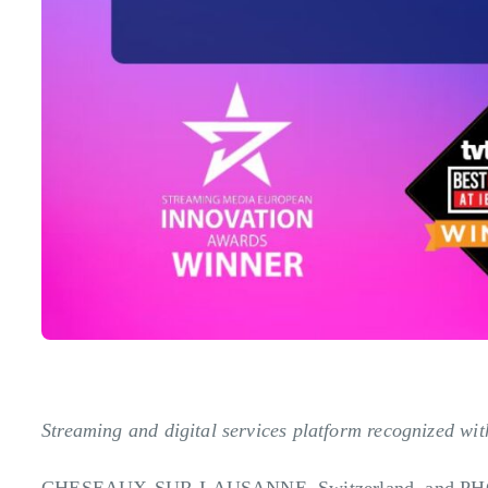
Streaming and digital services platform recognized w
CHESEAUX-SUR-LAUSANNE, Switzerland, and PH