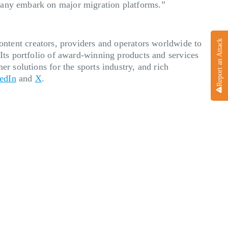
 many embark on major migration platforms.”
ent creators, providers and operators worldwide to
Report an Attack
 Its portfolio of award-winning products and services
er solutions for the sports industry, and rich
edIn
and
X
.