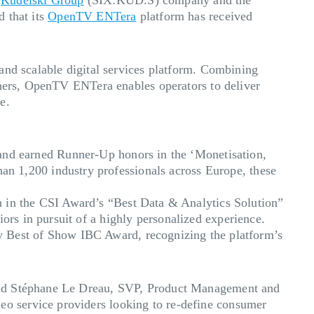
 that its
OpenTV ENTera
platform has received
and scalable digital services platform. Combining
tners, OpenTV ENTera enables operators to deliver
e.
d earned Runner-Up honors in the ‘Monetisation,
n 1,200 industry professionals across Europe, these
in the CSI Award’s “Best Data & Analytics Solution”
ors in pursuit of a highly personalized experience.
Best of Show IBC Award, recognizing the platform’s
said Stéphane Le Dreau, SVP, Product Management and
o service providers looking to re-define consumer