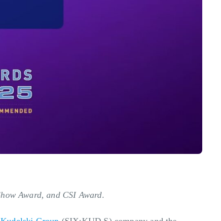
f Show Award, and CSI Award.
a
Kudelski Group
(SIX:KUD.S) company and the