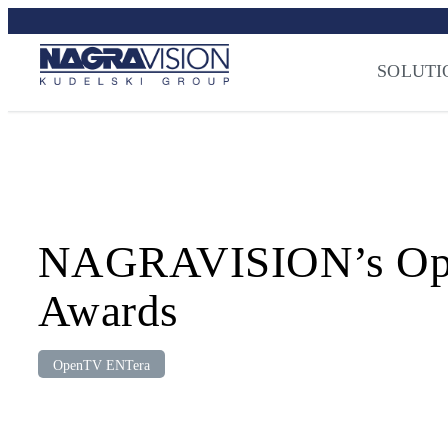
Skip
Streaming Sec
to
Press
–
NAGRA
content
SOLUTI
NAGRAVISION’s Open
Awards
OpenTV ENTera