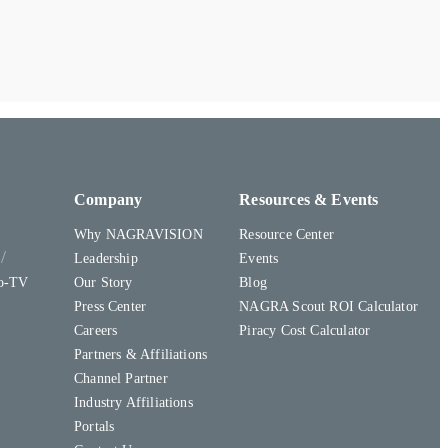
Company
Resources & Events
Why NAGRAVISION
Resource Center
y
Leadership
Events
to-TV
Our Story
Blog
Press Center
NAGRA Scout ROI Calculator
Careers
Piracy Cost Calculator
Partners & Affiliations
Channel Partner
Industry Affiliations
Portals