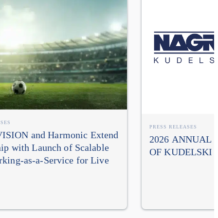
ASES
PRESS RELEASES
SION and Harmonic Extend
2026 ANNUAL
hip with Launch of Scalable
OF KUDELSKI 
king-as-a-Service for Live