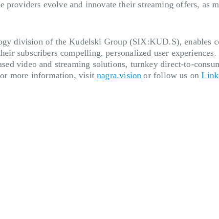
e providers evolve and innovate their streaming offers, as
 division of the Kudelski Group (SIX:KUD.S), enables cont
their subscribers compelling, personalized user experiences.
based video and streaming solutions, turnkey direct-to-consum
 For more information, visit
nagra.vision
or follow us on
Link