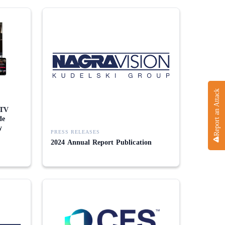
Report an Attack
 TV
de
y
PRESS RELEASES
2024 Annual Report Publication