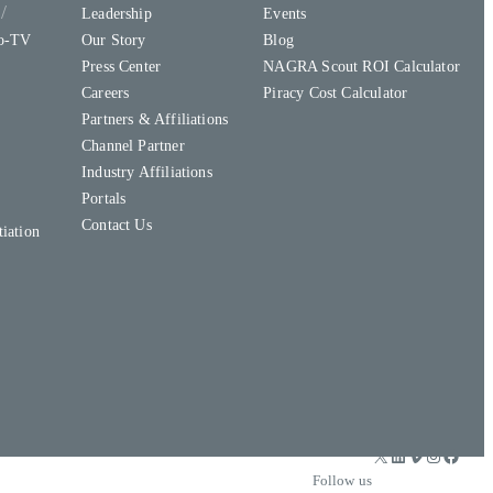
y
Leadership
Events
to-TV
Our Story
Blog
Press Center
NAGRA Scout ROI Calculator
Careers
Piracy Cost Calculator
Partners & Affiliations
Channel Partner
Industry Affiliations
Portals
Contact Us
iation
X
LinkedIn
Vimeo
Instagram
Facebook
Follow us