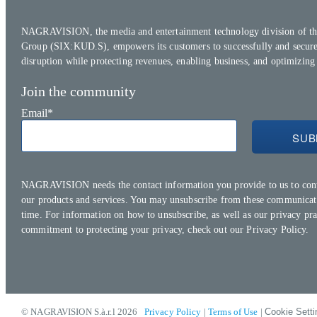
NAGRAVISION, the media and entertainment technology division of th
Group (SIX:KUD.S), empowers its customers to successfully and secure
disruption while protecting revenues, enabling business, and optimizing
Join the community
Email
*
NAGRAVISION needs the contact information you provide to us to con
our products and services. You may unsubscribe from these communicat
time. For information on how to unsubscribe, as well as our privacy pra
commitment to protecting your privacy, check out our
Privacy Policy.
© NAGRAVISION S.à.r.l 2026
Privacy Policy
|
Terms of Use
|
Cookie Setti