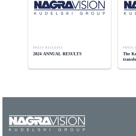
PRESS RELEASES
PRESS 
2024 ANNUAL RESULTS
The Ku
transf