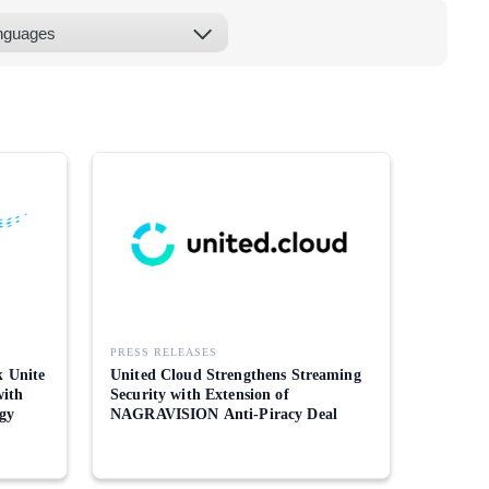
PRESS RELEASES
 Unite
United Cloud Strengthens Streaming
with
Security with Extension of
gy
NAGRAVISION Anti-Piracy Deal