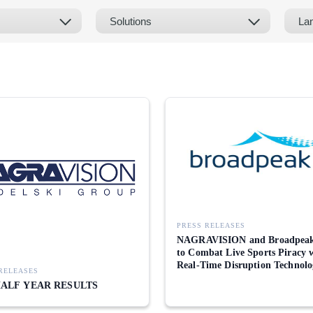
PRESS RELEASES
NAGRAVISION and Broadpeak
to Combat Live Sports Piracy 
Real-Time Disruption Technolo
RELEASES
HALF YEAR RESULTS