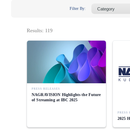
Filter By:
Results:
119
PRESS RELEASES
NAGRAVISION Highlights the Future
of Streaming at IBC 2025
PRESS 
2025 