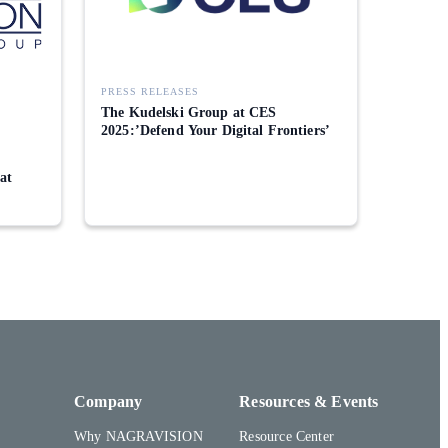
PRESS RELEASES
The Kudelski Group at CES
2025:’Defend Your Digital Frontiers’
 at
Company
Resources & Events
Why NAGRAVISION
Resource Center