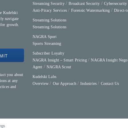
Streaming Security
Broadcast Security
Cybersecurit
Anti-Piracy Services
Forensic Watermarking
Direct-
e Kudelski
ly navigate
Streaming Solutions
 for growth.
Streaming Solutions
NAGRA Sport
Sports Streaming
Subscriber Loyalty
NAGRA Insight – Smart Pricing
NAGRA Insight Negot
Agent
NAGRA Scout
tact you about
Kudelski Labs
ions at any
Overview
Our Approach
Industries
Contact Us
ctices and
ngs