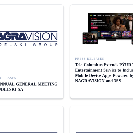
PRESS RELEASES
Tele Columbus Extends PŸUR
Entertainment Service to Inclu
Mobile Device Apps Powered b
RELEASES
NAGRAVISION and 3SS
 ANNUAL GENERAL MEETING
UDELSKI SA