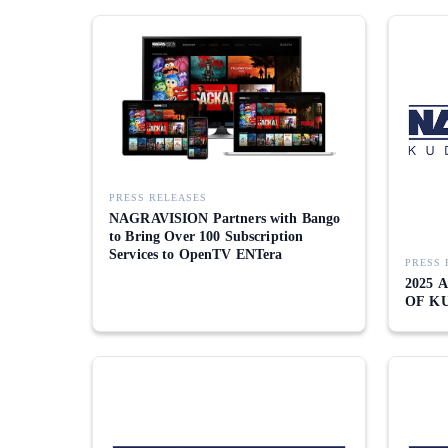
PRESS RELEASES
NAGRAVISION Partners with Bango
to Bring Over 100 Subscription
Services to OpenTV ENTera
PRESS 
2025
OF K