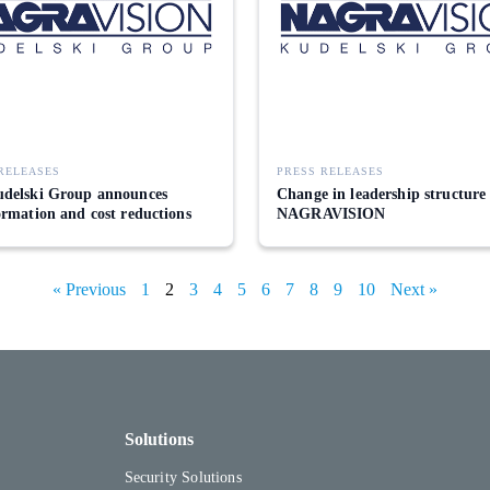
RELEASES
PRESS RELEASES
delski Group announces
Change in leadership structure
ormation and cost reductions
NAGRAVISION
« Previous
1
2
3
4
5
6
7
8
9
10
Next »
Solutions
Security Solutions