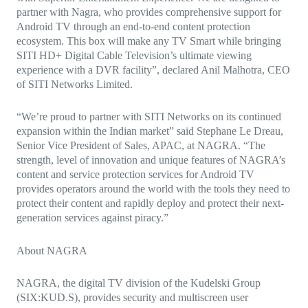
partner with Nagra, who provides comprehensive support for
Android TV through an end-to-end content protection
ecosystem. This box will make any TV Smart while bringing
SITI HD+ Digital Cable Television’s ultimate viewing
experience with a DVR facility”, declared Anil Malhotra, CEO
of SITI Networks Limited.
“We’re proud to partner with SITI Networks on its continued
expansion within the Indian market” said Stephane Le Dreau,
Senior Vice President of Sales, APAC, at NAGRA. “The
strength, level of innovation and unique features of NAGRA’s
content and service protection services for Android TV
provides operators around the world with the tools they need to
protect their content and rapidly deploy and protect their next-
generation services against piracy.”
About NAGRA
NAGRA, the digital TV division of the Kudelski Group
(SIX:KUD.S), provides security and multiscreen user