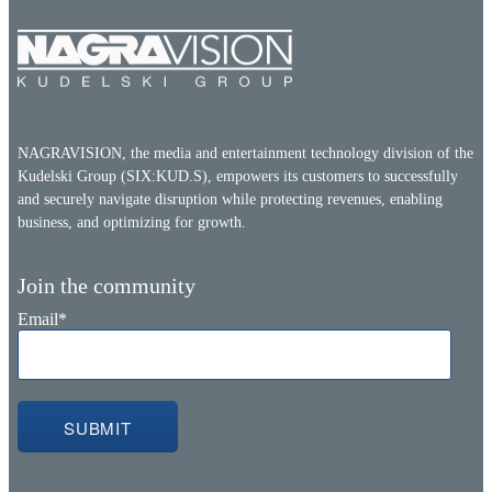
NAGRAVISION, the media and entertainment technology division of the
Kudelski Group (SIX:KUD.S), empowers its customers to successfully
and securely navigate disruption while protecting revenues, enabling
business, and optimizing for growth.
Join the community
Email
*