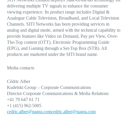
delivering multiple TV signals to enhance the consumer
viewing experience. Its product range includes Digital &
Analogue Cable Television, Broadband, and Local Television
Channels. SITI Networks has been providing services in
analog and digital mode, armed with the technical capability to
provide features like Video on Demand, Pay per View, Over-
The-Top content (OTT), Electronic Programming Guide
(EPG), and Gaming through a Set-Top Box (STB). All
products are marketed under the SITI brand name.
Media contacts
Cédric Alber
Kudelski Group – Corporate Communications
Director Corporate Communications & Media Relations
+41 79 647 61 71
+1 (415) 962-5005
cedric.alber@nagra.com
cedric.alber@nagra.com