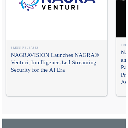
PRE
PRESS RELEASES
NA
NAGRAVISION Launches NAGRA®
an
Venturi, Intelligence-Led Streaming
Pa
Security for the AI Era
Pr
As