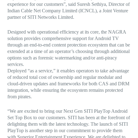
experience for our customers”, said Suresh Sethiya, Director of
Indian Cable Net Company Limited (ICNCL), a Joint Venture
partner of SITI Networks Limited.
Designed with operational efficiency at its core, the NAGRA
solution provides comprehensive support for Android TV
through an end-to-end content protection ecosystem that can be
extended at a time of an operator’s choosing through additional
options such as forensic watermarking and/or anti-piracy
services.
Deployed “as a service,” it enables operators to take advantage
of reduced total cost of ownership and regular modular and
cloud-driven updates and frameworks for both CAS and DRM
integration, while ensuring the ecosystem remains protected
from pirates.
“We are excited to bring our Next Gen SITI PlayTop Android
Set Top Box to our customers. SITI has been at the forefront of
delighting them with the latest technology. The launch of SITI
PlayTop is another step in our commitment to provide them
with Superior Entertainment Experience. We are delighted to