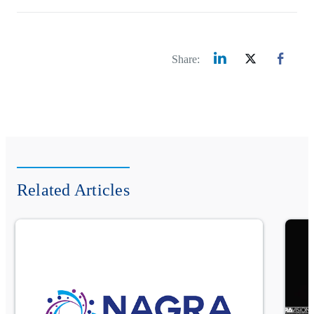
Share:
Related Articles