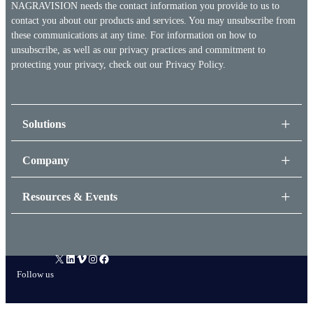
NAGRAVISION needs the contact information you provide to us to
contact you about our products and services. You may unsubscribe from
these communications at any time. For information on how to
unsubscribe, as well as our privacy practices and commitment to
protecting your privacy, check out our
Privacy Policy.
Solutions
Company
Resources & Events
X
LinkedIn
Vimeo
Instagram
Facebook
Follow us