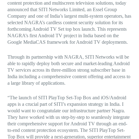
content protection and multiscreen television solutions, today
announced that SITI Networks Limited, an Essel Group
Company and one of India’s largest multi-system operators, has
selected NAGRA’s cardless content security solution for its
forthcoming Android TV Set top box launch. This represents
NAGRA’s first Android TV project in India based on the
Google MediaCAS framework for Android TV deployments.
Through its partnership with NAGRA, SITI Networks will be
able to rapidly deploy both secure and market-leading Android
TV services across its three-million strong subscriber base in
India including a comprehensive content offering and access to
a large library of applications.
“The launch of SITI PlayTop Set-Top Box and iOS/Android
apps is a crucial part of SITI’s expansion strategy in India. I
would want to congratulate our infrastructure partner Nagra.
They have worked with us step-by-step to seamlessly integrate
their comprehensive support for Android TV through an end-
to-end content protection ecosystem. The SITI PlayTop Set-
Top Box will provide a next-generation, superior entertainment