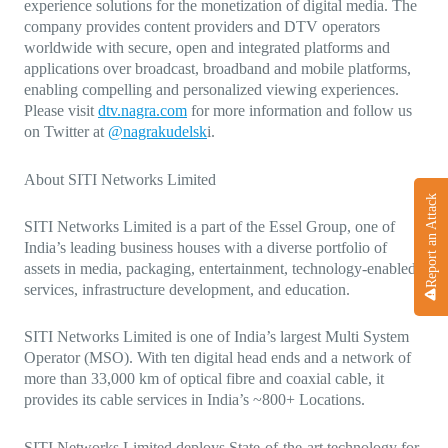
experience solutions for the monetization of digital media. The
company provides content providers and DTV operators
worldwide with secure, open and integrated platforms and
applications over broadcast, broadband and mobile platforms,
enabling compelling and personalized viewing experiences.
Please visit
dtv.nagra.com
for more information and follow us
on Twitter at
@nagrakudelsk
i.
About SITI Networks Limited
Report an Attack
SITI Networks Limited is a part of the Essel Group, one of
India’s leading business houses with a diverse portfolio of
assets in media, packaging, entertainment, technology-enabled
services, infrastructure development, and education.
SITI Networks Limited is one of India’s largest Multi System
Operator (MSO). With ten digital head ends and a network of
more than 33,000 km of optical fibre and coaxial cable, it
provides its cable services in India’s ~800+ Locations.
SITI Networks Limited deploys State-of-the-art technology for