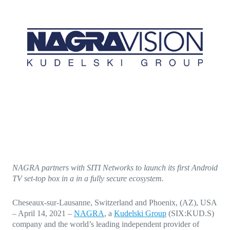
Direct-to-TV
IP-Based Power Distribution
Try our interactive ROI calculator!
Featured Event
IBC 2025: A Week of Momentum, 
Conversations, and Two More Awa
Featured Blog
Leading A New Era of Entertainmen
OpenTV ENTera
NAGRA partners with SITI Networks to launch its first Android
TV set-top box in a in a fully secure ecosystem.
Cheseaux-sur-Lausanne, Switzerland and Phoenix, (AZ), USA
– April 14, 2021
–
NAGRA
, a
Kudelski Group
(SIX:KUD.S)
company and the world’s leading independent provider of