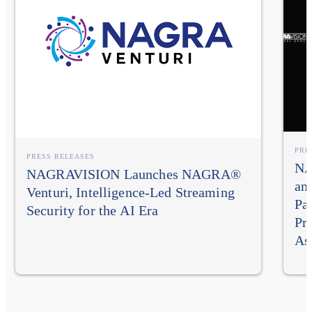
PRE
PRESS RELEASES
NA
NAGRAVISION Launches NAGRA®
an
Venturi, Intelligence-Led Streaming
Pa
Security for the AI Era
Pr
As