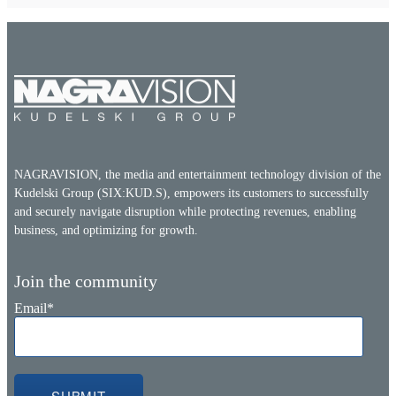
NAGRAVISION, the media and entertainment technology division of the
Kudelski Group (SIX:KUD.S), empowers its customers to successfully
and securely navigate disruption while protecting revenues, enabling
business, and optimizing for growth.
Join the community
Email
*