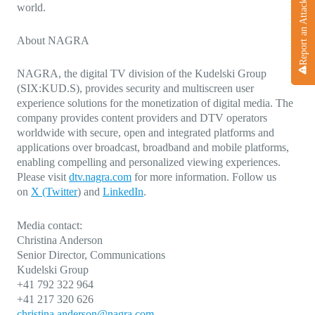
Report an Attack
world.
About NAGRA
NAGRA, the digital TV division of the Kudelski Group
(SIX:KUD.S), provides security and multiscreen user
experience solutions for the monetization of digital media. The
company provides content providers and DTV operators
worldwide with secure, open and integrated platforms and
applications over broadcast, broadband and mobile platforms,
enabling compelling and personalized viewing experiences.
Please visit
dtv.nagra.com
for more information. Follow us
on
X (Twitter
)
and
LinkedIn
.
Media contact:
Christina Anderson
Senior Director, Communications
Kudelski Group
+41 792 322 964
+41 217 320 626
christina.anderson@nagra.com