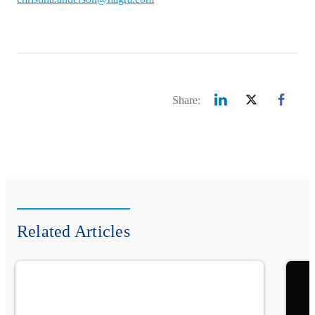
Share:
Related Articles