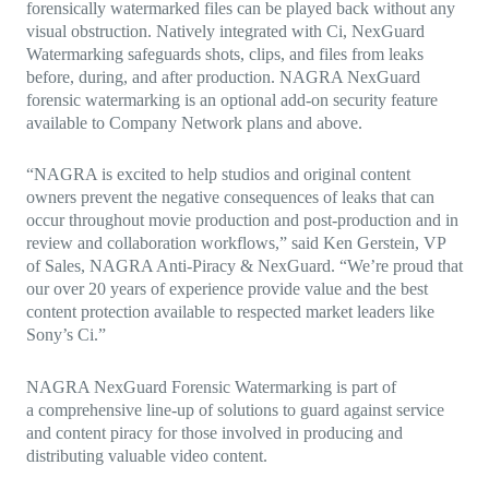
forensically watermarked files can be played back without any
visual obstruction. Natively integrated with Ci, NexGuard
Watermarking safeguards shots, clips, and files from leaks
before, during, and after production. NAGRA NexGuard
forensic watermarking is an optional add-on security feature
available to Company Network plans and above.
“NAGRA is excited to help studios and original content
owners prevent the negative consequences of leaks that can
occur throughout movie production and post-production and in
review and collaboration workflows,”
said Ken Gerstein, VP
of Sales, NAGRA Anti-Piracy & NexGuard. “We’re proud that
our over 20 years of experience provide value and the best
content protection available to respected market leaders like
Sony’s Ci.”
NAGRA NexGuard Forensic Watermarking is part of
a
comprehensive line-up of solutions to guard against service
and content piracy for those involved in producing and
distributing valuable video content.