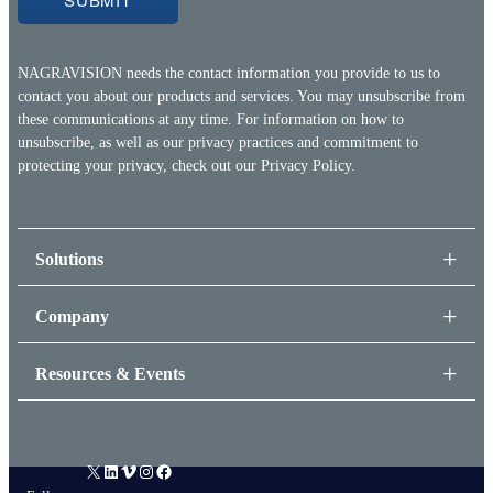
NAGRAVISION needs the contact information you provide to us to
contact you about our products and services. You may unsubscribe from
these communications at any time. For information on how to
unsubscribe, as well as our privacy practices and commitment to
protecting your privacy, check out our
Privacy Policy.
Solutions
Company
Resources & Events
X
LinkedIn
Vimeo
Instagram
Facebook