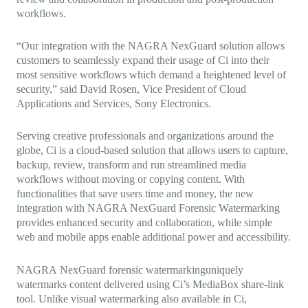
workflows.
“Our integration with the NAGRA NexGuard solution allows
customers to seamlessly expand their usage of Ci into their
most sensitive workflows which demand a heightened level of
security,” said David Rosen, Vice President of Cloud
Applications and Services, Sony Electronics.
Serving creative professionals and organizations around the
globe, Ci is a cloud-based solution that allows users to capture,
backup, review, transform and run streamlined media
workflows without moving or copying content. With
functionalities that save users time and money, the new
integration with NAGRA NexGuard Forensic Watermarking
provides enhanced security and collaboration, while simple
web and mobile apps enable additional power and accessibility.
NAGRA
NexGuard forensic watermarking
uniquely
watermarks content delivered using Ci’s MediaBox share-link
tool. Unlike visual watermarking also available in Ci,