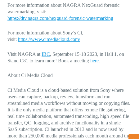
For more information about
NAGRA NexGuard forensic
watermarking
, visit:
https://dtv.nagra.com/nexguard-forensic-watermarking
For more information about Sony’s Ci,
visit:
https://www.cimediacloud.com/
Visit NAGRA at
IBC
,
September 15-18 2023, in Hall 1, on
Stand C81 to learn more! Book a meeting
here
.
About Ci Media Cloud
Ci Media Cloud is a cloud-based solution from Sony where
users can capture, backup, review, transform and run
streamlined media workflows without moving or copying files.
It is the only media platform that offers remote file gathering,
real-time collaboration, automated transcoding, high-speed file
transfer, QC, logging, and archive functionality in a single
SaaS subscription. Ci launched in 2013 and is now used by
more than 250,000 media professionals each month around the