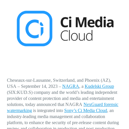
Direct-to-TV
IP-Based Power Distribution
Try our interactive ROI calculator!
Featured Event
IBC 2025: A Week of Momentum, 
Conversations, and Two More Awa
Featured Blog
Leading A New Era of Entertainmen
OpenTV ENTera
Cheseaux-sur-Lausanne, Switzerland, and Phoenix (AZ),
USA
–
September 14, 2023
–
NAGRA
, a
Kudelski Group
(SIX:KUD.S) company and the world’s leading independent
provider of content protection and media and entertainment
solutions, today announced that NAGRA
NexGuard forensic
watermarking
is integrated into
Sony’s Ci Media Cloud
, an
industry-leading media management and collaboration
platform, to enhance the security of pre-release content during
review and collaboration in production and post-production