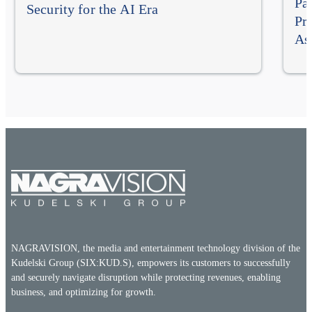
Pa
Security for the AI Era
Pr
As
NAGRAVISION, the media and entertainment technology division of the
Kudelski Group (SIX:KUD.S), empowers its customers to successfully
and securely navigate disruption while protecting revenues, enabling
business, and optimizing for growth.