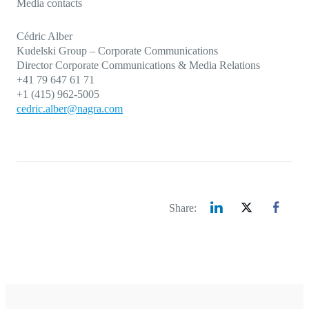
Media contacts
Cédric Alber
Kudelski Group – Corporate Communications
Director
Corporate Communications
& Media Relations
+41 79 647 61 71
+1 (415) 962-5005
cedric.alber@nagra.com
Share: