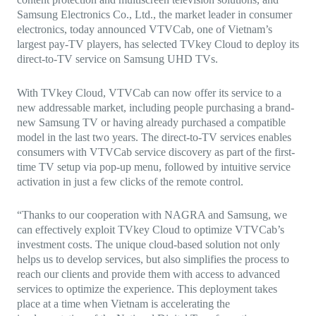
Samsung Electronics Co., Ltd., the market leader in consumer
electronics, today announced VTVCab, one of Vietnam’s
largest pay-TV players, has selected TVkey Cloud to deploy its
direct-to-TV service on Samsung UHD TVs.
With TVkey Cloud, VTVCab can now offer its service to a
new addressable market, including people purchasing a brand-
new Samsung TV or having already purchased a compatible
model in the last two years. The direct-to-TV services enables
consumers with VTVCab service discovery as part of the first-
time TV setup via pop-up menu, followed by intuitive service
activation in just a few clicks of the remote control.
“Thanks to our cooperation with NAGRA and Samsung, we
can effectively exploit TVkey Cloud to optimize VTVCab’s
investment costs. The unique cloud-based solution not only
helps us to develop services, but also simplifies the process to
reach our clients and provide them with access to advanced
services to optimize the experience. This deployment takes
place at a time when Vietnam is accelerating the