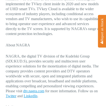
implemented the TVkey client inside its 2020 and new models
of UHD smart TVs.
TVkey Cloud is available to the wider
ecosystem of industry players, including conditional access
vendors and TV manufacturers, who wish to use its capabilities
Report an Attack
to bring operator user experience and advanced services
directly to the TV screen. It is supported by NAGRA’s range of
content protection technologies.
About NAGRA
NAGRA, the digital TV division of the Kudelski Group
(SIX:KUD.S), provides security and multiscreen user
experience solutions for the monetization of digital media. The
company provides content providers and DTV operators
worldwide with secure, open and integrated platforms and
applications over broadcast, broadband and mobile platforms,
enabling compelling and personalized viewing experiences.
Please visit
dtv.nagra.com
for more information. Follow us on
Twitter
and
LinkedIn
.