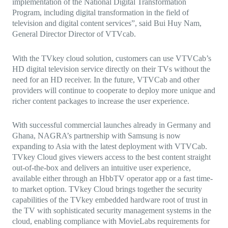
implementation of the National Digital Transformation
Program, including digital transformation in the field of
television and digital content services”, said Bui Huy Nam,
General Director Director of VTVcab.
With the TVkey cloud solution, customers can use VTVCab’s
HD digital television service directly on their TVs without the
need for an HD receiver. In the future, VTVCab and other
providers will continue to cooperate to deploy more unique and
richer content packages to increase the user experience.
With successful commercial launches already in Germany and
Ghana, NAGRA’s partnership with Samsung is now
expanding to Asia with the latest deployment with VTVCab.
TVkey Cloud gives viewers access to the best content straight
out-of-the-box and delivers an intuitive user experience,
available either through an HbbTV operator app or a fast time-
to market option. TVkey Cloud brings together the security
capabilities
of the TVkey embedded hardware root of trust in
the TV with sophisticated security management systems in the
cloud, enabling compliance with MovieLabs requirements for