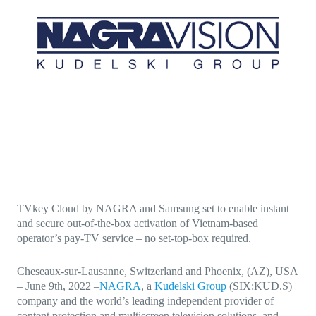
Direct-to-TV
IP-Based Power Distribution
Try our interactive ROI calculator!
Featured Event
IBC 2025: A Week of Momentum, 
Conversations, and Two More Awa
Featured Blog
Leading A New Era of Entertainmen
OpenTV ENTera
TVkey Cloud by NAGRA and Samsung set to enable instant
and secure out-of-the-box activation of Vietnam-based
operator’s pay-TV service – no set-top-box required.
Cheseaux-sur-Lausanne, Switzerland and Phoenix, (AZ), USA
–
June 9th, 2022
–
NAGRA
, a
Kudelski Group
(SIX:KUD.S)
company and the world’s leading independent provider of
content protection and multiscreen television solutions, and