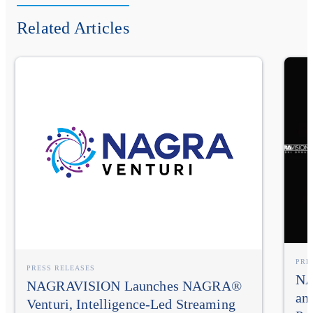
Related Articles
PRE
PRESS RELEASES
NA
NAGRAVISION Launches NAGRA®
an
Venturi, Intelligence-Led Streaming