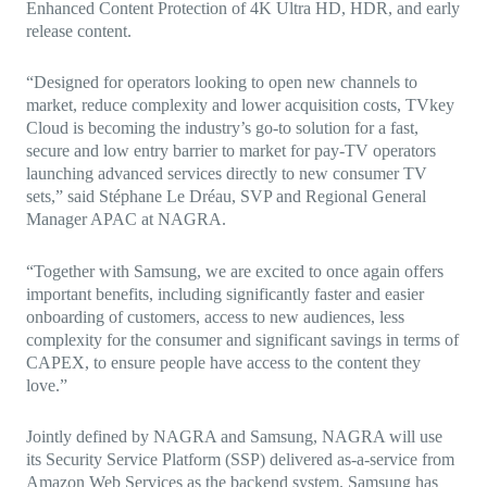
Enhanced Content Protection of 4K Ultra HD, HDR, and early
release content.
“Designed for operators looking to open new channels to
market, reduce complexity and lower acquisition costs, TVkey
Cloud is becoming the industry’s go-to solution for a fast,
secure and low entry barrier to market for pay-TV operators
launching advanced services directly to new consumer TV
sets,” said Stéphane Le Dréau, SVP and Regional General
Manager APAC at NAGRA.
“Together with Samsung, we are excited to once again offers
important benefits, including significantly faster and easier
onboarding of customers, access to new audiences, less
complexity for the consumer and significant savings in terms of
CAPEX, to ensure people have access to the content they
love.”
Jointly defined by NAGRA and Samsung,
NAGRA will use
its Security Service Platform (SSP) delivered as-a-service from
Amazon Web Services as the backend system. Samsung has