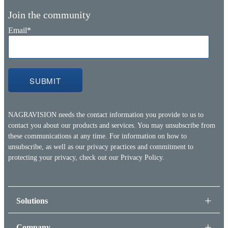
Join the community
Email
*
NAGRAVISION needs the contact information you provide to us to
contact you about our products and services. You may unsubscribe from
these communications at any time. For information on how to
unsubscribe, as well as our privacy practices and commitment to
protecting your privacy, check out our
Privacy Policy.
Solutions
Company