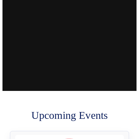
Upcoming Events