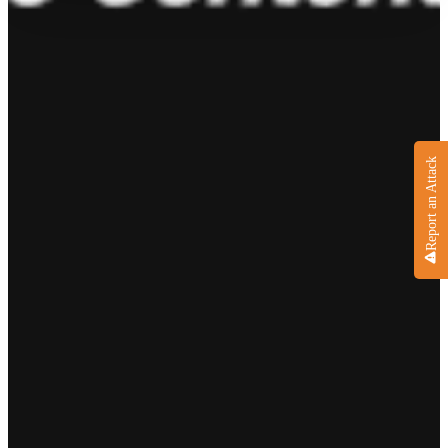
Report an Attack