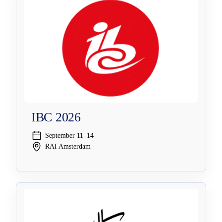
IBC 2026
September 11–14
RAI Amsterdam