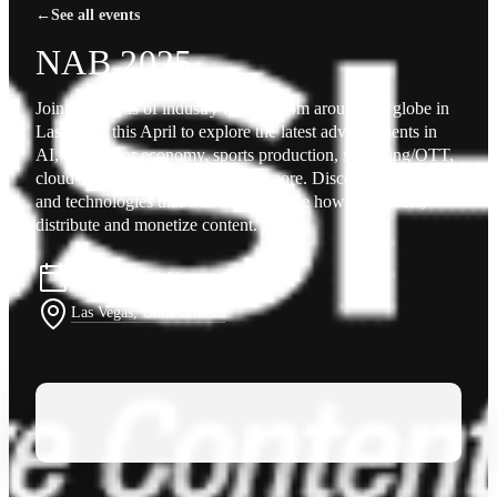
←
See all events
NAB 2025
Join thousands of industry leaders from around the globe in
Las Vegas this April to explore the latest advancements in
AI, the creator economy, sports production, streaming/OTT,
cloud virtualization and so much more. Discover the tools
and technologies that will revolutionize how you create,
distribute and monetize content.
April 6–9 · 10:00 am – 5:00 pm
Las Vegas, United States