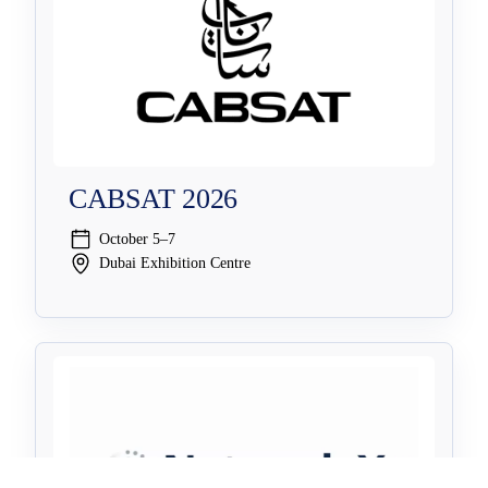
CABSAT 2026
October 5–7
Dubai Exhibition Centre