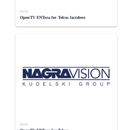
PAGE
OpenTV ENTera for Telcos factsheet
PAGE