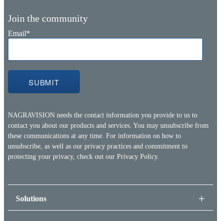
Join the community
Email
*
NAGRAVISION needs the contact information you provide to us to
contact you about our products and services. You may unsubscribe from
these communications at any time. For information on how to
unsubscribe, as well as our privacy practices and commitment to
protecting your privacy, check out our
Privacy Policy.
Solutions