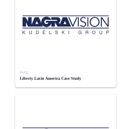
PAGE
Liberty Latin America Case Study