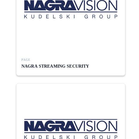
PAGE
NAGRA STREAMING SECURITY