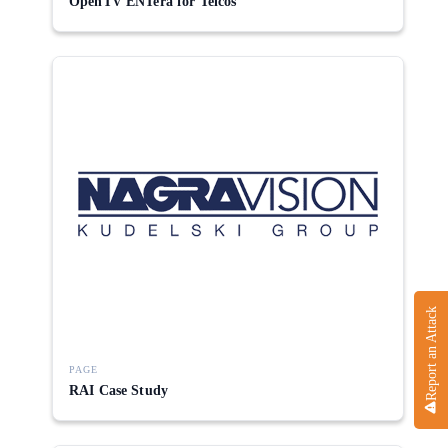
OpenTV ENTera for Telcos
Report an Attack
PAGE
RAI Case Study