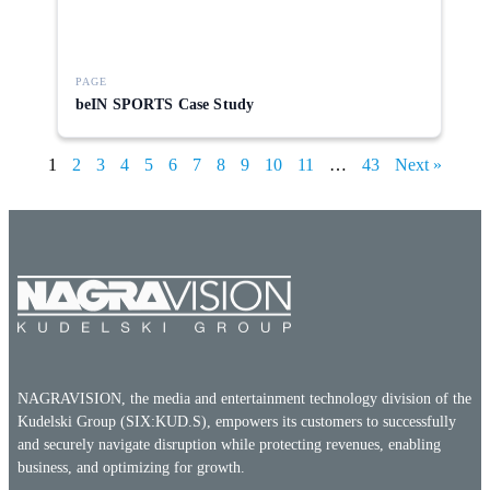
PAGE
beIN SPORTS Case Study
1
2
3
4
5
6
7
8
9
10
11
…
43
Next »
NAGRAVISION, the media and entertainment technology division of the
Kudelski Group (SIX:KUD.S), empowers its customers to successfully
and securely navigate disruption while protecting revenues, enabling
business, and optimizing for growth.