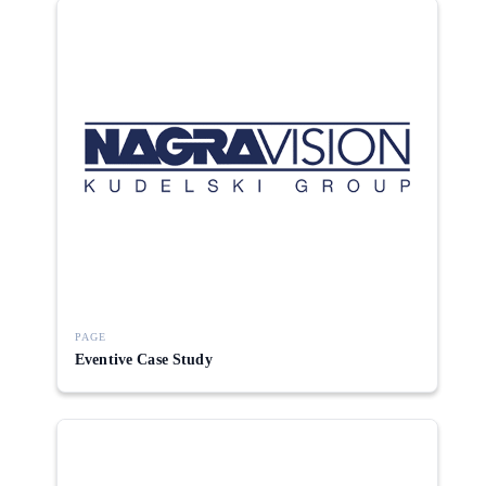
PAGE
Eventive Case Study