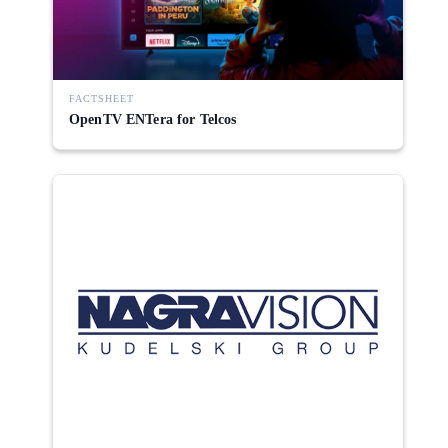
FACTSHEET
OpenTV ENTera for Telcos