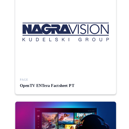
PAGE
OpenTV ENTera Factsheet PT