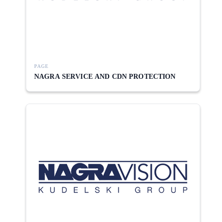
PAGE
NAGRA SERVICE AND CDN PROTECTION