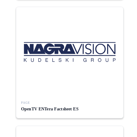
PAGE
OpenTV ENTera Factsheet ES