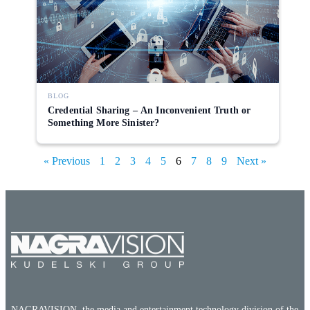
BLOG
Credential Sharing – An Inconvenient Truth or
Something More Sinister?
« Previous
1
2
3
4
5
6
7
8
9
Next »
NAGRAVISION, the media and entertainment technology division of the