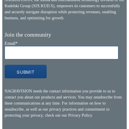
Kudelski Group (SIX:KUD.S), empowers its customers to successfully
and securely navigate disruption while protecting revenues, enabling
business, and optimizing for growth.
Join the community
Email
*
NAGRAVISION needs the contact information you provide to us to
contact you about our products and services. You may unsubscribe from
these communications at any time. For information on how to
unsubscribe, as well as our privacy practices and commitment to
protecting your privacy, check out our
Privacy Policy.