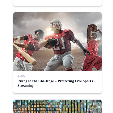
BLOG
Rising to the Challenge – Protecting Live Sports
Streaming