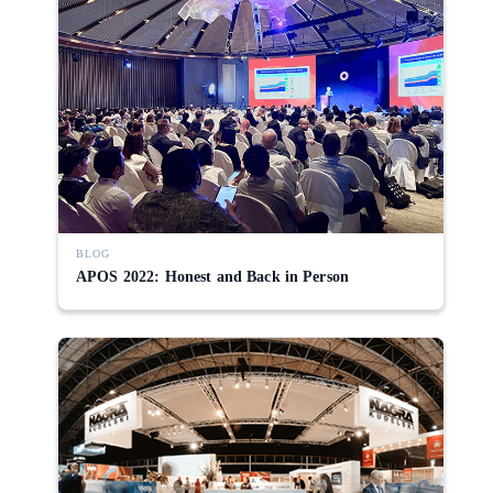
BLOG
APOS 2022: Honest and Back in Person