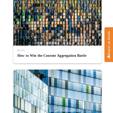
Report an Attack
BLOG
How to Win the Content Aggregation Battle