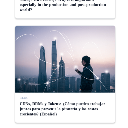
especially in the production and post-production
world?
BLOG
CDNs, DRMs y Tokens: ¿Cómo pueden trabajar
juntos para prevenir la piratería y los costos
crecientes? (Español)