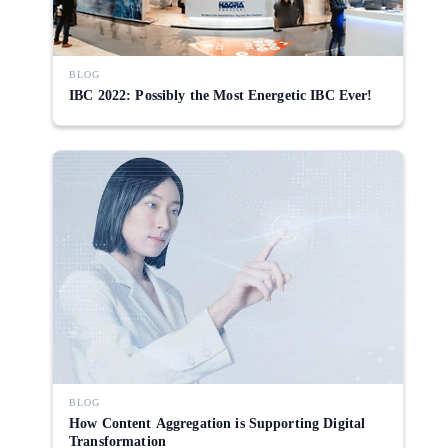
BLOG
IBC 2022: Possibly the Most Energetic IBC Ever!
BLOG
How Content Aggregation is Supporting Digital
Transformation