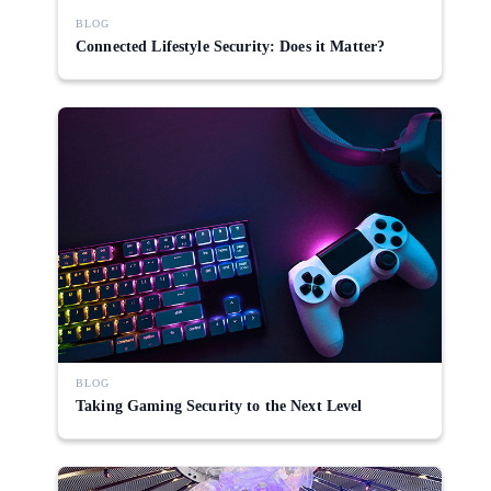
BLOG
Connected Lifestyle Security: Does it Matter?
BLOG
Taking Gaming Security to the Next Level