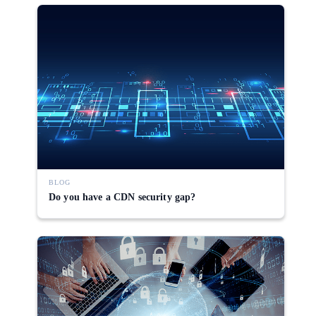
BLOG
Do you have a CDN security gap?