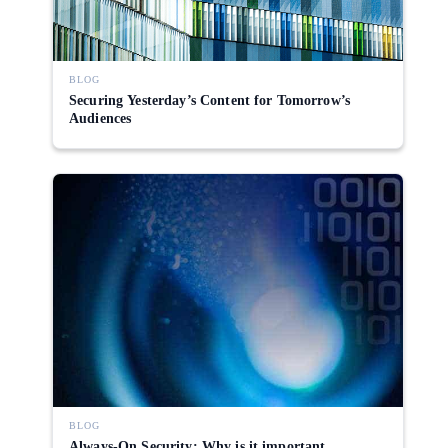
BLOG
Securing Yesterday’s Content for Tomorrow’s
Audiences
BLOG
Always-On Security: Why is it important,