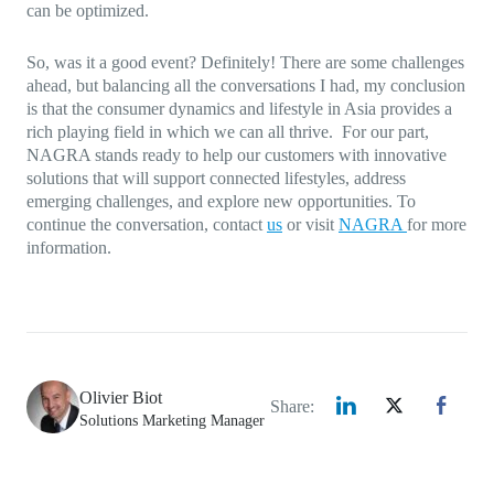
can be optimized.
So, was it a good event? Definitely! There are some challenges
ahead, but balancing all the conversations I had, my conclusion
is that the consumer dynamics and lifestyle in Asia provides a
rich playing field in which we can all thrive. For our part,
NAGRA stands ready to help our customers with innovative
solutions that will support connected lifestyles, address
emerging challenges, and explore new opportunities. To
continue the conversation, contact
us
or visit
NAGRA
for more
information.
Olivier Biot
Share:
Solutions Marketing Manager