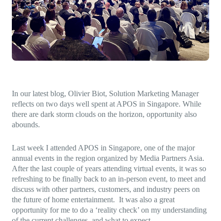
Direct-to-TV
IP-Based Power Distribution
Try our interactive ROI calculator!
Featured Event
IBC 2025: A Week of Momentum, 
Conversations, and Two More Awa
Featured Blog
Leading A New Era of Entertainmen
In our latest blog, Olivier Biot, Solution Marketing Manager
OpenTV ENTera
reflects on two days well spent at APOS in Singapore. While
there are dark storm clouds on the horizon, opportunity also
abounds.
Last week I attended APOS in Singapore, one of the major
annual events in the region organized by Media Partners Asia.
After the last couple of years attending virtual events, it was so
refreshing to be finally back to an in-person event, to meet and
discuss with other partners, customers, and industry peers on
the future of home entertainment. It was also a great
opportunity for me to do a ‘reality check’ on my understanding
of the current challenges, and what to expect.