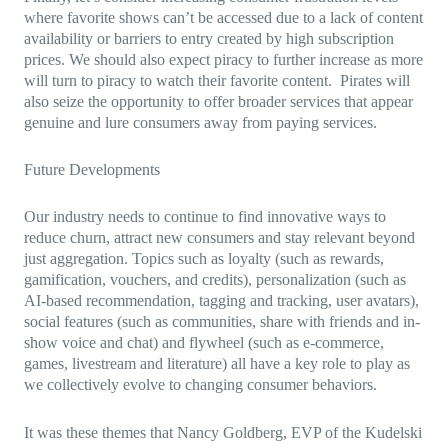
where favorite shows can’t be accessed due to a lack of content
availability or barriers to entry created by high subscription
prices. We should also expect piracy to further increase as more
will turn to piracy to watch their favorite content. Pirates will
also seize the opportunity to offer broader services that appear
genuine and lure consumers away from paying services.
Future Developments
Our industry needs to continue to find innovative ways to
reduce churn, attract new consumers and stay relevant beyond
just aggregation. Topics such as loyalty (such as rewards,
gamification, vouchers, and credits), personalization (such as
AI-based recommendation, tagging and tracking, user avatars),
social features (such as communities, share with friends and in-
show voice and chat) and flywheel (such as e-commerce,
games, livestream and literature) all have a key role to play as
we collectively evolve to changing consumer behaviors.
It was these themes that Nancy Goldberg, EVP of the Kudelski