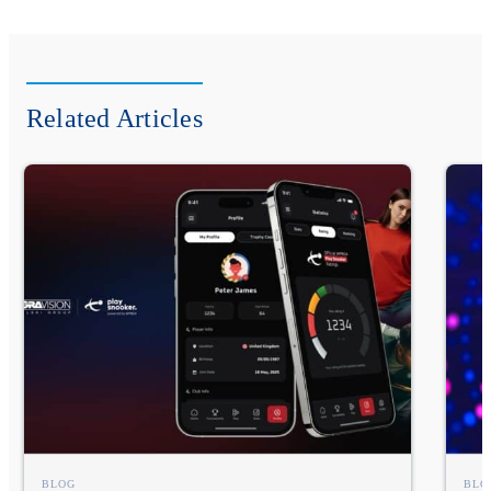
Related Articles
BLOG
BLO