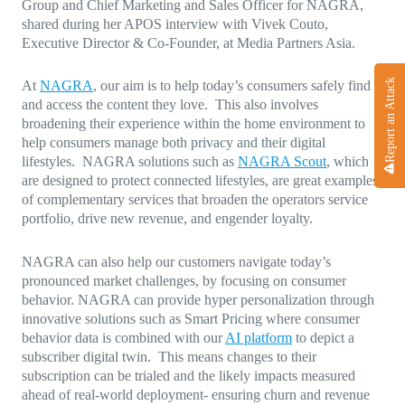
Group and Chief Marketing and Sales Officer for NAGRA,
shared during her APOS interview with Vivek Couto,
Executive Director & Co-Founder, at Media Partners Asia.
Report an Attack
At
NAGRA
, our aim is to help today’s consumers safely find
and access the content they love. This also involves
broadening their experience within the home environment to
help consumers manage both privacy and their digital
lifestyles. NAGRA solutions such as
NAGRA Scout
, which
are designed to protect connected lifestyles, are great examples
of complementary services that broaden the operators service
portfolio, drive new revenue, and engender loyalty.
NAGRA can also help our customers navigate today’s
pronounced market challenges, by focusing on consumer
behavior. NAGRA can provide hyper personalization through
innovative solutions such as Smart Pricing where consumer
behavior data is combined with our
AI platform
to depict a
subscriber digital twin. This means changes to their
subscription can be trialed and the likely impacts measured
ahead of real-world deployment- ensuring churn and revenue