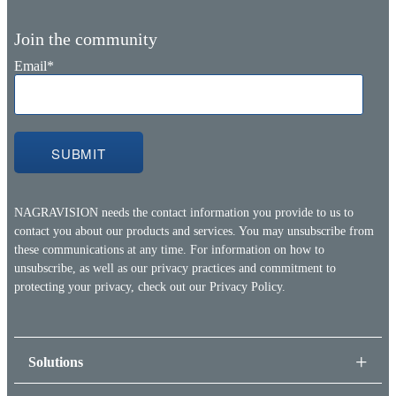
Join the community
Email
*
NAGRAVISION needs the contact information you provide to us to
contact you about our products and services. You may unsubscribe from
these communications at any time. For information on how to
unsubscribe, as well as our privacy practices and commitment to
protecting your privacy, check out our
Privacy Policy.
Solutions