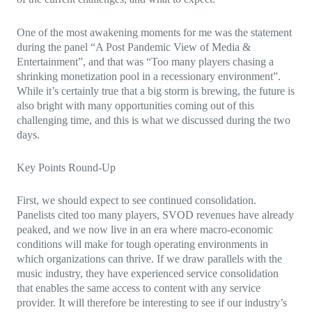
One of the most awakening moments for me was the statement
during the panel “A Post Pandemic View of Media &
Entertainment”, and that was “Too many players chasing a
shrinking monetization pool in a recessionary environment”.
While it’s certainly true that a big storm is brewing, the future is
also bright with many opportunities coming out of this
challenging time, and this is what we discussed during the two
days.
Key Points Round-Up
First, we should expect to see continued consolidation.
Panelists cited too many players, SVOD revenues have already
peaked, and we now live in an era where macro-economic
conditions will make for tough operating environments in
which organizations can thrive. If we draw parallels with the
music industry, they have experienced service consolidation
that enables the same access to content with any service
provider. It will therefore be interesting to see if our industry’s