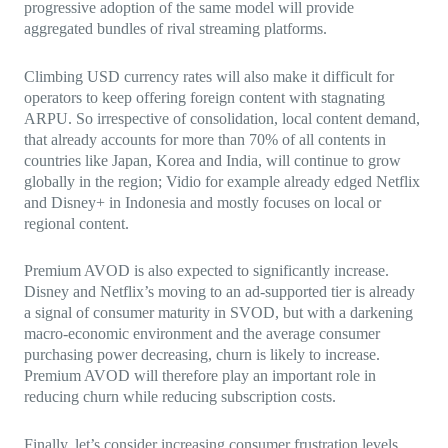
progressive adoption of the same model will provide
aggregated bundles of rival streaming platforms.
Climbing USD currency rates will also make it difficult for
operators to keep offering foreign content with stagnating
ARPU. So irrespective of consolidation, local content demand,
that already accounts for more than 70% of all contents in
countries like Japan, Korea and India, will continue to grow
globally in the region; Vidio for example already edged Netflix
and Disney+ in Indonesia and mostly focuses on local or
regional content.
Premium AVOD is also expected to significantly increase.
Disney and Netflix’s moving to an ad-supported tier is already
a signal of consumer maturity in SVOD, but with a darkening
macro-economic environment and the average consumer
purchasing power decreasing, churn is likely to increase.
Premium AVOD will therefore play an important role in
reducing churn while reducing subscription costs.
Finally, let’s consider increasing consumer frustration levels