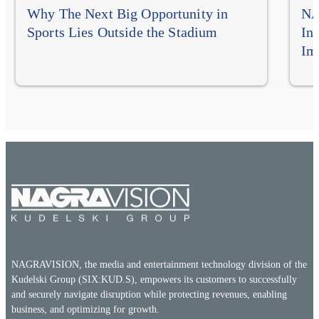
Why The Next Big Opportunity in
NA
Sports Lies Outside the Stadium
In
Im
NAGRAVISION, the media and entertainment technology division of the
Kudelski Group (SIX:KUD.S), empowers its customers to successfully
and securely navigate disruption while protecting revenues, enabling
business, and optimizing for growth.