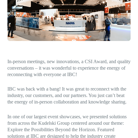
Direct-to-TV
IP-Based Power Distribution
Try our interactive ROI calculator!
Featured Event
IBC 2025: A Week of Momentum, 
Conversations, and Two More Awa
Featured Blog
Leading A New Era of Entertainmen
OpenTV ENTera
In-person meetings, new innovations, a CSI Award, and quality
conversations – it was wonderful to experience the energy of
reconnecting with everyone at IBC!
IBC was back with a bang! It was great to reconnect with the
industry, our customers, and our partners. You just can’t beat
the energy of in-person collaboration and knowledge sharing.
In one of our largest event showcases, we presented solutions
from across the Kudelski Group centered around our theme:
Explore the Possibilities Beyond the Horizon. Featured
solutions at IBC are designed to help the industry create