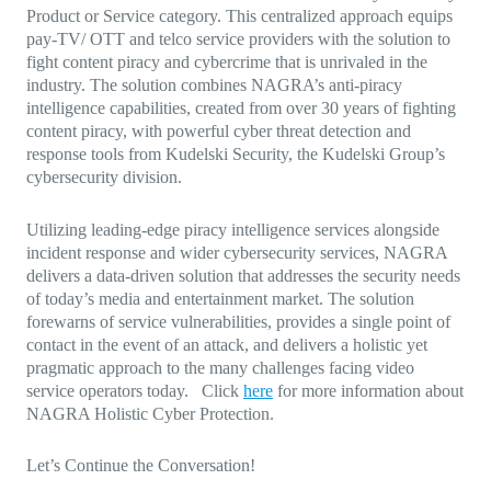
Product or Service category. This centralized approach equips
pay-TV/ OTT and telco service providers with the solution to
fight content piracy and cybercrime that is unrivaled in the
industry. The solution combines NAGRA’s anti-piracy
intelligence capabilities, created from over 30 years of fighting
content piracy, with powerful cyber threat detection and
response tools from Kudelski Security, the Kudelski Group’s
cybersecurity division.
Utilizing leading-edge piracy intelligence services alongside
incident response and wider cybersecurity services, NAGRA
delivers a data-driven solution that addresses the security needs
of today’s media and entertainment market. The solution
forewarns of service vulnerabilities, provides a single point of
contact in the event of an attack, and delivers a holistic yet
pragmatic approach to the many challenges facing video
service operators today. Click
here
for more information about
NAGRA Holistic Cyber Protection.
Let’s Continue the Conversation!