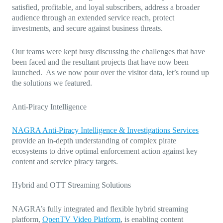
satisfied, profitable, and loyal subscribers, address a broader
audience through an extended service reach, protect
investments, and secure against business threats.
Our teams were kept busy discussing the challenges that have
been faced and the resultant projects that have now been
launched. As we now pour over the visitor data, let’s round up
the solutions we featured.
Anti-Piracy Intelligence
NAGRA Anti-Piracy Intelligence & Investigations Services
provide an in-depth understanding of complex pirate
ecosystems to drive optimal enforcement action against key
content and service piracy targets.
Hybrid and OTT Streaming Solutions
NAGRA’s fully integrated and flexible hybrid streaming
platform,
OpenTV Video Platform
, is enabling content