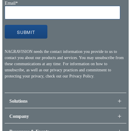
Email
*
NAGRAVISION needs the contact information you provide to us to
contact you about our products and services. You may unsubscribe from
these communications at any time. For information on how to
unsubscribe, as well as our privacy practices and commitment to
protecting your privacy, check out our
Privacy Policy.
Solutions
Company