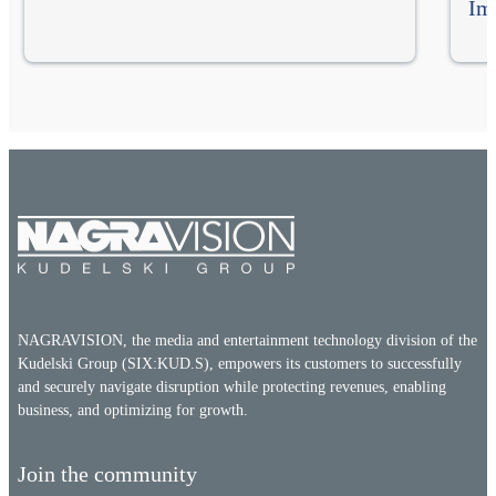
Im
NAGRAVISION, the media and entertainment technology division of the
Kudelski Group (SIX:KUD.S), empowers its customers to successfully
and securely navigate disruption while protecting revenues, enabling
business, and optimizing for growth.
Join the community