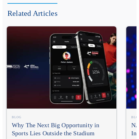
Related Articles
BLOG
BLO
Why The Next Big Opportunity in
NA
Sports Lies Outside the Stadium
In