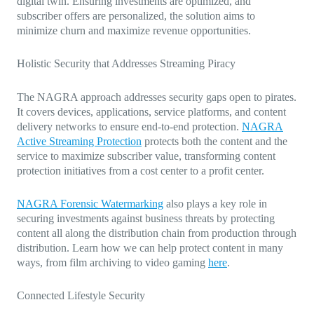
digital twin. Ensuring investments are optimized, and
subscriber offers are personalized, the solution aims to
minimize churn and maximize revenue opportunities.
Holistic Security that Addresses Streaming Piracy
The NAGRA approach addresses security gaps open to pirates.
It covers devices, applications, service platforms, and content
delivery networks to ensure end-to-end protection.
NAGRA
Active Streaming Protection
protects both the content and the
service to maximize subscriber value, transforming content
protection initiatives from a cost center to a profit center.
NAGRA Forensic Watermarking
also plays a key role in
securing investments against business threats by protecting
content all along the distribution chain from production through
distribution. Learn how we can help protect content in many
ways, from film archiving to video gaming
here
.
Connected Lifestyle Security