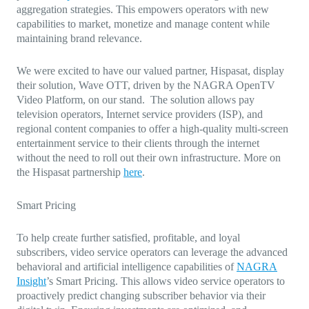
aggregation strategies. This empowers operators with new
capabilities to market, monetize and manage content while
maintaining brand relevance.
We were excited to have our valued partner, Hispasat, display
their solution, Wave OTT, driven by the NAGRA OpenTV
Video Platform, on our stand. The solution allows pay
television operators, Internet service providers (ISP), and
regional content companies to offer a high-quality multi-screen
entertainment service to their clients through the internet
without the need to roll out their own infrastructure. More on
the Hispasat partnership
here
.
Smart Pricing
To help create further satisfied, profitable, and loyal
subscribers, video service operators can leverage the advanced
behavioral and artificial intelligence capabilities of
NAGRA
Insight
’s Smart Pricing. This allows video service operators to
proactively predict changing subscriber behavior via their