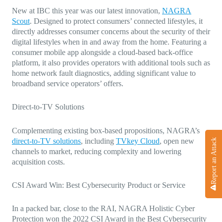
New at IBC this year was our latest innovation,
NAGRA
Scout
. Designed to protect consumers’ connected lifestyles, it
directly addresses consumer concerns about the security of their
digital lifestyles when in and away from the home. Featuring a
consumer mobile app alongside a cloud-based back-office
platform, it also provides operators with additional tools such as
home network fault diagnostics, adding significant value to
broadband service operators’ offers.
Direct-to-TV Solutions
Complementing existing box-based propositions, NAGRA’s
direct-to-TV solutions
, including
TVkey Cloud
, open new
Report an Attack
channels to market, reducing complexity and lowering
acquisition costs.
CSI Award Win: Best Cybersecurity Product or Service
In a packed bar, close to the RAI, NAGRA Holistic Cyber
Protection won the 2022 CSI Award in the Best Cybersecurity