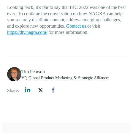
Looking back, it’s fair to say that IBC 2022 was one of the best
ever! To continue the conversation on how NAGRA can help
you securely distribute content, address emerging challenges,
and explore new opportunities.
Contact us
or visit
https://dtv.nagra.com/
for more information.
Tim Pearson
VP, Global Product Marketing & Strategic Alliances
Share: