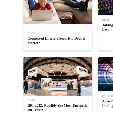
BLOG
Taking
Level
BLOG
Connected Lifestyle Security: Does it
Matter?
FACTS
BLOG
Anti-P
IBC 2022: Possibly the Most Energetic
Intelli
IBC Ever!