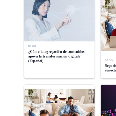
BLOG
¿Cómo la agregación de contenidos
apoya la transformación digital?
BLOG
(Español)
Segurid
conect