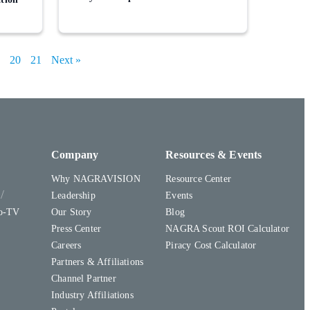
20
21
Next »
Company
Resources & Events
Why NAGRAVISION
Resource Center
y
Leadership
Events
to-TV
Our Story
Blog
Press Center
NAGRA Scout ROI Calculator
Careers
Piracy Cost Calculator
Partners & Affiliations
Channel Partner
Industry Affiliations