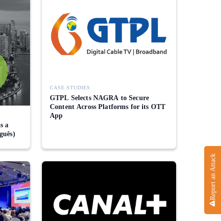
CASE STUDIES
GTPL Selects NAGRA to Secure
Content Across Platforms for its OTT
App
s a
guês)
Report an Attack