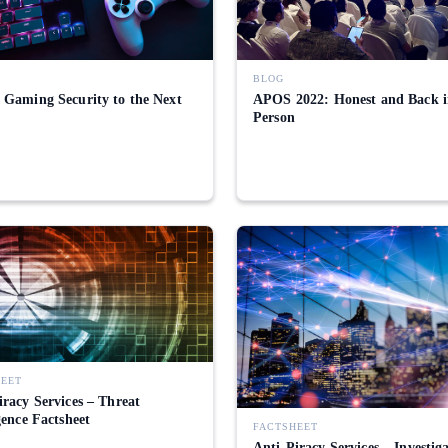
BLOG
 Gaming Security to the Next
APOS 2022: Honest and Back 
Person
HEET
iracy Services – Threat
gence Factsheet
FACTSHEET
Anti-Piracy Services – Investig