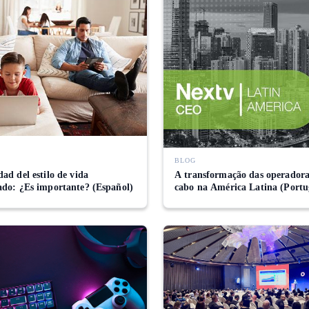
BLOG
ad del estilo de vida
A transformação das operadora
ado: ¿Es importante? (Español)
cabo na América Latina (Portu