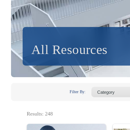
All Resources
Filter By:
Results:
248