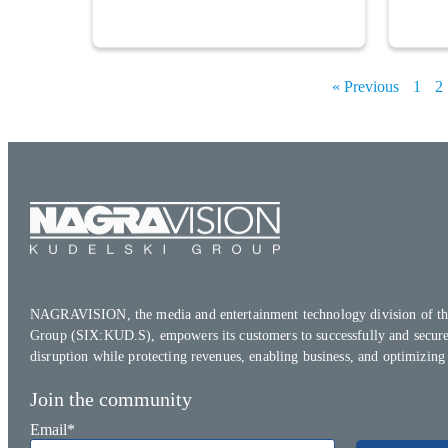
« Previous
1
2
NAGRAVISION, the media and entertainment technology division of th
Group (SIX:KUD.S), empowers its customers to successfully and secure
disruption while protecting revenues, enabling business, and optimizing
Join the community
Email
*