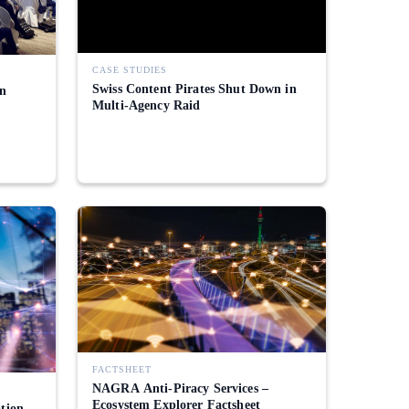
CASE STUDIES
Swiss Content Pirates Shut Down in
in
Multi-Agency Raid
FACTSHEET
NAGRA Anti-Piracy Services –
Ecosystem Explorer Factsheet
ation