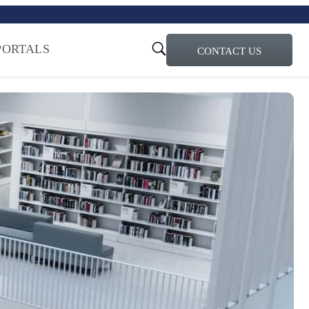
turi – Learn more
ty for the AI Era
PORTALS
CONTACT US