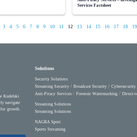
Services Factsheet
3
4
5
6
7
8
9
10
11
12
13
14
15
16
17
18
19
Solutions
Security Solutions
Streaming Security
Broadcast Security
Cybersecurit
Anti-Piracy Services
Forensic Watermarking
Direct-
e Kudelski
ly navigate
Streaming Solutions
 for growth.
Streaming Solutions
NAGRA Sport
Sports Streaming