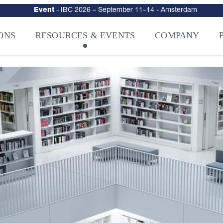
urity
–
Intelligence-Led Streaming Security for the AI Era
– NAGRA Ven
VISION Launches NAGRA® Venturi, Intelligence-Led Streaming Securi
ONS
RESOURCES & EVENTS
COMPANY