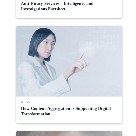
Anti-Piracy Services – Intelligence and
Investigations Factsheet
BLOG
How Content Aggregation is Supporting Digital
Transformation