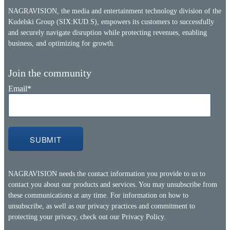
NAGRAVISION, the media and entertainment technology division of the
Kudelski Group (SIX:KUD.S), empowers its customers to successfully
and securely navigate disruption while protecting revenues, enabling
business, and optimizing for growth.
Join the community
Email
*
NAGRAVISION needs the contact information you provide to us to
contact you about our products and services. You may unsubscribe from
these communications at any time. For information on how to
unsubscribe, as well as our privacy practices and commitment to
protecting your privacy, check out our
Privacy Policy.