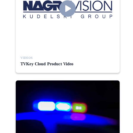
VIDEOS
TVKey Cloud Product Video