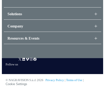
Solutions
Company
Resources & Events
X
LinkedIn
Vimeo
Instagram
Facebook
Follow us
© NAGRAVISION S.à.r.l 2026
Privacy Policy
|
Terms of Use
|
Cookie Settings