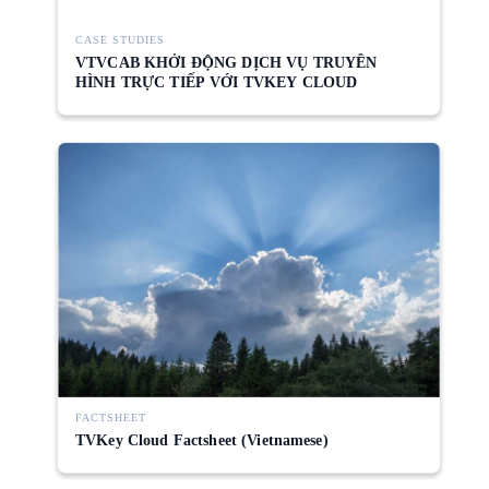
CASE STUDIES
VTVCAB KHỞI ĐỘNG DỊCH VỤ TRUYỀN
HÌNH TRỰC TIẾP VỚI TVKEY CLOUD
FACTSHEET
TVKey Cloud Factsheet (Vietnamese)