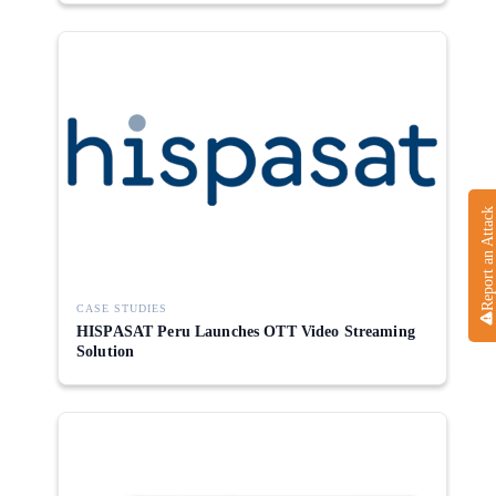
Report an Attack
CASE STUDIES
HISPASAT Peru Launches OTT Video Streaming
Solution