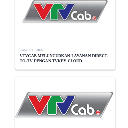
CASE STUDIES
VTVCAB MELUNCURKAN LAYANAN DIRECT-
TO-TV DENGAN TVKEY CLOUD