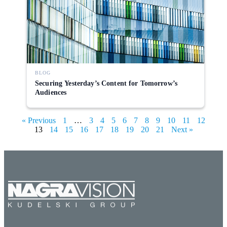
BLOG
Securing Yesterday’s Content for Tomorrow’s
Audiences
« Previous
1
…
3
4
5
6
7
8
9
10
11
12
13
14
15
16
17
18
19
20
21
Next »