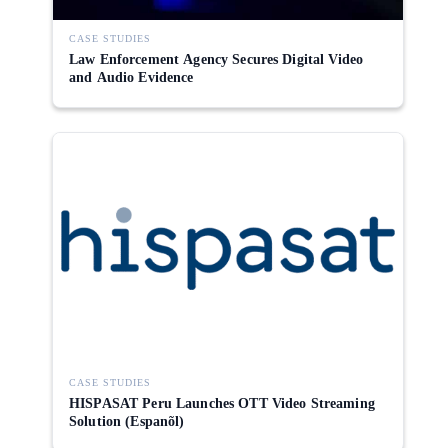
CASE STUDIES
Law Enforcement Agency Secures Digital Video
and Audio Evidence
CASE STUDIES
HISPASAT Peru Launches OTT Video Streaming
Solution (Espanõl)