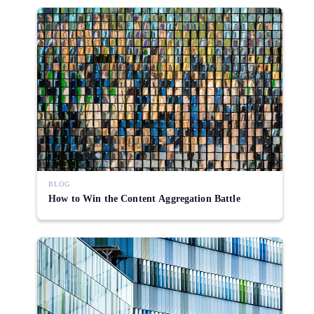
BLOG
How to Win the Content Aggregation Battle