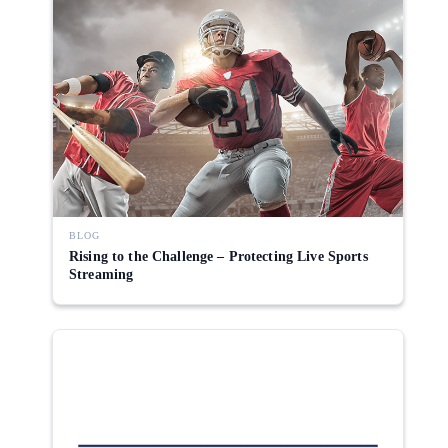
BLOG
Rising to the Challenge – Protecting Live Sports
Streaming