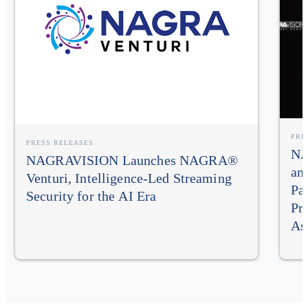
PRE
PRESS RELEASES
NA
NAGRAVISION Launches NAGRA®
an
Venturi, Intelligence-Led Streaming
Pa
Security for the AI Era
Pr
As