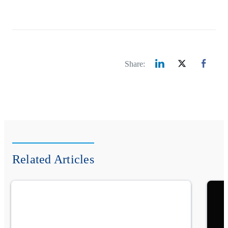
Share:
Related Articles