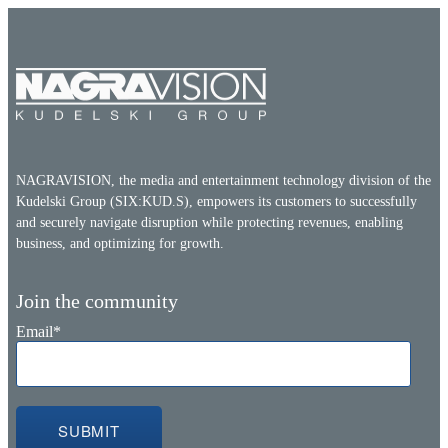
NAGRAVISION, the media and entertainment technology division of the
Kudelski Group (SIX:KUD.S), empowers its customers to successfully
and securely navigate disruption while protecting revenues, enabling
business, and optimizing for growth.
Join the community
Email
*