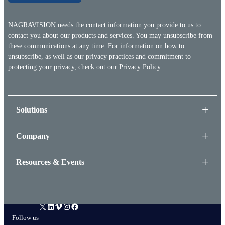
NAGRAVISION needs the contact information you provide to us to
contact you about our products and services. You may unsubscribe from
these communications at any time. For information on how to
unsubscribe, as well as our privacy practices and commitment to
protecting your privacy, check out our
Privacy Policy.
Solutions
Company
Resources & Events
X
LinkedIn
Vimeo
Instagram
Facebook
Follow us