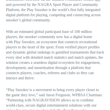
and powered by the NAGRA Sport Player and Community
Platform, the Play Snooker is the world’s first fully integrated
digital platform for playing, competing and connecting across
snooker’s global community.
With an estimated global participant base of 100 million
players, the snooker community now has a digital home
with Play Snooker, an ecosystem that connects recreational
players to the heart of the sport. From verified player profiles
and dynamic global rankings to gamified tournaments that track
every shot with detailed match statistics and match updates, the
solution creates a seamless digital ecosystem for engagement,
development, and monetization through a platform that
connects players, coaches, referees and clubs so they can
interact and thrive.
“Play Snooker is a movement to bring every player closer to
the game they love,” said Jason Ferguson, WPBSA Chairman.
“Partnering with NAGRAVISION allows us to combine
world-class, secure digital entertainment solutions with our