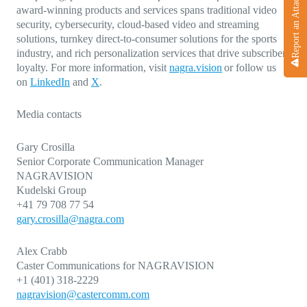
Report an Attack
award-winning products and services spans traditional video
security, cybersecurity, cloud-based video and streaming
solutions, turnkey direct-to-consumer solutions for the sports
industry, and rich personalization services that drive subscriber
loyalty. For more information, visit
nagra.vision
or follow us
on
LinkedIn
and
X
.
Media contacts
Gary Crosilla
Senior Corporate Communication Manager
NAGRAVISION
Kudelski Group
+41 79 708 77 54
gary.crosilla@nagra.com
Alex Crabb
Caster Communications for NAGRAVISION
+1 (401) 318-2229
nagravision@castercomm.com