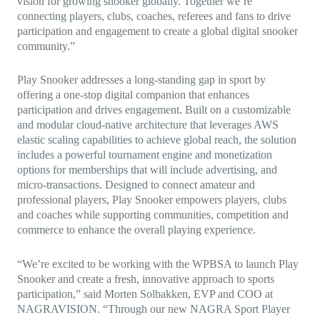
vision for growing snooker globally. Together we’re
connecting players, clubs, coaches, referees and fans to drive
participation and engagement to create a global digital snooker
community.”
Play Snooker addresses a long-standing gap in sport by
offering a one-stop digital companion that enhances
participation and drives engagement. Built on a customizable
and modular cloud-native architecture that leverages AWS
elastic scaling capabilities to achieve global reach, the solution
includes a powerful tournament engine and monetization
options for memberships that will include advertising, and
micro-transactions. Designed to connect amateur and
professional players, Play Snooker empowers players, clubs
and coaches while supporting communities, competition and
commerce to enhance the overall playing experience.
“We’re excited to be working with the WPBSA to launch Play
Snooker and create a fresh, innovative approach to sports
participation,” said Morten Solbakken, EVP and COO at
NAGRAVISION. “Through our new NAGRA Sport Player