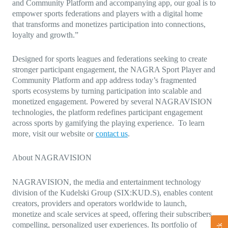
and Community Platform and accompanying app, our goal is to
empower sports federations and players with a digital home
that transforms and monetizes participation into connections,
loyalty and growth.”
Designed for sports leagues and federations seeking to create
stronger participant engagement, the NAGRA Sport Player and
Community Platform and app address today’s fragmented
sports ecosystems by turning participation into scalable and
monetized engagement. Powered by several NAGRAVISION
technologies, the platform redefines participant engagement
across sports by gamifying the playing experience. To learn
more, visit our website or
contact us
.
About NAGRAVISION
NAGRAVISION, the media and entertainment technology
division of the Kudelski Group (SIX:KUD.S), enables content
creators, providers and operators worldwide to launch,
monetize and scale services at speed, offering their subscribers
compelling, personalized user experiences. Its portfolio of