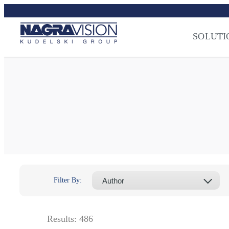
Skip
to
Streaming Sec
content
Press
–
NAGRA
SOLUTI
Filter By:
Results:
486