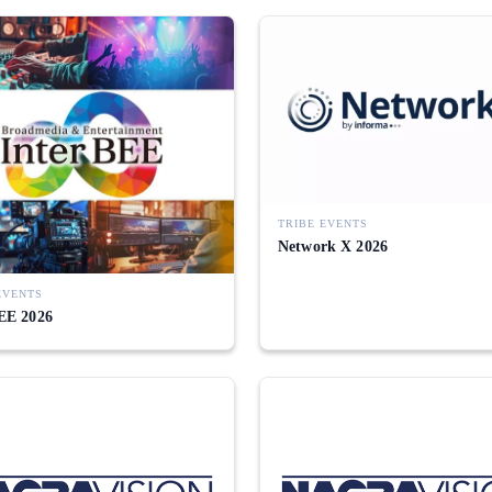
TRIBE EVENTS
Network X 2026
EVENTS
EE 2026