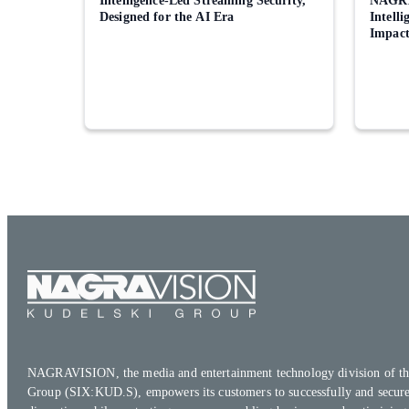
Intelligence-Led Streaming Security,
NAGRA
Designed for the AI Era
Intell
Impac
NAGRAVISION, the media and entertainment technology division of th
Group (SIX:KUD.S), empowers its customers to successfully and secure