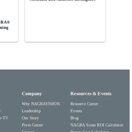
GRA®
aming
Company
Resources & Events
Why NAGRAVISION
Resource Center
y
Leadership
Events
to-TV
Our Story
Blog
Press Center
NAGRA Scout ROI Calculator