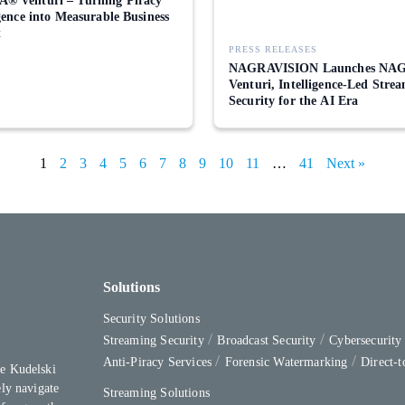
® Venturi – Turning Piracy
igence into Measurable Business
t
PRESS RELEASES
NAGRAVISION Launches NA
Venturi, Intelligence-Led Stre
Security for the AI Era
1
2
3
4
5
6
7
8
9
10
11
…
41
Next »
Solutions
Security Solutions
Streaming Security
Broadcast Security
Cybersecurit
Anti-Piracy Services
Forensic Watermarking
Direct-
e Kudelski
ly navigate
Streaming Solutions