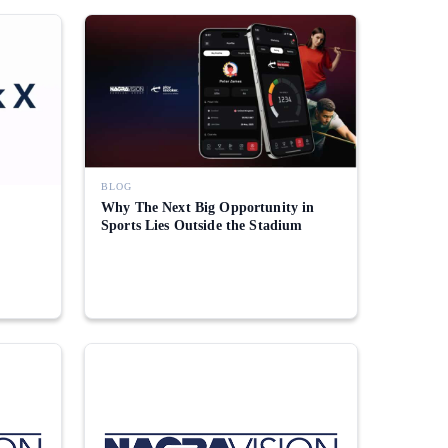
BLOG
Why The Next Big Opportunity in
Sports Lies Outside the Stadium