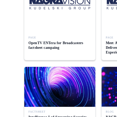
PAGE
PAGE
OpenTV ENTera for Broadcasters
Meet A
factsheet campaing
Delive
Experi
FACTSHEET
BLOG