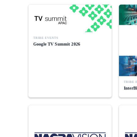
TRIBE EVENTS
Google TV Summit 2026
TRIBE 
InterB