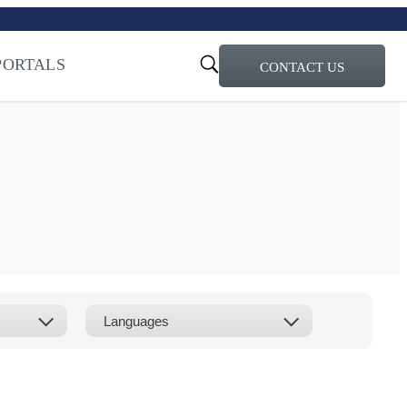
turi – Learn more
ty for the AI Era
PORTALS
CONTACT US