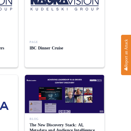
Report an Attack
PAGE
ers
IBC Dinner Cruise
BLOG
The New Discovery Stack: AI,
Metadata and Audience Intelligence