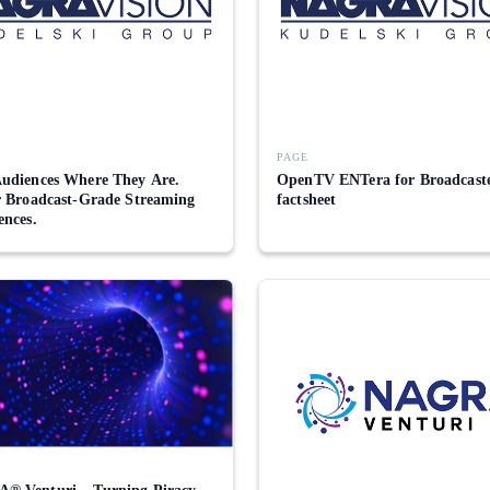
PAGE
udiences Where They Are.
OpenTV ENTera for Broadcast
r Broadcast-Grade Streaming
factsheet
ences.