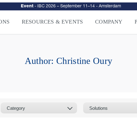
Event
-
IBC 2026
– September 11–14 - Amsterdam
urity
–
Intelligence-Led Streaming Security for the AI Era
– NAGRA Ven
VISION Launches NAGRA® Venturi, Intelligence-Led Streaming Securi
ONS
RESOURCES & EVENTS
COMPANY
Author:
Christine Oury