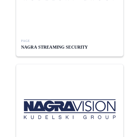
PAGE
NAGRA STREAMING SECURITY