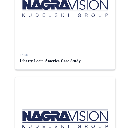
PAGE
Liberty Latin America Case Study