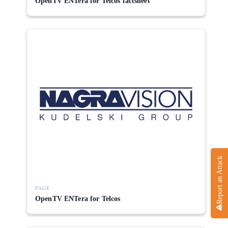
OpenTV ENTera for Telcos factsheet
Report an Attack
PAGE
OpenTV ENTera for Telcos