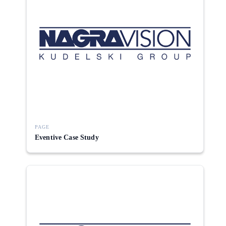
PAGE
Eventive Case Study