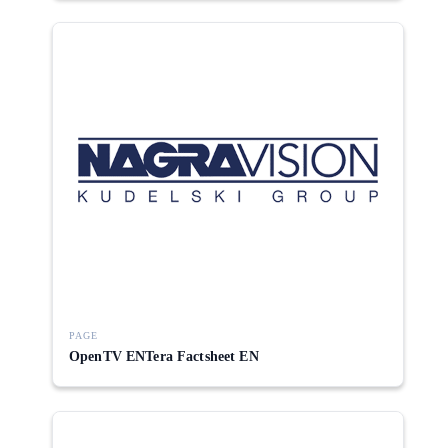
PAGE
OpenTV ENTera Factsheet EN