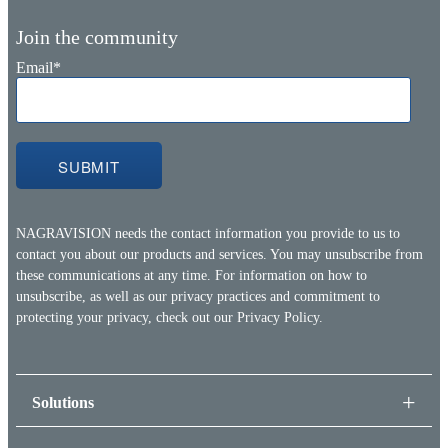
Join the community
Email
*
NAGRAVISION needs the contact information you provide to us to
contact you about our products and services. You may unsubscribe from
these communications at any time. For information on how to
unsubscribe, as well as our privacy practices and commitment to
protecting your privacy, check out our
Privacy Policy.
Solutions