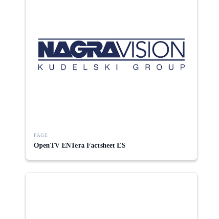
PAGE
OpenTV ENTera Factsheet ES