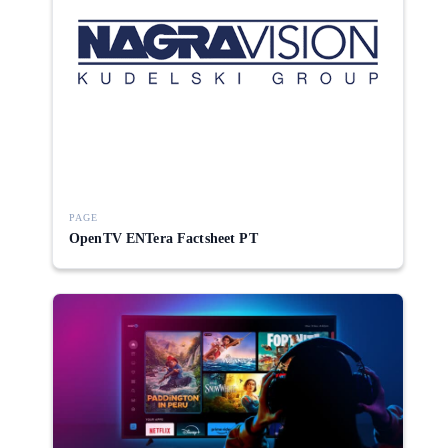
PAGE
OpenTV ENTera Factsheet PT