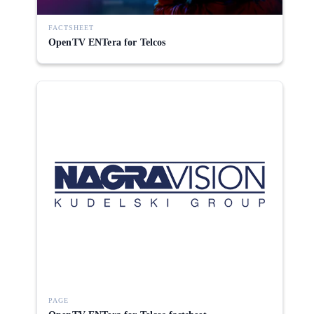
FACTSHEET
OpenTV ENTera for Telcos
PAGE