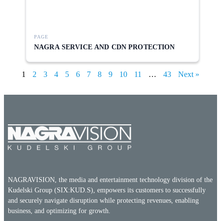
PAGE
NAGRA SERVICE AND CDN PROTECTION
1
2
3
4
5
6
7
8
9
10
11
…
43
Next »
NAGRAVISION, the media and entertainment technology division of the
Kudelski Group (SIX:KUD.S), empowers its customers to successfully
and securely navigate disruption while protecting revenues, enabling
business, and optimizing for growth.