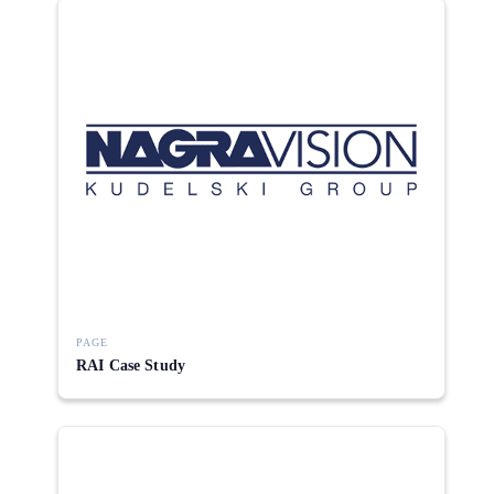
PAGE
RAI Case Study